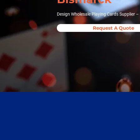
Design Wholesale Playing Cards Supplier –
Request A Quote