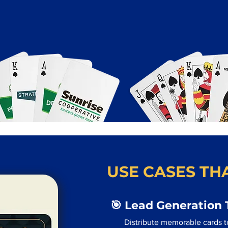
USE CASES THA
🎯 Lead Generation 
Distribute memorable cards to