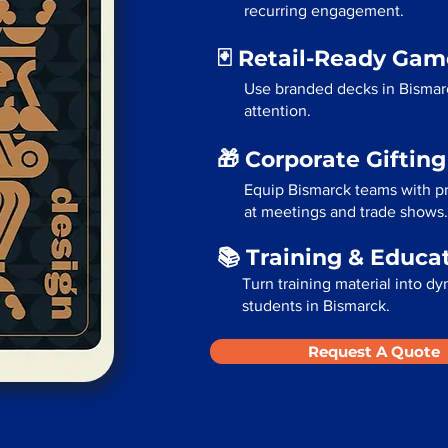
recurring engagement.
🃏 Retail-Ready Ga
Use branded decks in Bismar
attention.
🎁 Corporate Giftin
Equip Bismarck teams with pr
at meetings and trade shows.
📚 Training & Educa
Turn training material into dy
students in Bismarck.
Request A Quote