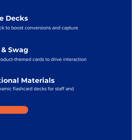
me Decks
ck to boost conversions and capture
g & Swag
oduct-themed cards to drive interaction
tional Materials
namic flashcard decks for staff and