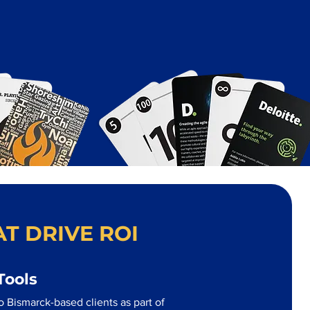
T DRIVE ROI
Tools
 Bismarck-based clients as part of