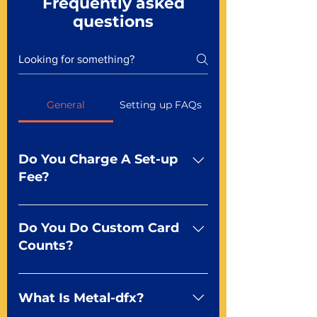
Frequently asked
questions
General
Setting up FAQs
Do You Charge A Set-up
Fee?
No For most of our products,
there is no set-up fee for
Do You Do Custom Card
standard playing cards. Specialty
Counts?
finishes including foil and Metal-
dfx may be subject to a setup
Yep You make the rules! Our
fee. Just ask a Mr. Playing Card
standard product offerings start
What Is Metal-dfx?
Representative at 855-979-7416
as a guide for you to create the