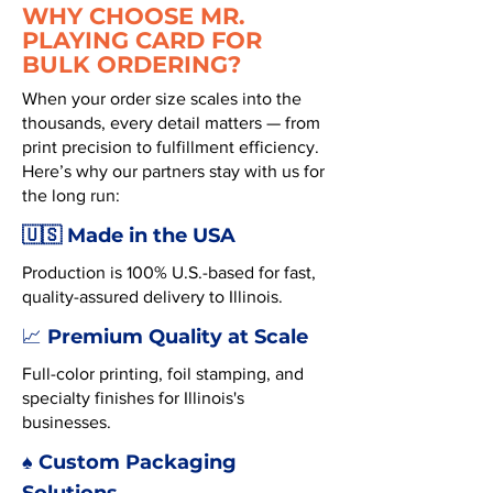
WHY CHOOSE MR.
PLAYING CARD FOR
BULK ORDERING?
When your order size scales into the
thousands, every detail matters — from
print precision to fulfillment efficiency.
Here’s why our partners stay with us for
the long run:
🇺🇸 Made in the USA
Production is 100% U.S.-based for fast,
quality-assured delivery to Illinois.
Premium Quality at Scale
📈
Full-color printing, foil stamping, and
specialty finishes for Illinois's
businesses.
♠️ Custom Packaging