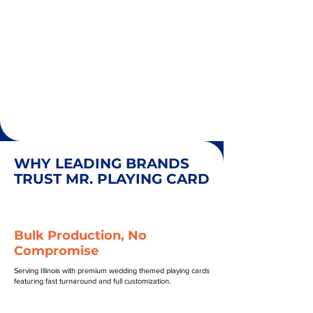
WHY LEADING BRANDS
TRUST MR. PLAYING CARD
Bulk Production, No
Compromise
Serving Illinois with premium wedding themed playing cards
featuring fast turnaround and full customization.