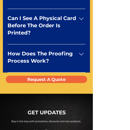
window, simple image or fully
customized tuck box with your
We make them right here in the
design.
USA Orlando, FL to be exact! We
Can I See A Physical Card
print, cut, and package all playing
Before The Order Is
cards in our 30,000 sq ft facility
Printed?
using cutting edge printing
technology to ensure the
Absolutely! We have several
highest quality in custom
options to examine print quality.
How Does The Proofing
playing cards manufacturing.
You can request a sample deck
Process Work?
using the form above or you can
choose to receive a match proof
We send a digital pdf proof
Request A Quote
of your project for $75.
before going to press. You will
receive a pdf proof of your cards
prior to production. If you require
a hard copy proof, that will be
quoted to you by a Mr. Playing
GET UPDATES
Card representative.
Stay in the loop with promotions, discounts and new products.