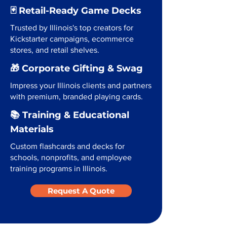
🃏 Retail-Ready Game Decks
Trusted by Illinois's top creators for
Kickstarter campaigns, ecommerce
stores, and retail shelves.
🎁 Corporate Gifting & Swag
Impress your Illinois clients and partners
with premium, branded playing cards.
📚 Training & Educational
Materials
Custom flashcards and decks for
schools, nonprofits, and employee
training programs in Illinois.
Request A Quote