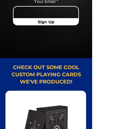
Your Email
Sign Up
CHECK OUT SOME COOL
CUSTOM PLAYING CARDS
WE'VE PRODUCED!