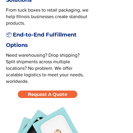
Solutions
From tuck boxes to retail packaging, we
help Illinois businesses create standout
products.
End-to-End Fulfillment
📦
Options
Need warehousing? Drop shipping?
Split shipments across multiple
locations? No problem. We offer
scalable logistics to meet your needs,
worldwide.
Request A Quote