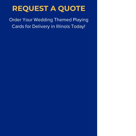
REQUEST A QUOTE
Order Your Wedding Themed Playing
Cards for Delivery in Illinois Today!