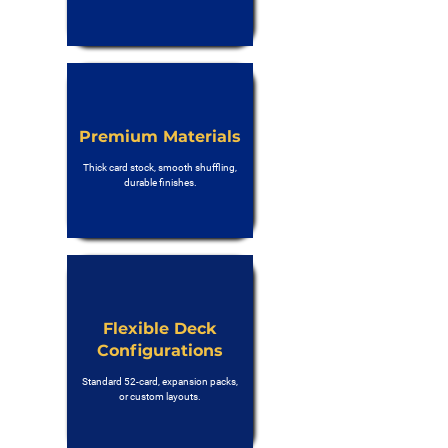
Premium Materials
Thick card stock, smooth shuffling,
durable finishes.
Flexible Deck
Configurations
Standard 52-card, expansion packs,
or custom layouts.