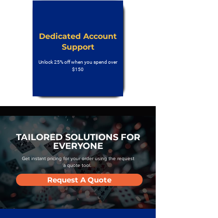
Dedicated Account
Support
Unlock 25% off when you spend over
$150
TAILORED SOLUTIONS FOR
EVERYONE
Get instant pricing for your order using the request
a quote tool.
Request A Quote