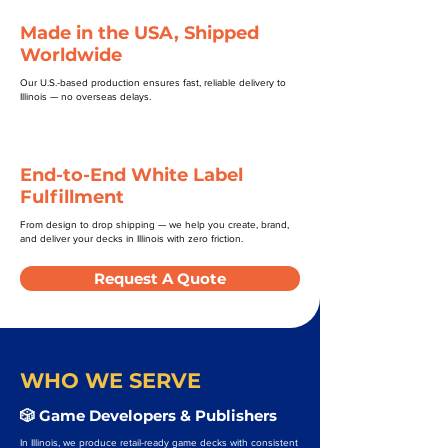
Made in the USA, Shipped
Worldwide
Our U.S.-based production ensures fast, reliable delivery to
Illinois — no overseas delays.
End-to-End White Label
Fulfillment
From design to drop shipping — we help you create, brand,
and deliver your decks in Illinois with zero friction.
Request A Quote
WHO WE SERVE
🎲 Game Developers & Publishers
In Illinois, we produce retail-ready game decks with consistent