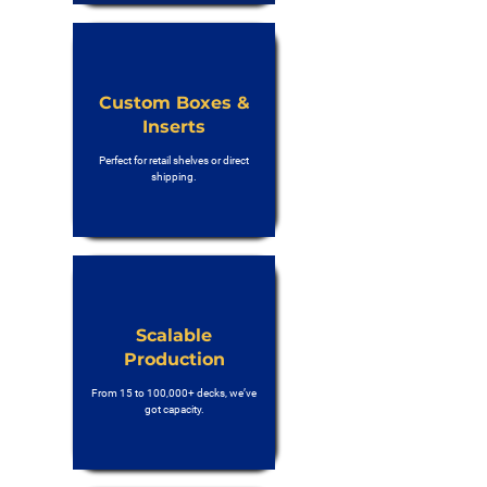
Custom Boxes &
Inserts
Perfect for retail shelves or direct
shipping.
Scalable
Production
From 15 to 100,000+ decks, we’ve
got capacity.