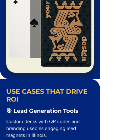
USE CASES THAT DRIVE
ROI
🎯 Lead Generation Tools
Custom decks with QR codes and
branding used as engaging lead
magnets in Illinois.