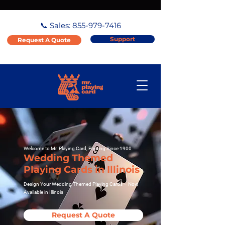
📞 Sales:
855-979-7416
Support
Request A Quote
Welcome to Mr. Playing Card, Printing Since 1900
Wedding Themed
Playing Cards in Illinois
Design Your Wedding Themed Playing Cards – Now
Available in Illinois
Request A Quote