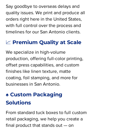
Say goodbye to overseas delays and
quality issues. We print and produce all
orders right here in the United States,
with full control over the process and
timelines for our San Antonio clients.
Premium Quality at Scale
📈
We specialize in high-volume
production, offering full-color printing,
offset press capabilities, and custom
finishes like linen texture, matte
coating, foil stamping, and more for
businesses in San Antonio.
♠️ Custom Packaging
Solutions
From standard tuck boxes to full custom
retail packaging, we help you create a
final product that stands out — on