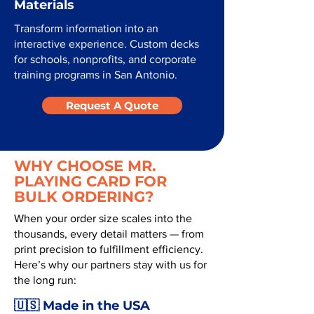
Materials
Transform information into an
interactive experience. Custom decks
for schools, nonprofits, and corporate
training programs in San Antonio.
Request A Quote
WHY CHOOSE MR.
PLAYING CARD FOR
BULK ORDERING?
When your order size scales into the
thousands, every detail matters — from
print precision to fulfillment efficiency.
Here’s why our partners stay with us for
the long run:
🇺🇸 Made in the USA