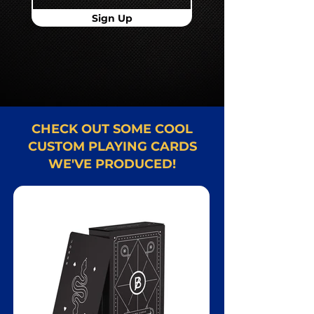
Sign Up
CHECK OUT SOME COOL
CUSTOM PLAYING CARDS
WE'VE PRODUCED!