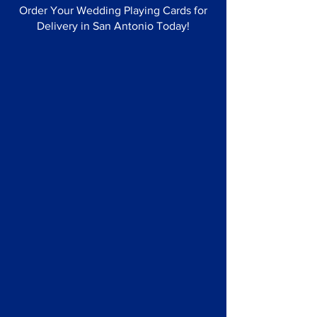
Order Your Wedding Playing Cards for
Delivery in San Antonio Today!