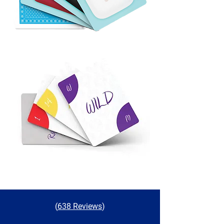
(
638 Reviews
)