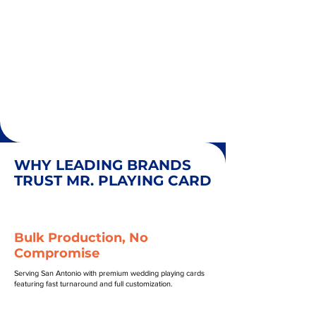
WHY LEADING BRANDS
TRUST MR. PLAYING CARD
Bulk Production, No
Compromise
Serving San Antonio with premium wedding playing cards
featuring fast turnaround and full customization.