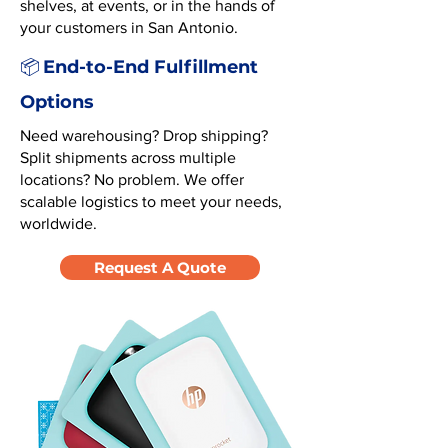
shelves, at events, or in the hands of
your customers in San Antonio.
End-to-End Fulfillment
📦
Options
Need warehousing? Drop shipping?
Split shipments across multiple
locations? No problem. We offer
scalable logistics to meet your needs,
worldwide.
Request A Quote