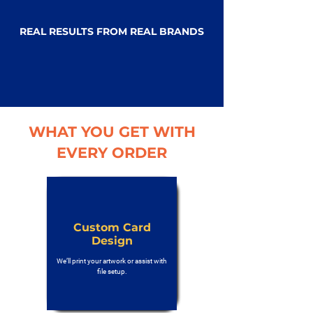
REAL RESULTS FROM REAL BRANDS
WHAT YOU GET WITH
EVERY ORDER
Custom Card
Design
We’ll print your artwork or assist with
file setup.