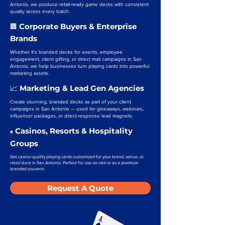
Antonio, we produce retail-ready game decks with consistent
quality across every batch.
Corporate Buyers & Enterprise
🏢
Brands
Whether it’s branded decks for events, employee
engagement, client gifting, or direct mail campaigns in San
Antonio, we help businesses turn playing cards into powerful
marketing assets.
Marketing & Lead Gen Agencies
📈
Create stunning, branded decks as part of your client
campaigns in San Antonio — used for giveaways, webinars,
influencer packages, or direct-response lead magnets.
Casinos, Resorts & Hospitality
♠️
Groups
Get casino-quality playing cards customized for your brand, venue, or
retail store in San Antonio. Perfect for use on-site or as a premium
branded souvenir.
Request A Quote