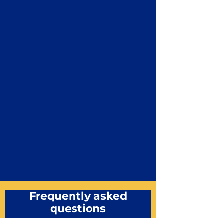
Frequently asked
questions