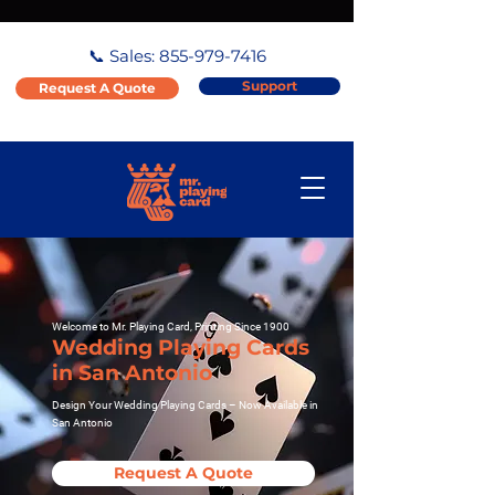
📞 Sales:
855-979-7416
Support
Request A Quote
Welcome to Mr. Playing Card, Printing Since 1900
Wedding Playing Cards
in San Antonio
Design Your Wedding Playing Cards – Now Available in
San Antonio
Request A Quote