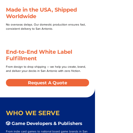
Made in the USA, Shipped
Worldwide
No overseas delays. Our domestic production ensures fast,
consistent delivery to San Antonio.
End-to-End White Label
Fulfillment
From design to drop shipping — we help you create, brand,
and deliver your decks in San Antonio with zero friction.
Request A Quote
WHO WE SERVE
🎲 Game Developers & Publishers
From indie card games to national board game brands in San