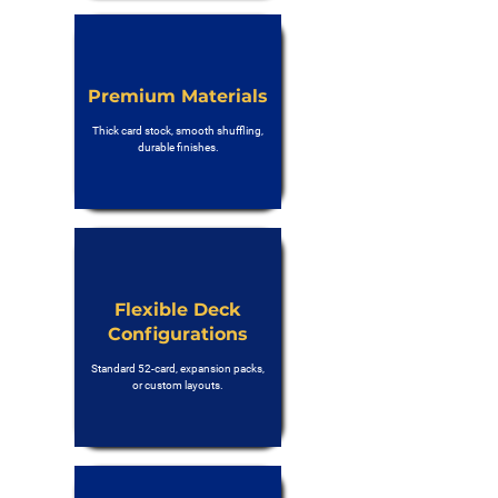
Premium Materials
Thick card stock, smooth shuffling,
durable finishes.
Flexible Deck
Configurations
Standard 52-card, expansion packs,
or custom layouts.