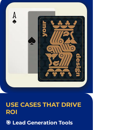
USE CASES THAT DRIVE
ROI
🎯 Lead Generation Tools