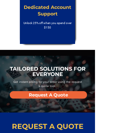
Dedicated Account
Support
Unlock 25% off when you spend over
$150
TAILORED SOLUTIONS FOR
EVERYONE
Get instant pricing for your order using the request
a quote tool.
Request A Quote
REQUEST A QUOTE