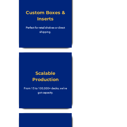
Custom Boxes &
Inserts
Perfect for retail shelves or direct
shipping.
Scalable
Production
From 15 to 100,000+ decks, we’ve
got capacity.