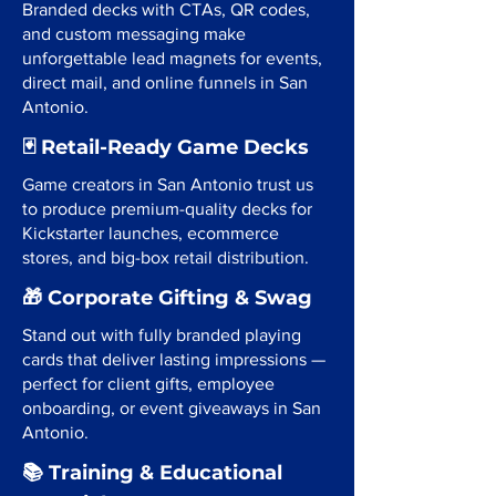
Branded decks with CTAs, QR codes,
and custom messaging make
unforgettable lead magnets for events,
direct mail, and online funnels in San
Antonio.
🃏 Retail-Ready Game Decks
Game creators in San Antonio trust us
to produce premium-quality decks for
Kickstarter launches, ecommerce
stores, and big-box retail distribution.
🎁 Corporate Gifting & Swag
Stand out with fully branded playing
cards that deliver lasting impressions —
perfect for client gifts, employee
onboarding, or event giveaways in San
Antonio.
📚 Training & Educational