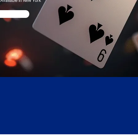
Available in New York