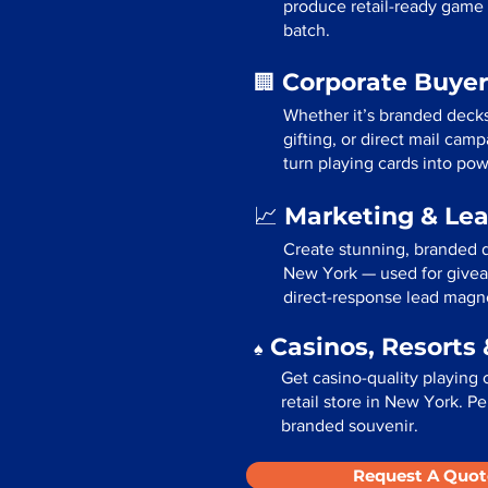
produce retail-ready game 
batch.
Corporate Buyer
🏢
Whether it’s branded deck
gifting, or direct mail ca
turn playing cards into pow
Marketing & Le
📈
Create stunning, branded d
New York — used for givea
direct-response lead magn
Casinos, Resorts 
♠️
Get casino-quality playing 
retail store in New York. Pe
branded souvenir.
Request A Quot