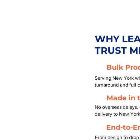
WHY LE
TRUST M
Bulk Pro
Serving New York wi
turnaround and full 
Made in 
No overseas delays. 
delivery to New York
End-to-E
From design to drop