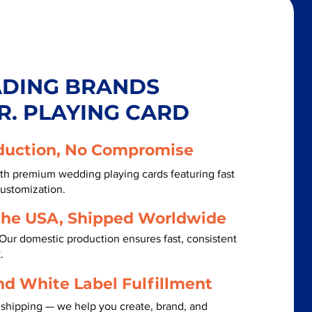
ADING BRANDS
R. PLAYING CARD
duction, No Compromise
th premium wedding playing cards featuring fast
customization.
the USA, Shipped Worldwide
Our domestic production ensures fast, consistent
.
nd White Label Fulfillment
 shipping — we help you create, brand, and