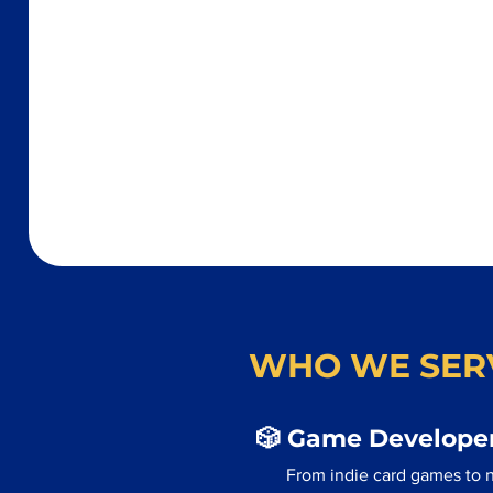
WHO WE SER
🎲 Game Developer
From indie card games to 