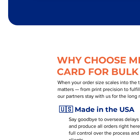
WHY CHOOSE MR
CARD FOR BULK
When your order size scales into the 
matters — from print precision to fulf
our partners stay with us for the long 
🇺🇸 Made in the USA
Say goodbye to overseas delays a
and produce all orders right here
full control over the process an
clients.