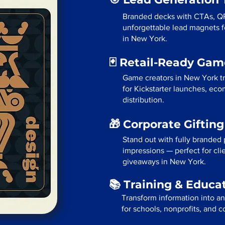
Branded decks with CTAs, Q
unforgettable lead magnets fo
in New York.
🃏 Retail-Ready Ga
Game creators in New York tr
for Kickstarter launches, eco
distribution.
🎁 Corporate Giftin
Stand out with fully branded p
impressions — perfect for cli
giveaways in New York.
📚 Training & Educa
Transform information into a
for schools, nonprofits, and 