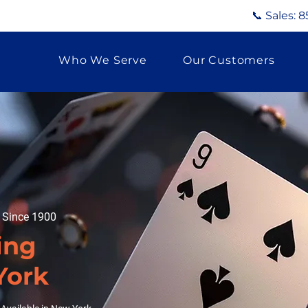
📞 Sales:
8
Who We Serve
Our Customers
g Since 1900
ing
York