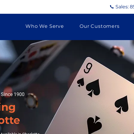
📞 Sales:
8
Who We Serve
Our Customers
g Since 1900
ing
otte