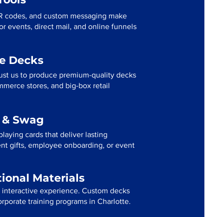
R codes, and custom messaging make
r events, direct mail, and online funnels
me Decks
rust us to produce premium-quality decks
mmerce stores, and big-box retail
g & Swag
laying cards that deliver lasting
ent gifts, employee onboarding, or event
tional Materials
n interactive experience. Custom decks
orporate training programs in Charlotte.