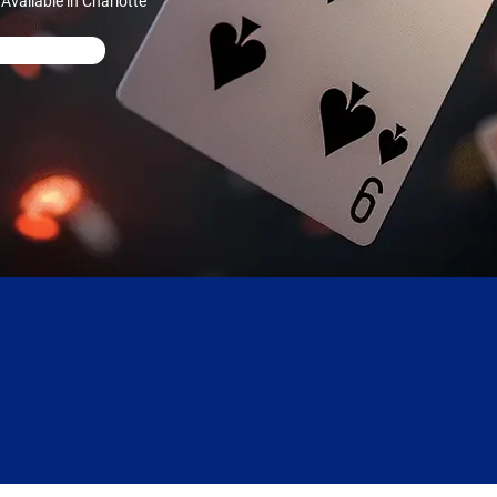
vailable in Charlotte