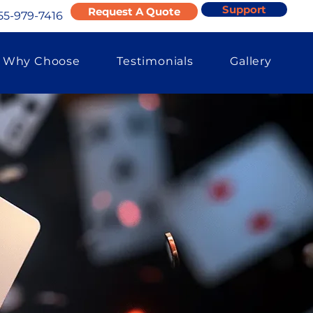
Support
Request A Quote
55-979-7416
Why Choose
Testimonials
Gallery