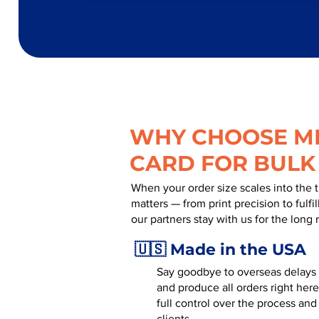
WHY CHOOSE MR
CARD FOR BULK
When your order size scales into the 
matters — from print precision to fulf
our partners stay with us for the long 
🇺🇸 Made in the USA
Say goodbye to overseas delays a
and produce all orders right here
full control over the process and
clients.