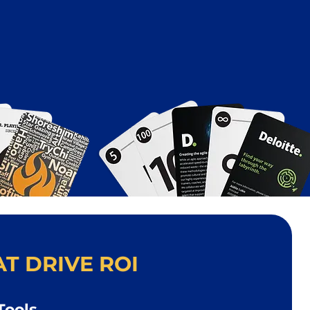
T DRIVE ROI
Tools