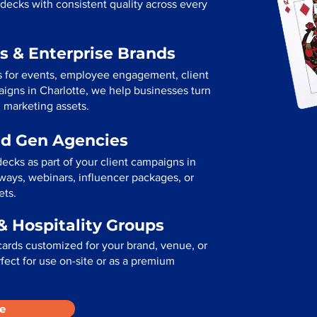
decks with consistent quality across every
s & Enterprise Brands
s for events, employee engagement, client
paigns in Charlotte, we help businesses turn
l marketing assets.
ad Gen Agencies
ecks as part of your client campaigns in
ways, webinars, influencer packages, or
ets.
& Hospitality Groups
cards customized for your brand, venue, or
erfect for use on-site or as a premium
e