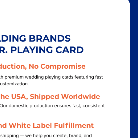
ADING BRANDS
R. PLAYING CARD
duction, No Compromise
th premium wedding playing cards featuring fast
customization.
the USA, Shipped Worldwide
Our domestic production ensures fast, consistent
.
nd White Label Fulfillment
 shipping — we help you create, brand, and