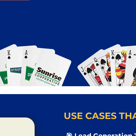
USE CASES THA
🎯 Lead Generation 