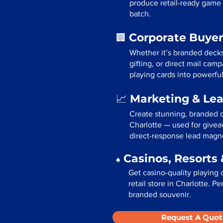
produce retail-ready game 
batch.
Corporate Buyer
🏢
Whether it’s branded deck
gifting, or direct mail cam
playing cards into powerfu
Marketing & Le
📈
Create stunning, branded d
Charlotte — used for givea
direct-response lead magn
Casinos, Resorts 
♠️
Get casino-quality playing 
retail store in Charlotte. P
branded souvenir.
Request A Quot