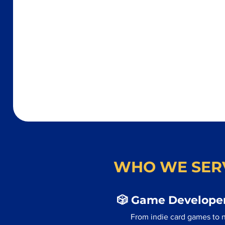
WHO WE SER
🎲 Game Developer
From indie card games to n