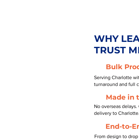
WHY LE
TRUST M
Bulk Pro
Serving Charlotte wi
turnaround and full 
Made in 
No overseas delays. 
delivery to Charlotte
End-to-E
From design to drop