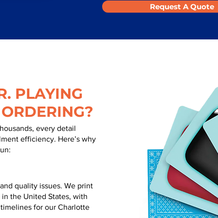
Request A Quote
. PLAYING
 ORDERING?
thousands, every detail
illment efficiency. Here’s why
run:
nd quality issues. We print
 in the United States, with
 timelines for our Charlotte