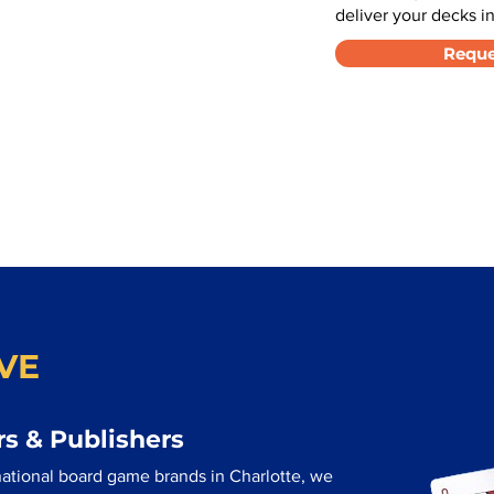
deliver your decks in
Reque
VE
s & Publishers
ational board game brands in Charlotte, we