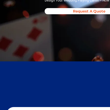
Design Your Wedding Playing Cards – Now A
Request A Quote