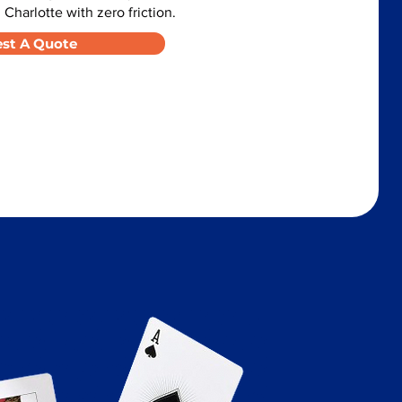
 Charlotte with zero friction.
st A Quote