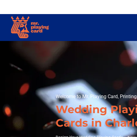
Welcome to Mr. Playing Card, Printin
Wedding Play
Cards in Charl