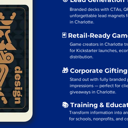
Branded decks with CTAs, Q
unforgettable lead magnets fo
in Charlotte.
🃏 Retail-Ready Ga
Game creators in Charlotte t
for Kickstarter launches, eco
distribution.
🎁 Corporate Giftin
Stand out with fully branded p
impressions — perfect for cli
giveaways in Charlotte.
📚 Training & Educa
Transform information into a
for schools, nonprofits, and c