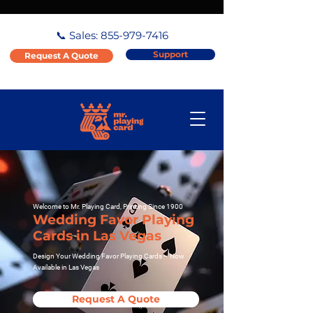
📞 Sales:
855-979-7416
Support
Request A Quote
Welcome to Mr. Playing Card, Printing Since 1900
Wedding Favor Playing
Cards in Las Vegas
Design Your Wedding Favor Playing Cards – Now
Available in Las Vegas
Request A Quote