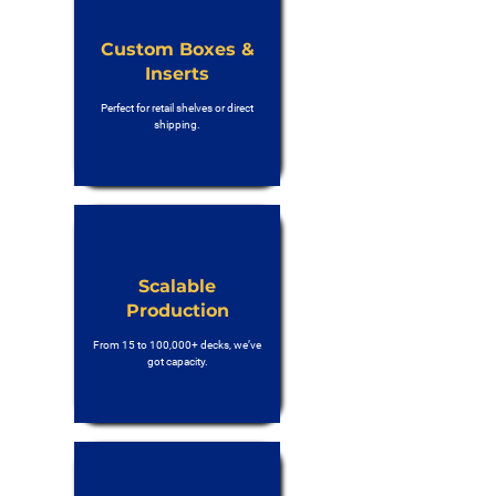
Custom Boxes &
Inserts
Perfect for retail shelves or direct
shipping.
Scalable
Production
From 15 to 100,000+ decks, we’ve
got capacity.