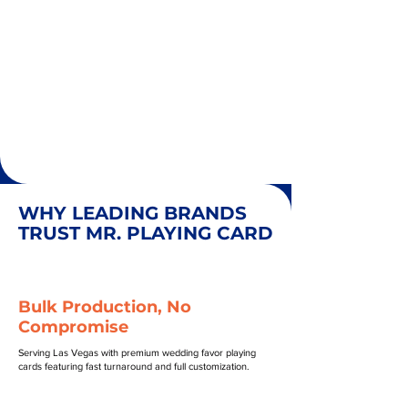
WHY LEADING BRANDS
TRUST MR. PLAYING CARD
Bulk Production, No
Compromise
Serving Las Vegas with premium wedding favor playing
cards featuring fast turnaround and full customization.