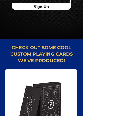
Sign Up
CHECK OUT SOME COOL
CUSTOM PLAYING CARDS
WE'VE PRODUCED!