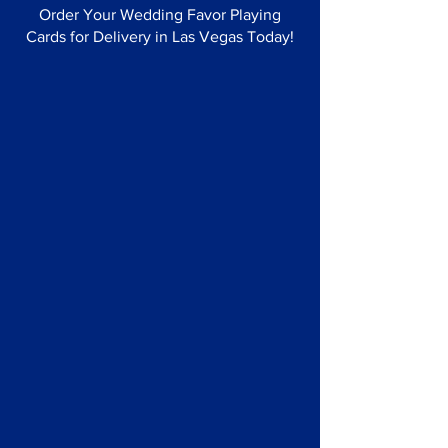
Order Your Wedding Favor Playing
Cards for Delivery in Las Vegas Today!