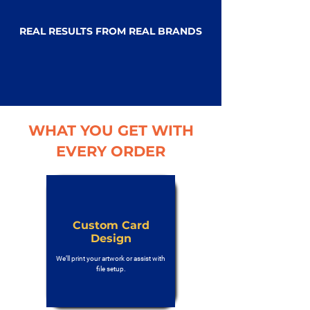
REAL RESULTS FROM REAL BRANDS
WHAT YOU GET WITH
EVERY ORDER
Custom Card
Design
We’ll print your artwork or assist with
file setup.