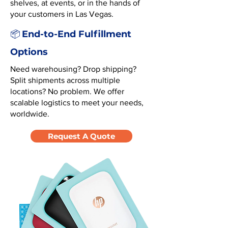
shelves, at events, or in the hands of
your customers in Las Vegas.
End-to-End Fulfillment
📦
Options
Need warehousing? Drop shipping?
Split shipments across multiple
locations? No problem. We offer
scalable logistics to meet your needs,
worldwide.
Request A Quote