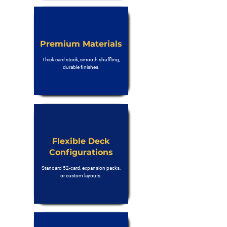
Premium Materials
Thick card stock, smooth shuffling,
durable finishes.
Flexible Deck
Configurations
Standard 52-card, expansion packs,
or custom layouts.