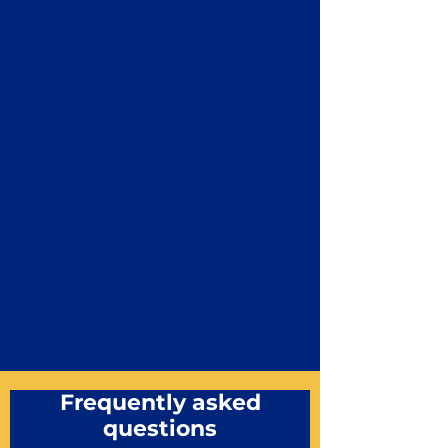
Frequently asked
questions