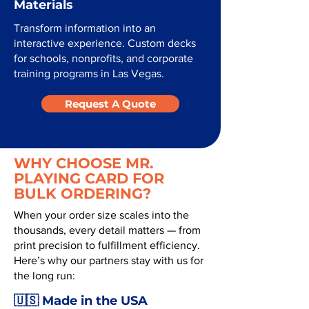
Materials
Transform information into an
interactive experience. Custom decks
for schools, nonprofits, and corporate
training programs in Las Vegas.
Request A Quote
WHY CHOOSE MR.
PLAYING CARD FOR
BULK ORDERING?
When your order size scales into the
thousands, every detail matters — from
print precision to fulfillment efficiency.
Here’s why our partners stay with us for
the long run:
🇺🇸 Made in the USA