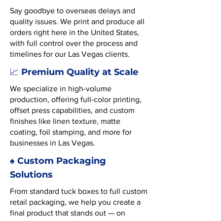
Say goodbye to overseas delays and
quality issues. We print and produce all
orders right here in the United States,
with full control over the process and
timelines for our Las Vegas clients.
Premium Quality at Scale
📈
We specialize in high-volume
production, offering full-color printing,
offset press capabilities, and custom
finishes like linen texture, matte
coating, foil stamping, and more for
businesses in Las Vegas.
♠️ Custom Packaging
Solutions
From standard tuck boxes to full custom
retail packaging, we help you create a
final product that stands out — on