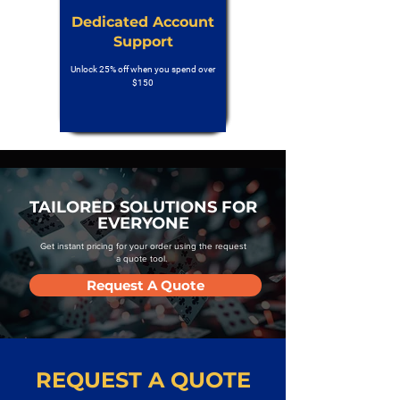
Dedicated Account
Support
Unlock 25% off when you spend over
$150
TAILORED SOLUTIONS FOR
EVERYONE
Get instant pricing for your order using the request
a quote tool.
Request A Quote
REQUEST A QUOTE