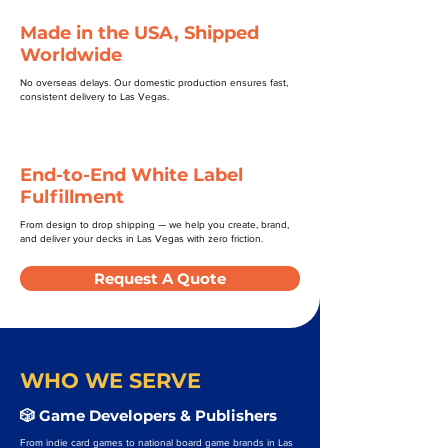
Made in the USA, Shipped
Worldwide
No overseas delays. Our domestic production ensures fast,
consistent delivery to Las Vegas.
End-to-End White Label
Fulfillment
From design to drop shipping — we help you create, brand,
and deliver your decks in Las Vegas with zero friction.
Request A Quote
WHO WE SERVE
🎲 Game Developers & Publishers
From indie card games to national board game brands in Las