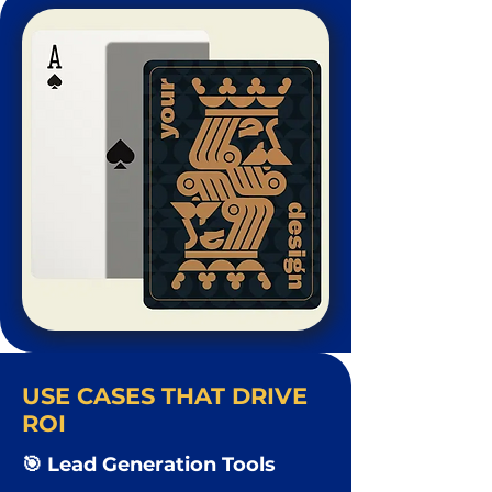
USE CASES THAT DRIVE
ROI
🎯 Lead Generation Tools