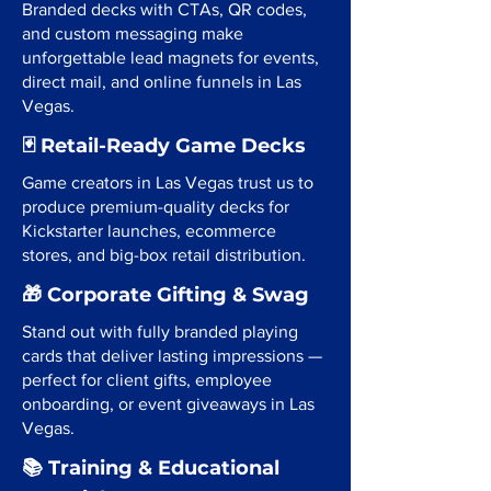
Branded decks with CTAs, QR codes,
and custom messaging make
unforgettable lead magnets for events,
direct mail, and online funnels in Las
Vegas.
🃏 Retail-Ready Game Decks
Game creators in Las Vegas trust us to
produce premium-quality decks for
Kickstarter launches, ecommerce
stores, and big-box retail distribution.
🎁 Corporate Gifting & Swag
Stand out with fully branded playing
cards that deliver lasting impressions —
perfect for client gifts, employee
onboarding, or event giveaways in Las
Vegas.
📚 Training & Educational