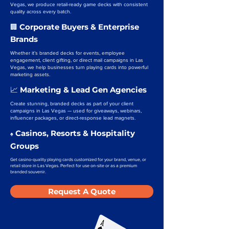
Vegas, we produce retail-ready game decks with consistent
quality across every batch.
Corporate Buyers & Enterprise
🏢
Brands
Whether it’s branded decks for events, employee
engagement, client gifting, or direct mail campaigns in Las
Vegas, we help businesses turn playing cards into powerful
marketing assets.
Marketing & Lead Gen Agencies
📈
Create stunning, branded decks as part of your client
campaigns in Las Vegas — used for giveaways, webinars,
influencer packages, or direct-response lead magnets.
Casinos, Resorts & Hospitality
♠️
Groups
Get casino-quality playing cards customized for your brand, venue, or
retail store in Las Vegas. Perfect for use on-site or as a premium
branded souvenir.
Request A Quote