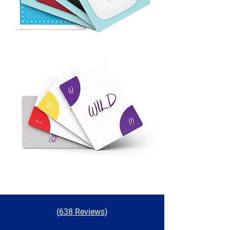
(
638 Reviews
)