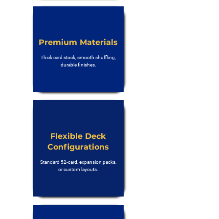
Premium Materials
Thick card stock, smooth shuffling,
durable finishes.
Flexible Deck
Configurations
Standard 52-card, expansion packs,
or custom layouts.