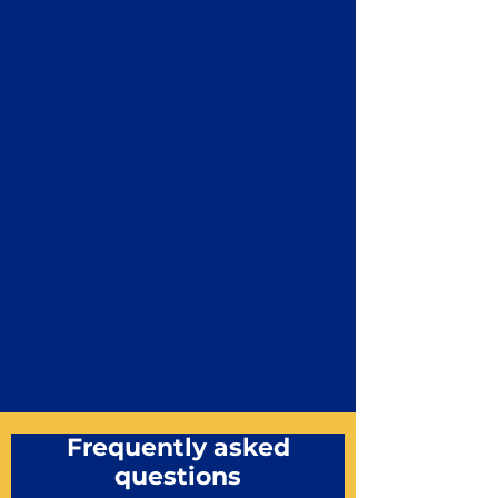
Frequently asked
questions