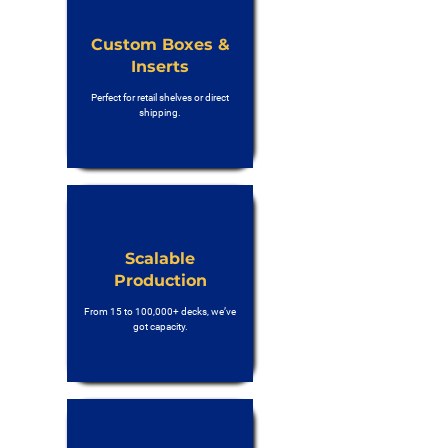
Custom Boxes &
Inserts
Perfect for retail shelves or direct
shipping.
Scalable
Production
From 15 to 100,000+ decks, we’ve
got capacity.