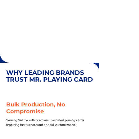
WHY LEADING BRANDS
TRUST MR. PLAYING CARD
Bulk Production, No
Compromise
Serving Seattle with premium uv-coated playing cards
featuring fast turnaround and full customization.