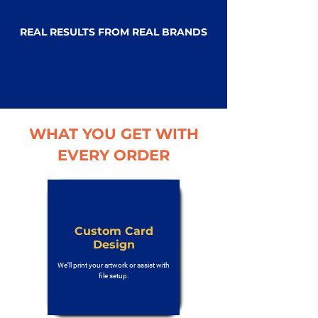
REAL RESULTS FROM REAL BRANDS
WHAT YOU GET WITH
EVERY ORDER
Custom Card
Design
We’ll print your artwork or assist with
file setup.