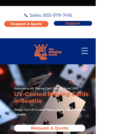
📞 Sales:
855-979-7416
Support
Request A Quote
Welcome to Mr. Playing Card, Printing Since 1900
UV-Coated Playing Cards
in Seattle
Design Your UV-Coated Playing Cards – Now Available
in Seattle
Request A Quote