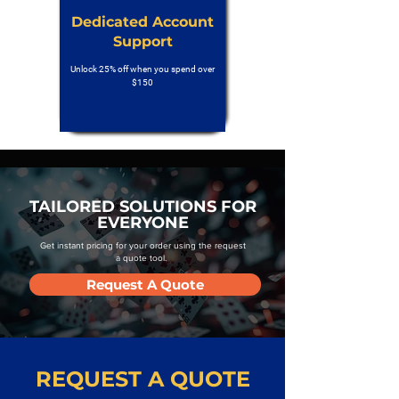
Dedicated Account
Support
Unlock 25% off when you spend over
$150
TAILORED SOLUTIONS FOR
EVERYONE
Get instant pricing for your order using the request
a quote tool.
Request A Quote
REQUEST A QUOTE