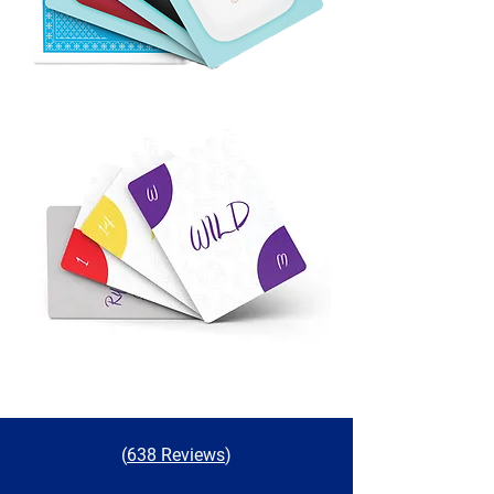
(
638 Reviews
)