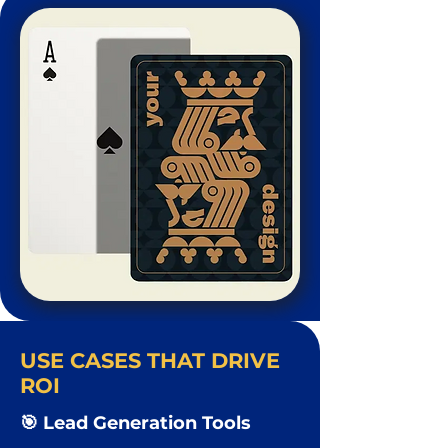
USE CASES THAT DRIVE
ROI
🎯 Lead Generation Tools