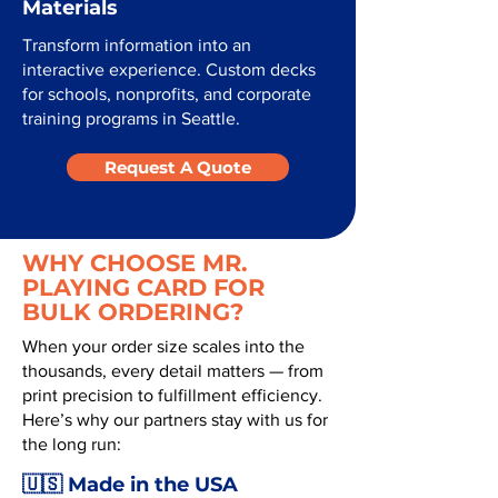
Materials
Transform information into an
interactive experience. Custom decks
for schools, nonprofits, and corporate
training programs in Seattle.
Request A Quote
WHY CHOOSE MR.
PLAYING CARD FOR
BULK ORDERING?
When your order size scales into the
thousands, every detail matters — from
print precision to fulfillment efficiency.
Here’s why our partners stay with us for
the long run:
🇺🇸 Made in the USA