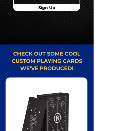
Sign Up
CHECK OUT SOME COOL
CUSTOM PLAYING CARDS
WE'VE PRODUCED!