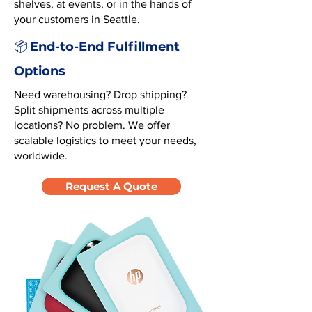
shelves, at events, or in the hands of
your customers in Seattle.
End-to-End Fulfillment
📦
Options
Need warehousing? Drop shipping?
Split shipments across multiple
locations? No problem. We offer
scalable logistics to meet your needs,
worldwide.
Request A Quote