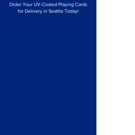
Order Your UV-Coated Playing Cards
for Delivery in Seattle Today!