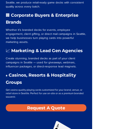
Seattle, we produce retail-ready game decks with consistent
quality across every batch.
Corporate Buyers & Enterprise
🏢
Brands
Whether it’s branded decks for events, employee
engagement, client gifting, or direct mail campaigns in Seattle,
we help businesses turn playing cards into powerful
marketing assets.
Marketing & Lead Gen Agencies
📈
Create stunning, branded decks as part of your client
campaigns in Seattle — used for giveaways, webinars,
influencer packages, or direct-response lead magnets.
Casinos, Resorts & Hospitality
♠️
Groups
Get casino-quality playing cards customized for your brand, venue, or
retail store in Seattle. Perfect for use on-site or as a premium branded
souvenir.
Request A Quote