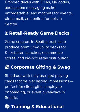
Branded decks with CTAs, QR codes,
and custom messaging make
unforgettable lead magnets for events,
direct mail, and online funnels in
Seattle.
🃏 Retail-Ready Game Decks
Game creators in Seattle trust us to
produce premium-quality decks for
Kickstarter launches, ecommerce
stores, and big-box retail distribution.
🎁 Corporate Gifting & Swag
Stand out with fully branded playing
cards that deliver lasting impressions —
perfect for client gifts, employee
onboarding, or event giveaways in
Seattle.
📚 Training & Educational