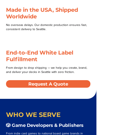
Made in the USA, Shipped
Worldwide
No overseas delays. Our domestic production ensures fast,
consistent delivery to Seattle.
End-to-End White Label
Fulfillment
From design to drop shipping — we help you create, brand,
and deliver your decks in Seattle with zero friction.
Request A Quote
WHO WE SERVE
🎲 Game Developers & Publishers
From indie card games to national board game brands in