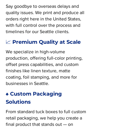
Say goodbye to overseas delays and
quality issues. We print and produce all
orders right here in the United States,
with full control over the process and
timelines for our Seattle clients.
Premium Quality at Scale
📈
We specialize in high-volume
production, offering full-color printing,
offset press capabilities, and custom
finishes like linen texture, matte
coating, foil stamping, and more for
businesses in Seattle.
♠️ Custom Packaging
Solutions
From standard tuck boxes to full custom
retail packaging, we help you create a
final product that stands out — on