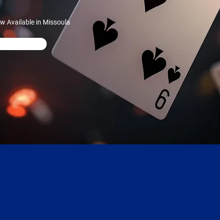
w Available in Missoula