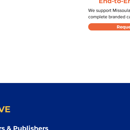
End-to-E
We support Missoula
complete branded car
Reque
VE
s & Publishers