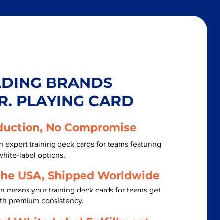
ADING BRANDS
R. PLAYING CARD
duction, No Compromise
h expert training deck cards for teams featuring
white-label options.
the USA, Shipped Worldwide
n means your training deck cards for teams get
ith premium consistency.