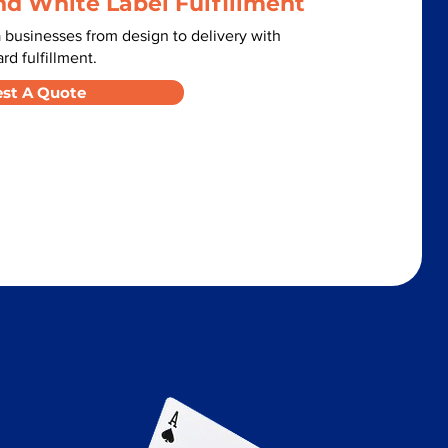
nd White Label Fulfillment
 businesses from design to delivery with
d fulfillment.
st A Quote