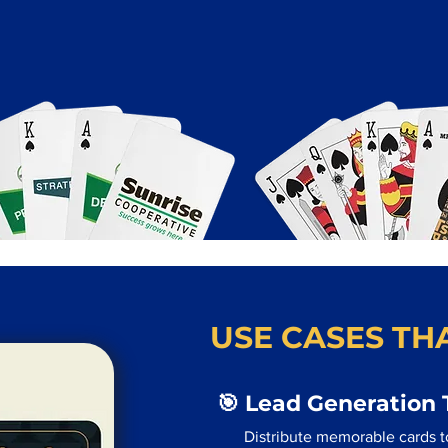
USE CASES THA
🎯 Lead Generation 
Distribute memorable cards to