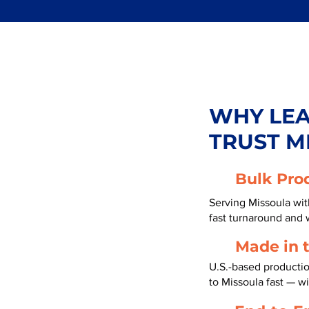
WHY LE
TRUST M
Bulk Pro
Serving Missoula wit
fast turnaround and 
Made in 
U.S.-based productio
to Missoula fast — w