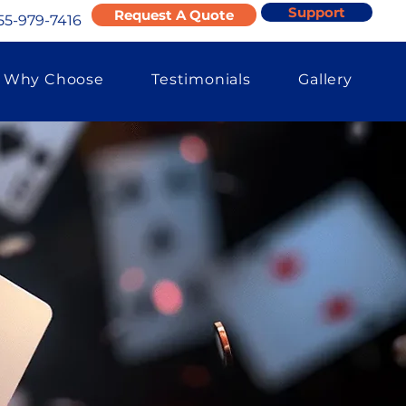
Support
Request A Quote
55-979-7416
Why Choose
Testimonials
Gallery