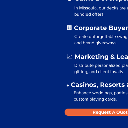
In Missoula, our decks are
bundled offers.
Corporate Buyer
🏢
Create unforgettable swag 
and brand giveaways.
Marketing & Le
📈
Distribute personalized pl
gifting, and client loyalty.
Casinos, Resorts 
♠️
Enhance weddings, parties, 
custom playing cards.
Request A Quot