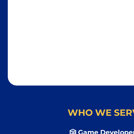
WHO WE SER
🎲 Game Developer