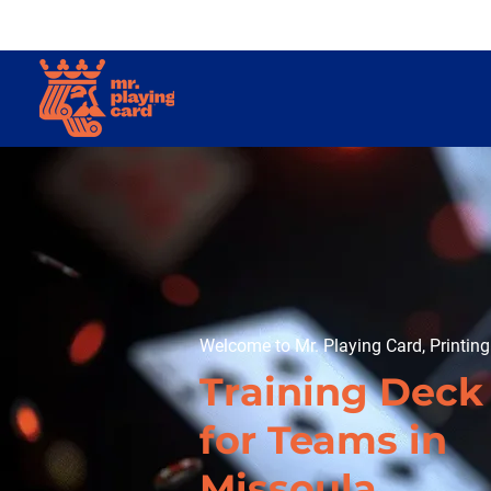
Welcome to Mr. Playing Card, Printin
Training Deck
for Teams in
Missoula