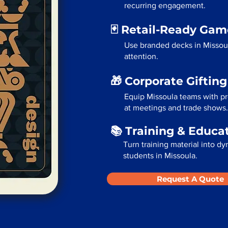
recurring engagement.
🃏 Retail-Ready Ga
Use branded decks in Missou
attention.
🎁 Corporate Giftin
Equip Missoula teams with pr
at meetings and trade shows.
📚 Training & Educa
Turn training material into dy
students in Missoula.
Request A Quote