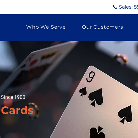
📞 Sales:
8
Who We Serve
Our Customers
g Since 1900
 Cards