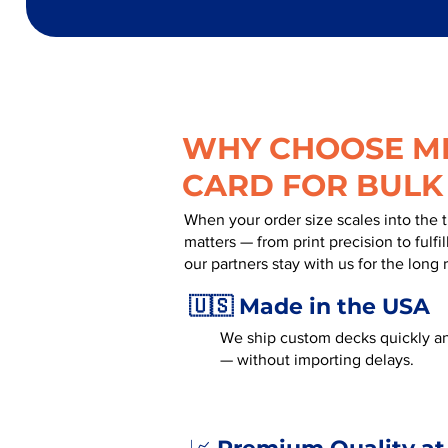
WHY CHOOSE MR
CARD FOR BULK
When your order size scales into the 
matters — from print precision to fulf
our partners stay with us for the long 
🇺🇸 Made in the USA
We ship custom decks quickly an
— without importing delays.