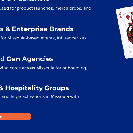
 used for product launches, merch drops, and
s & Enterprise Brands
for Missoula-based events, influencer kits,
ad Gen Agencies
aying cards across Missoula for onboarding,
& Hospitality Groups
and large activations in Missoula with
e