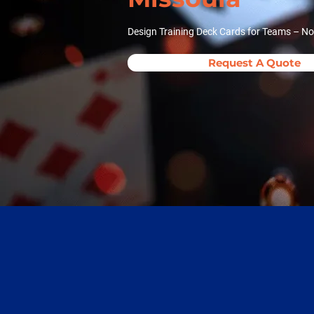
Design Training Deck Cards for Teams – No
Request A Quote