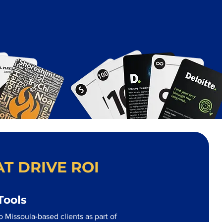
T DRIVE ROI
Tools
 Missoula-based clients as part of