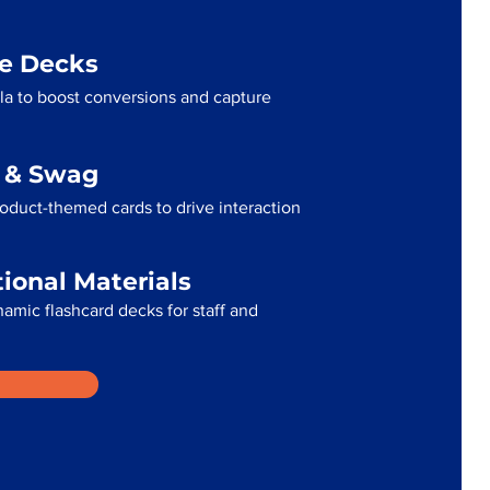
me Decks
la to boost conversions and capture
g & Swag
oduct-themed cards to drive interaction
tional Materials
namic flashcard decks for staff and