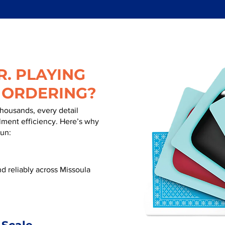
. PLAYING
 ORDERING?
thousands, every detail
illment efficiency. Here’s why
run:
d reliably across Missoula