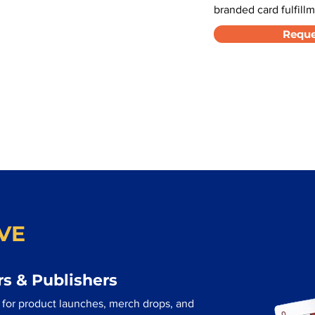
branded card fulfillm
Reque
VE
s & Publishers
d for product launches, merch drops, and