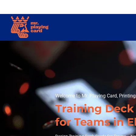
Welcome to Mr. Playing Card, Printin
Training Deck
for Teams in E