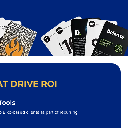
T DRIVE ROI
Tools
 Elko-based clients as part of recurring