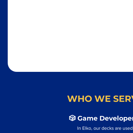
WHO WE SER
🎲 Game Developer
In Elko, our decks are use