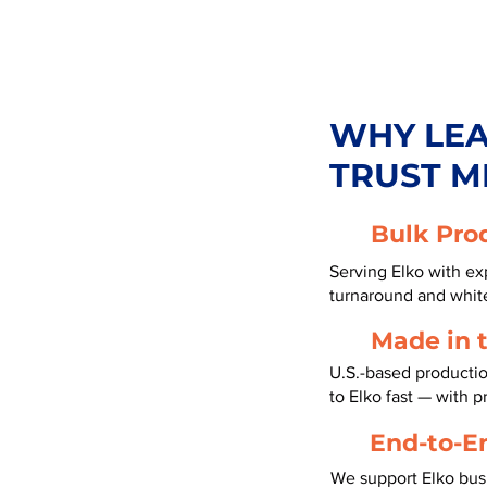
WHY LE
TRUST M
Bulk Pro
Serving Elko with exp
turnaround and white
Made in 
U.S.-based productio
to Elko fast — with 
End-to-E
We support Elko bus