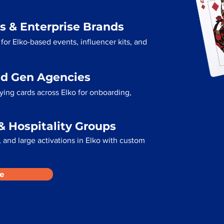
s & Enterprise Brands
for Elko-based events, influencer kits, and
ad Gen Agencies
ying cards across Elko for onboarding,
& Hospitality Groups
 and large activations in Elko with custom
e