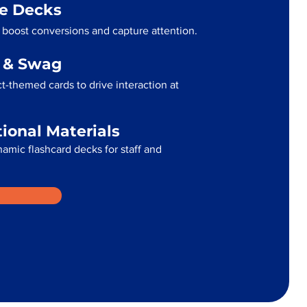
me Decks
 boost conversions and capture attention.
g & Swag
t-themed cards to drive interaction at
tional Materials
namic flashcard decks for staff and