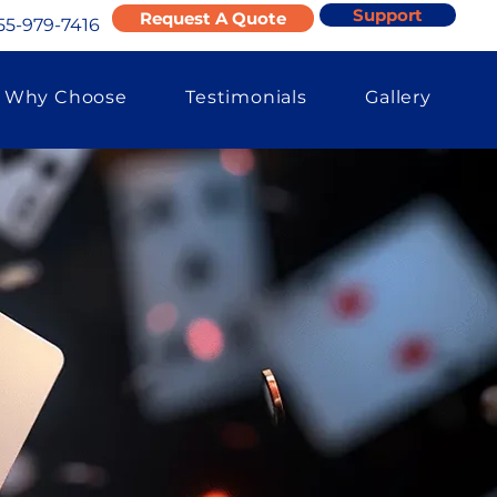
Support
Request A Quote
55-979-7416
Why Choose
Testimonials
Gallery