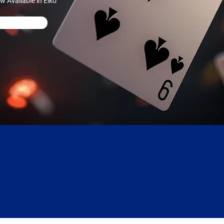
 Available in Elko