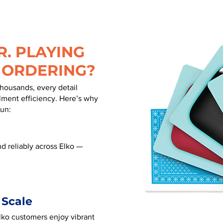
. PLAYING
 ORDERING?
thousands, every detail
illment efficiency. Here’s why
run:
d reliably across Elko —
 Scale
Elko customers enjoy vibrant