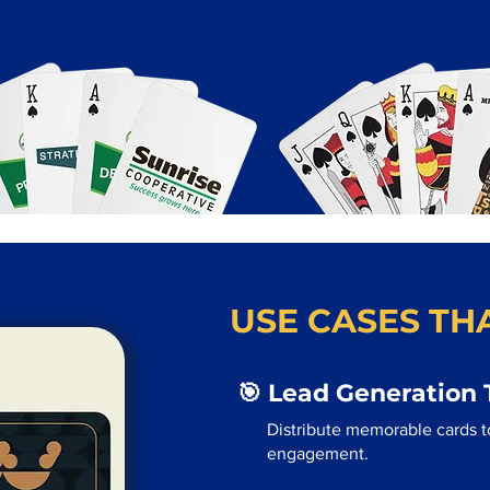
USE CASES THA
🎯 Lead Generation 
Distribute memorable cards to
engagement.