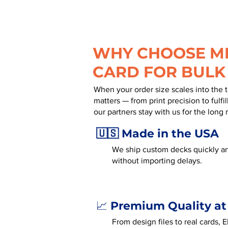
WHY CHOOSE MR
CARD FOR BULK
When your order size scales into the 
matters — from print precision to fulf
our partners stay with us for the long 
🇺🇸 Made in the USA
We ship custom decks quickly an
without importing delays.
Premium Quality at
📈
From design files to real cards, 