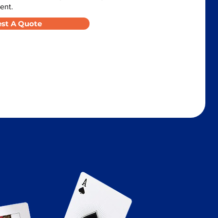
ent.
st A Quote