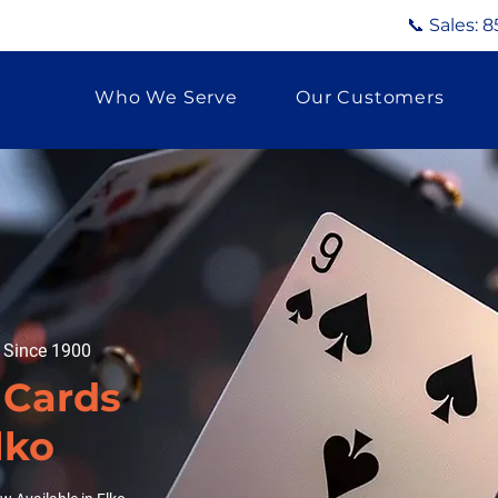
📞 Sales:
8
Who We Serve
Our Customers
g Since 1900
 Cards
lko