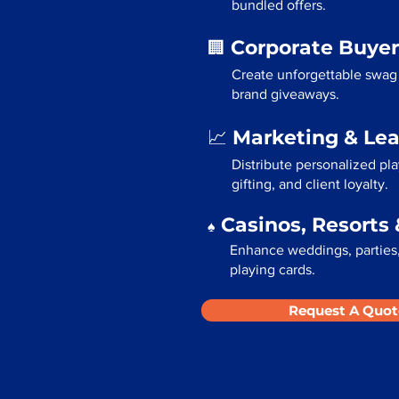
bundled offers.
Corporate Buyer
🏢
Create unforgettable swag 
brand giveaways.
Marketing & Le
📈
Distribute personalized pla
gifting, and client loyalty.
Casinos, Resorts 
♠️
Enhance weddings, parties,
playing cards.
Request A Quot