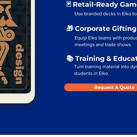
🃏 Retail-Ready Ga
Use branded decks in Elko to
🎁 Corporate Giftin
Equip Elko teams with produc
meetings and trade shows.
📚 Training & Educa
Turn training material into dy
students in Elko.
Request A Quote