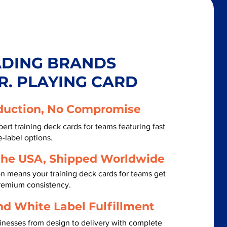
ADING BRANDS
R. PLAYING CARD
duction, No Compromise
ert training deck cards for teams featuring fast
-label options.
the USA, Shipped Worldwide
n means your training deck cards for teams get
premium consistency.
nd White Label Fulfillment
inesses from design to delivery with complete