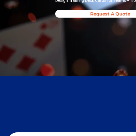
Design Training Deck Cards for Teams – Now
Request A Quote