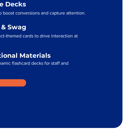
me Decks
 boost conversions and capture attention.
g & Swag
t-themed cards to drive interaction at
tional Materials
namic flashcard decks for staff and