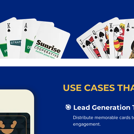
USE CASES THA
🎯 Lead Generation 
Distribute memorable cards to
engagement.