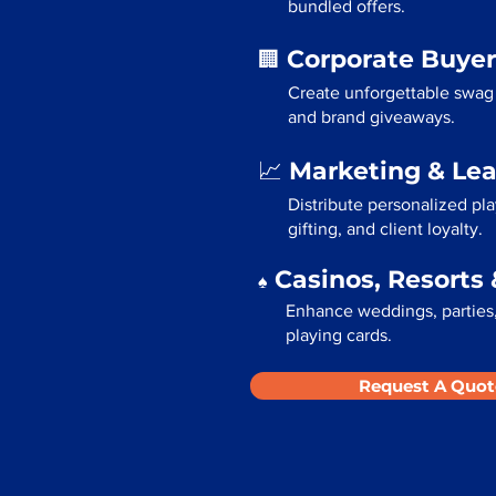
bundled offers.
Corporate Buyer
🏢
Create unforgettable swag 
and brand giveaways.
Marketing & Le
📈
Distribute personalized pl
gifting, and client loyalty.
Casinos, Resorts 
♠️
Enhance weddings, parties,
playing cards.
Request A Quot