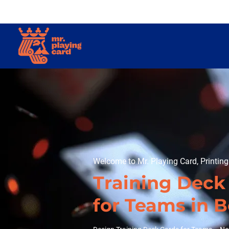
Welcome to Mr. Playing Card, Printin
Training Deck
for Teams in 