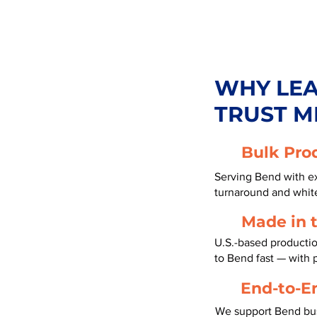
WHY LE
TRUST M
Bulk Pro
Serving Bend with ex
turnaround and white
Made in 
U.S.-based productio
to Bend fast — with
End-to-E
We support Bend bus