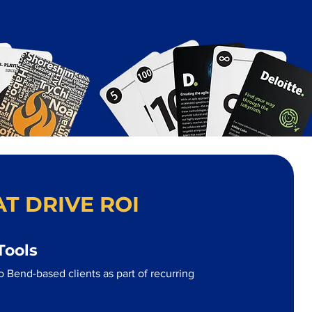
T DRIVE ROI
Tools
 Bend-based clients as part of recurring