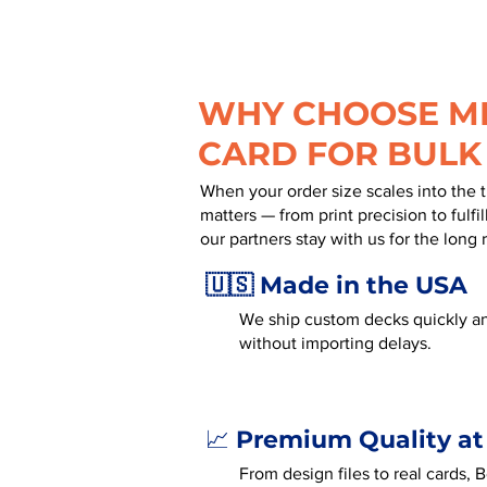
WHY CHOOSE MR
CARD FOR BULK
When your order size scales into the 
matters — from print precision to fulf
our partners stay with us for the long 
🇺🇸 Made in the USA
We ship custom decks quickly an
without importing delays.
Premium Quality at
📈
From design files to real cards,