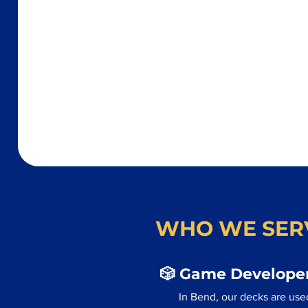
WHO WE SER
🎲 Game Developer
In Bend, our decks are use