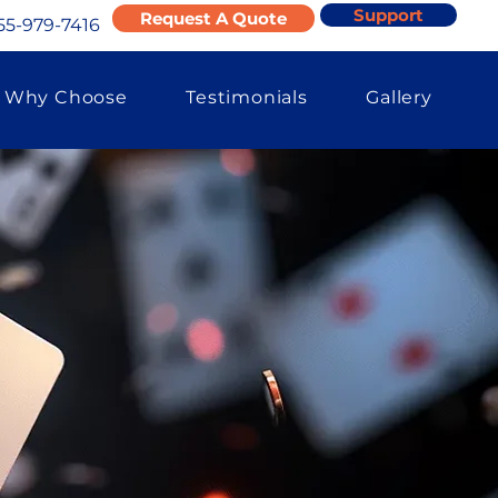
Support
Request A Quote
55-979-7416
Why Choose
Testimonials
Gallery