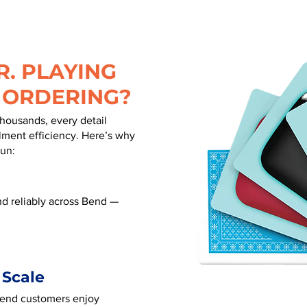
. PLAYING
 ORDERING?
thousands, every detail
illment efficiency. Here’s why
run:
d reliably across Bend —
 Scale
 Bend customers enjoy