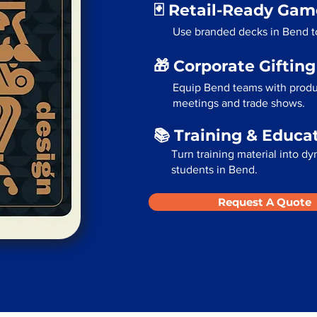
🃏 Retail-Ready Ga
Use branded decks in Bend to
🎁 Corporate Giftin
Equip Bend teams with produc
meetings and trade shows.
📚 Training & Educa
Turn training material into dy
students in Bend.
Request A Quote