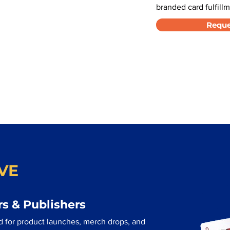
branded card fulfillm
Reque
VE
s & Publishers
d for product launches, merch drops, and