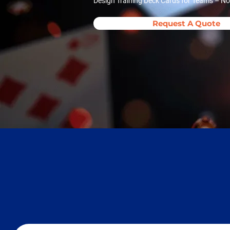
Design Training Deck Cards for Teams – No
Request A Quote