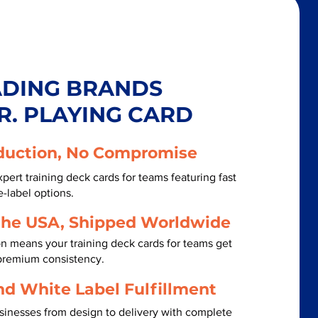
ADING BRANDS
R. PLAYING CARD
duction, No Compromise
pert training deck cards for teams featuring fast
-label options.
the USA, Shipped Worldwide
n means your training deck cards for teams get
 premium consistency.
nd White Label Fulfillment
inesses from design to delivery with complete