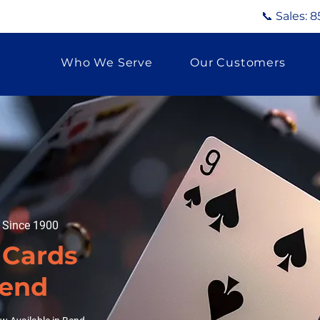
📞 Sales:
8
Who We Serve
Our Customers
g Since 1900
 Cards
Bend