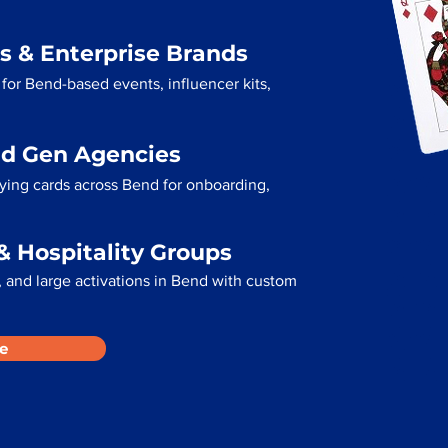
s & Enterprise Brands
for Bend-based events, influencer kits,
ad Gen Agencies
aying cards across Bend for onboarding,
& Hospitality Groups
 and large activations in Bend with custom
e