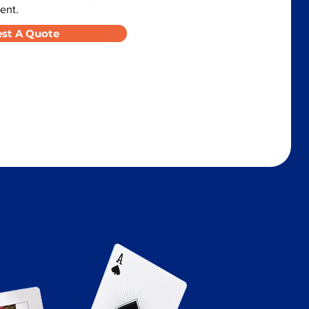
ent.
st A Quote