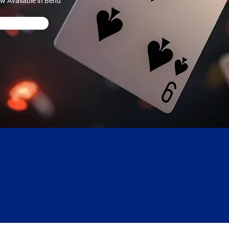
w Available in Bend