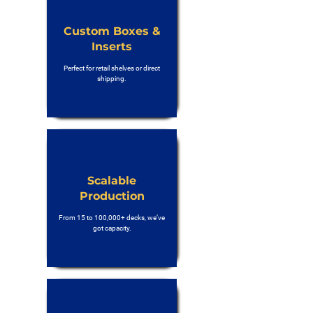
Custom Boxes &
Inserts
Perfect for retail shelves or direct
shipping.
Scalable
Production
From 15 to 100,000+ decks, we’ve
got capacity.