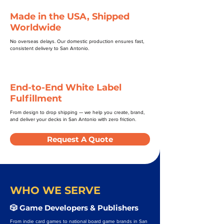
Made in the USA, Shipped
Worldwide
No overseas delays. Our domestic production ensures fast,
consistent delivery to San Antonio.
End-to-End White Label
Fulfillment
From design to drop shipping — we help you create, brand,
and deliver your decks in San Antonio with zero friction.
Request A Quote
WHO WE SERVE
🎲 Game Developers & Publishers
From indie card games to national board game brands in San