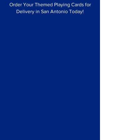
Order Your Themed Playing Cards for
Delivery in San Antonio Today!