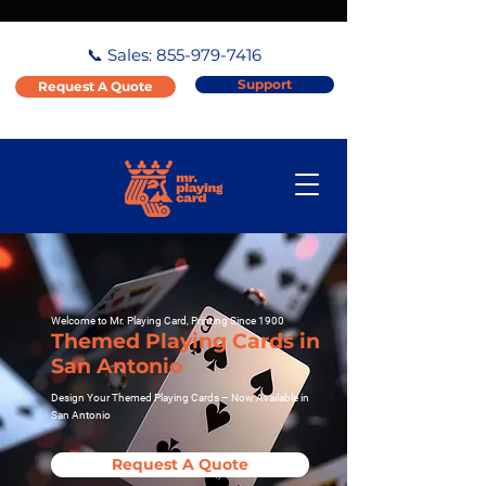
📞 Sales:
855-979-7416
Support
Request A Quote
Welcome to Mr. Playing Card, Printing Since 1900
Themed Playing Cards in
San Antonio
Design Your Themed Playing Cards – Now Available in
San Antonio
Request A Quote