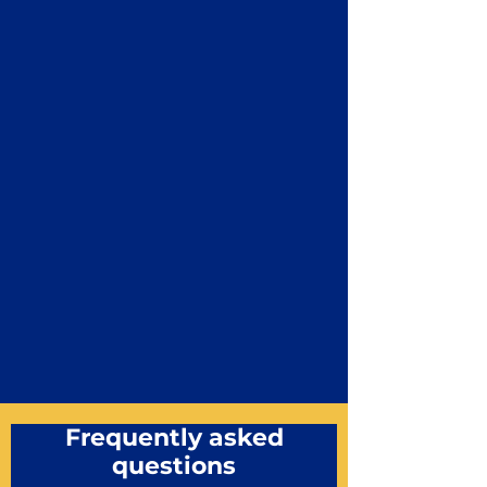
Frequently asked
questions