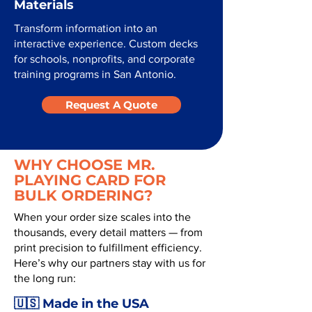
Materials
Transform information into an
interactive experience. Custom decks
for schools, nonprofits, and corporate
training programs in San Antonio.
Request A Quote
WHY CHOOSE MR.
PLAYING CARD FOR
BULK ORDERING?
When your order size scales into the
thousands, every detail matters — from
print precision to fulfillment efficiency.
Here’s why our partners stay with us for
the long run:
🇺🇸 Made in the USA