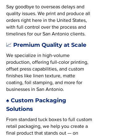
Say goodbye to overseas delays and
quality issues. We print and produce all
orders right here in the United States,
with full control over the process and
timelines for our San Antonio clients.
Premium Quality at Scale
📈
We specialize in high-volume
production, offering full-color printing,
offset press capabilities, and custom
finishes like linen texture, matte
coating, foil stamping, and more for
businesses in San Antonio.
♠️ Custom Packaging
Solutions
From standard tuck boxes to full custom
retail packaging, we help you create a
final product that stands out — on