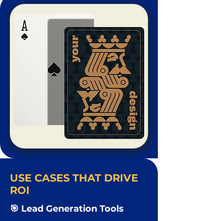
USE CASES THAT DRIVE
ROI
🎯 Lead Generation Tools