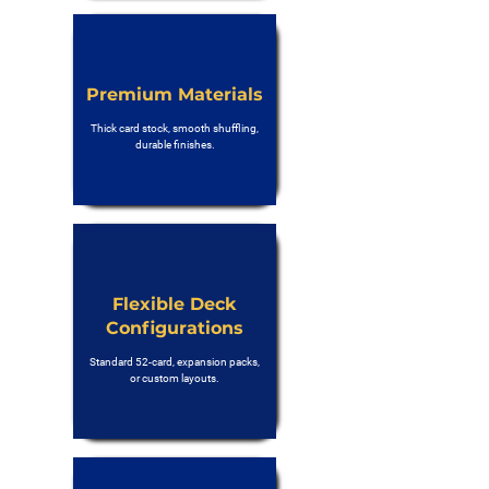
Premium Materials
Thick card stock, smooth shuffling,
durable finishes.
Flexible Deck
Configurations
Standard 52-card, expansion packs,
or custom layouts.