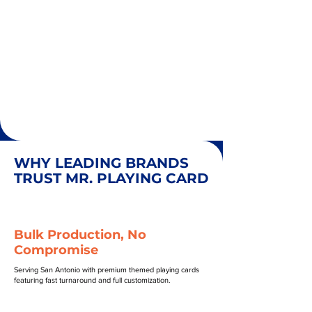
WHY LEADING BRANDS
TRUST MR. PLAYING CARD
Bulk Production, No
Compromise
Serving San Antonio with premium themed playing cards
featuring fast turnaround and full customization.