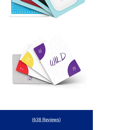
(
638 Reviews
)