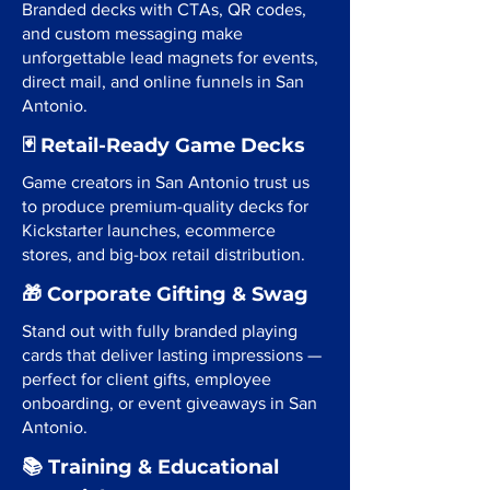
Branded decks with CTAs, QR codes,
and custom messaging make
unforgettable lead magnets for events,
direct mail, and online funnels in San
Antonio.
🃏 Retail-Ready Game Decks
Game creators in San Antonio trust us
to produce premium-quality decks for
Kickstarter launches, ecommerce
stores, and big-box retail distribution.
🎁 Corporate Gifting & Swag
Stand out with fully branded playing
cards that deliver lasting impressions —
perfect for client gifts, employee
onboarding, or event giveaways in San
Antonio.
📚 Training & Educational