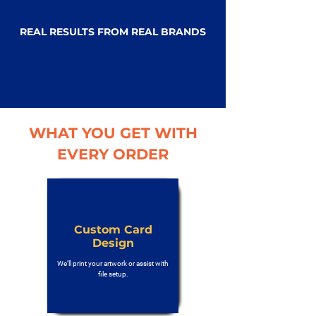
REAL RESULTS FROM REAL BRANDS
WHAT YOU GET WITH
EVERY ORDER
Custom Card
Design
We’ll print your artwork or assist with
file setup.