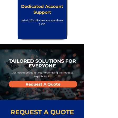
Dedicated Account
Support
Unlock 25% off when you spend over
$150
TAILORED SOLUTIONS FOR
EVERYONE
Get instant pricing for your order using the request
a quote tool.
Request A Quote
REQUEST A QUOTE