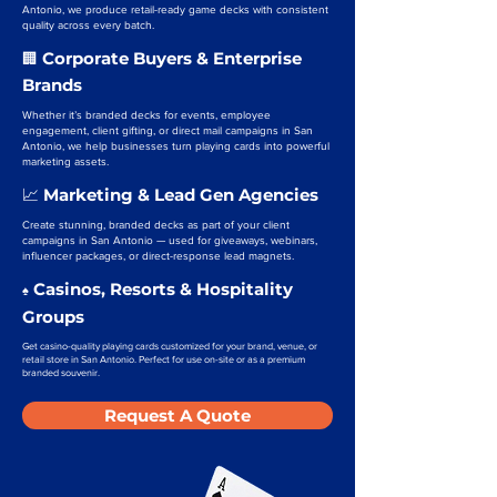
Antonio, we produce retail-ready game decks with consistent
quality across every batch.
Corporate Buyers & Enterprise
🏢
Brands
Whether it’s branded decks for events, employee
engagement, client gifting, or direct mail campaigns in San
Antonio, we help businesses turn playing cards into powerful
marketing assets.
Marketing & Lead Gen Agencies
📈
Create stunning, branded decks as part of your client
campaigns in San Antonio — used for giveaways, webinars,
influencer packages, or direct-response lead magnets.
Casinos, Resorts & Hospitality
♠️
Groups
Get casino-quality playing cards customized for your brand, venue, or
retail store in San Antonio. Perfect for use on-site or as a premium
branded souvenir.
Request A Quote