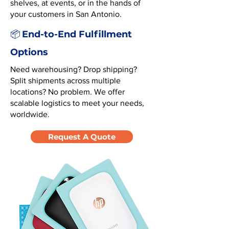
shelves, at events, or in the hands of
your customers in San Antonio.
End-to-End Fulfillment
📦
Options
Need warehousing? Drop shipping?
Split shipments across multiple
locations? No problem. We offer
scalable logistics to meet your needs,
worldwide.
Request A Quote