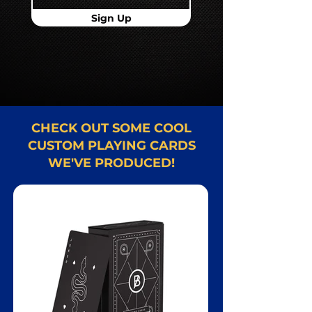
Sign Up
CHECK OUT SOME COOL
CUSTOM PLAYING CARDS
WE'VE PRODUCED!