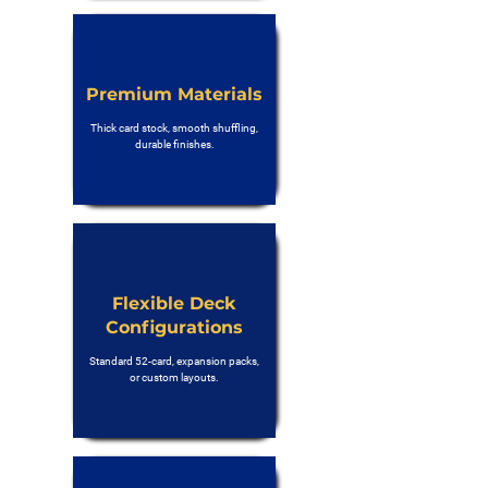
Premium Materials
Thick card stock, smooth shuffling,
durable finishes.
Flexible Deck
Configurations
Standard 52-card, expansion packs,
or custom layouts.