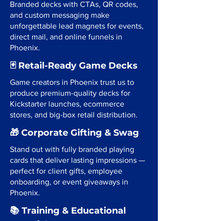
Branded decks with CTAs, QR codes,
and custom messaging make
unforgettable lead magnets for events,
direct mail, and online funnels in
Phoenix.
🃏 Retail-Ready Game Decks
Game creators in Phoenix trust us to
produce premium-quality decks for
Kickstarter launches, ecommerce
stores, and big-box retail distribution.
🎁 Corporate Gifting & Swag
Stand out with fully branded playing
cards that deliver lasting impressions —
perfect for client gifts, employee
onboarding, or event giveaways in
Phoenix.
📚 Training & Educational