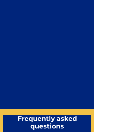
Frequently asked
questions