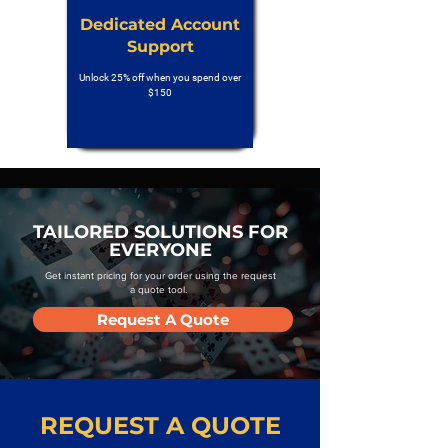
Dedicated Account
Support
Unlock 25% off when you spend over
$150
TAILORED SOLUTIONS FOR
EVERYONE
Get instant pricing for your order using the request
a quote tool.
Request A Quote
REQUEST A QUOTE