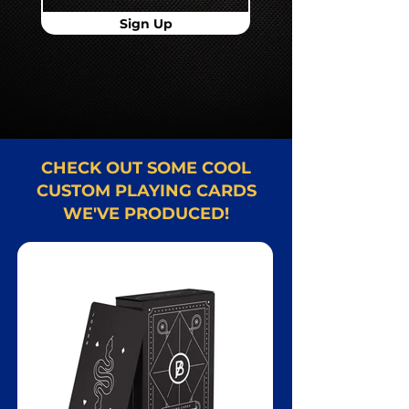
Sign Up
CHECK OUT SOME COOL
CUSTOM PLAYING CARDS
WE'VE PRODUCED!