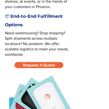
shelves, at events, or in the hands of
your customers in Phoenix.
End-to-End Fulfillment
📦
Options
Need warehousing? Drop shipping?
Split shipments across multiple
locations? No problem. We offer
scalable logistics to meet your needs,
worldwide.
Request A Quote