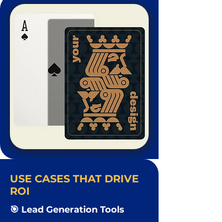
USE CASES THAT DRIVE
ROI
🎯 Lead Generation Tools