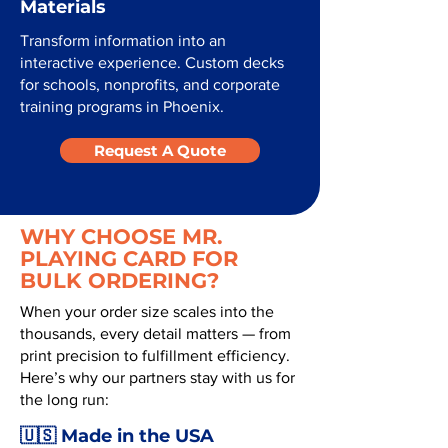
Materials
Transform information into an
interactive experience. Custom decks
for schools, nonprofits, and corporate
training programs in Phoenix.
Request A Quote
WHY CHOOSE MR.
PLAYING CARD FOR
BULK ORDERING?
When your order size scales into the
thousands, every detail matters — from
print precision to fulfillment efficiency.
Here’s why our partners stay with us for
the long run:
🇺🇸 Made in the USA