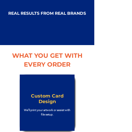
REAL RESULTS FROM REAL BRANDS
WHAT YOU GET WITH
EVERY ORDER
Custom Card
Design
We’ll print your artwork or assist with
file setup.