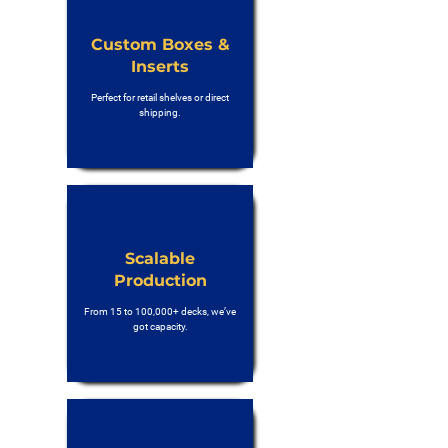
Custom Boxes &
Inserts
Perfect for retail shelves or direct
shipping.
Scalable
Production
From 15 to 100,000+ decks, we’ve
got capacity.