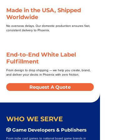
Made in the USA, Shipped
Worldwide
No overseas delays. Our domestic production ensures fast,
consistent delivery to Phoenix.
End-to-End White Label
Fulfillment
From design to drop shipping — we help you create, brand,
and deliver your decks in Phoenix with zero friction.
Request A Quote
WHO WE SERVE
🎲 Game Developers & Publishers
From indie card games to national board game brands in