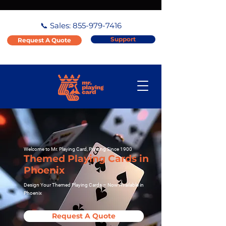
📞 Sales:
855-979-7416
Support
Request A Quote
Welcome to Mr. Playing Card, Printing Since 1900
Themed Playing Cards in
Phoenix
Design Your Themed Playing Cards – Now Available in
Phoenix
Request A Quote