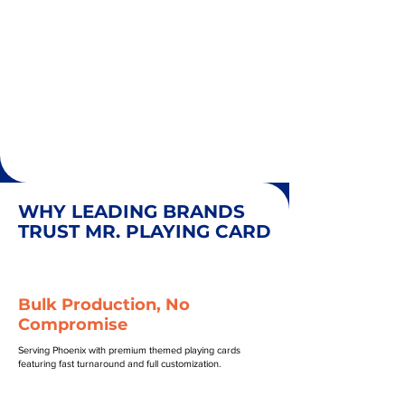
WHY LEADING BRANDS
TRUST MR. PLAYING CARD
Bulk Production, No
Compromise
Serving Phoenix with premium themed playing cards
featuring fast turnaround and full customization.