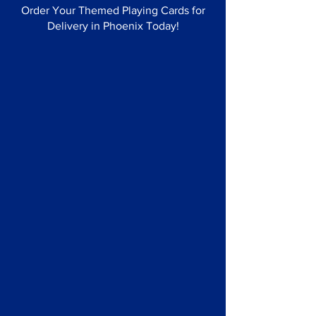
Order Your Themed Playing Cards for
Delivery in Phoenix Today!