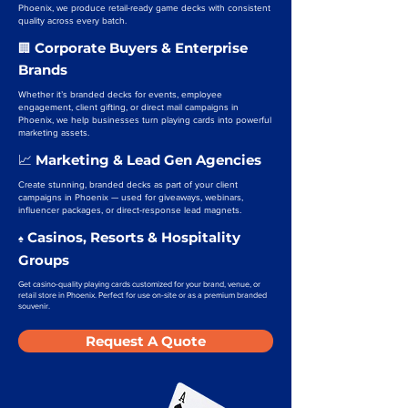
Phoenix, we produce retail-ready game decks with consistent
quality across every batch.
Corporate Buyers & Enterprise
🏢
Brands
Whether it’s branded decks for events, employee
engagement, client gifting, or direct mail campaigns in
Phoenix, we help businesses turn playing cards into powerful
marketing assets.
Marketing & Lead Gen Agencies
📈
Create stunning, branded decks as part of your client
campaigns in Phoenix — used for giveaways, webinars,
influencer packages, or direct-response lead magnets.
Casinos, Resorts & Hospitality
♠️
Groups
Get casino-quality playing cards customized for your brand, venue, or
retail store in Phoenix. Perfect for use on-site or as a premium branded
souvenir.
Request A Quote