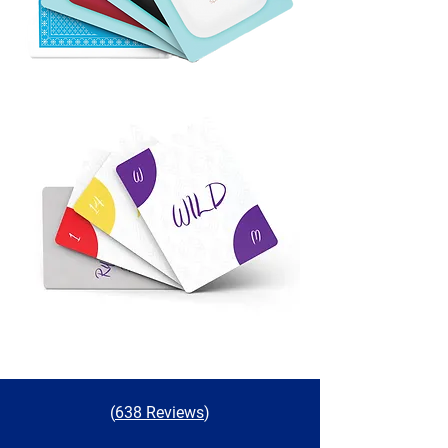
(
638 Reviews
)