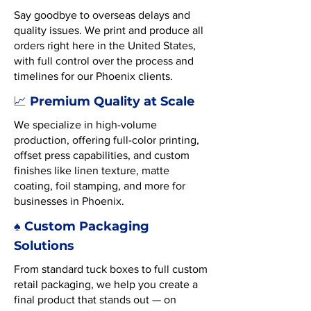
Say goodbye to overseas delays and
quality issues. We print and produce all
orders right here in the United States,
with full control over the process and
timelines for our Phoenix clients.
Premium Quality at Scale
📈
We specialize in high-volume
production, offering full-color printing,
offset press capabilities, and custom
finishes like linen texture, matte
coating, foil stamping, and more for
businesses in Phoenix.
♠️ Custom Packaging
Solutions
From standard tuck boxes to full custom
retail packaging, we help you create a
final product that stands out — on