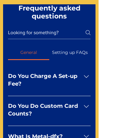
Frequently asked
questions
General
Setting up FAQs
Do You Charge A Set-up
Fee?
No For most of our products,
there is no set-up fee for
Do You Do Custom Card
standard playing cards. Specialty
Counts?
finishes including foil and Metal-
dfx may be subject to a setup
Yep You make the rules! Our
fee. Just ask a Mr. Playing Card
standard product offerings start
What Is Metal-dfx?