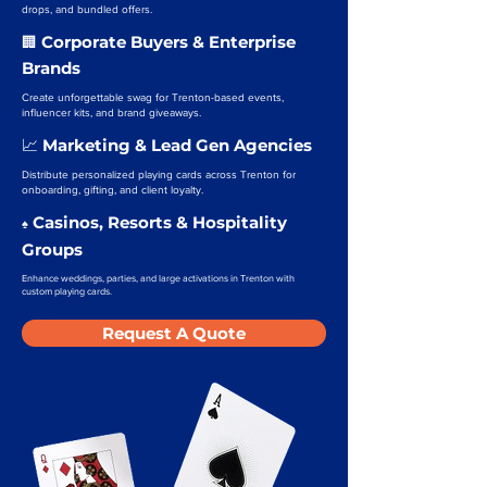
drops, and bundled offers.
Corporate Buyers & Enterprise
🏢
Brands
Create unforgettable swag for Trenton-based events,
influencer kits, and brand giveaways.
Marketing & Lead Gen Agencies
📈
Distribute personalized playing cards across Trenton for
onboarding, gifting, and client loyalty.
Casinos, Resorts & Hospitality
♠️
Groups
Enhance weddings, parties, and large activations in Trenton with
custom playing cards.
Request A Quote