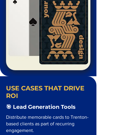
USE CASES THAT DRIVE
ROI
🎯 Lead Generation Tools
Distribute memorable cards to Trenton-
based clients as part of recurring
engagement.