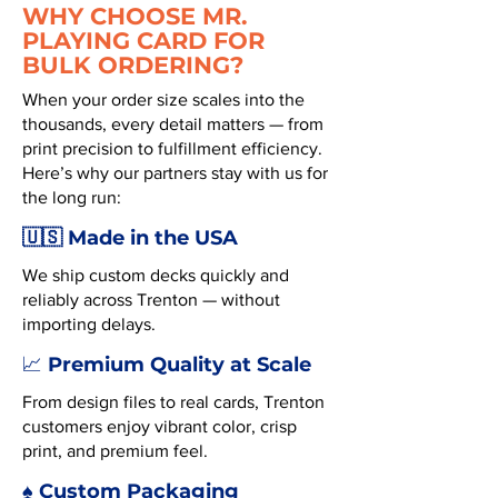
WHY CHOOSE MR.
PLAYING CARD FOR
BULK ORDERING?
When your order size scales into the
thousands, every detail matters — from
print precision to fulfillment efficiency.
Here’s why our partners stay with us for
the long run:
🇺🇸 Made in the USA
We ship custom decks quickly and
reliably across Trenton — without
importing delays.
Premium Quality at Scale
📈
From design files to real cards, Trenton
customers enjoy vibrant color, crisp
print, and premium feel.
♠️ Custom Packaging