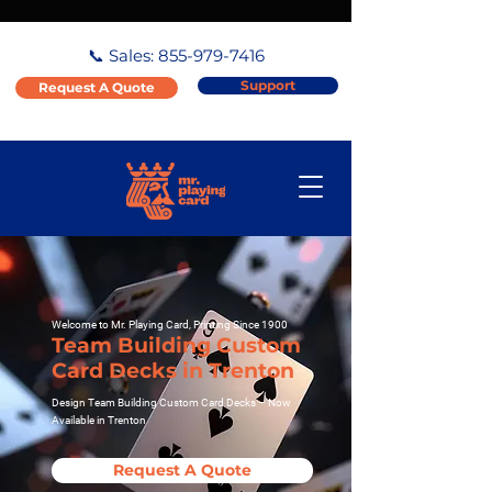
📞 Sales:
855-979-7416
Support
Request A Quote
Welcome to Mr. Playing Card, Printing Since 1900
Team Building Custom
Card Decks in Trenton
Design Team Building Custom Card Decks – Now
Available in Trenton
Request A Quote