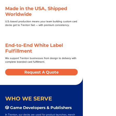
Made in the USA, Shipped
Worldwide
U.S.-based production means your team building custom card
decks get to Trenton fast — with premium consistency.
End-to-End White Label
Fulfillment
We support Trenton businesses from design to delivery with
complete branded card fulfillment.
Request A Quote
WHO WE SERVE
🎲 Game Developers & Publishers
In Trenton, our decks are used for product launches, merch