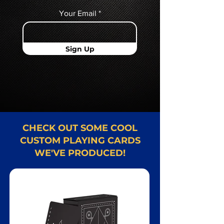
Your Email
Sign Up
CHECK OUT SOME COOL
CUSTOM PLAYING CARDS
WE'VE PRODUCED!