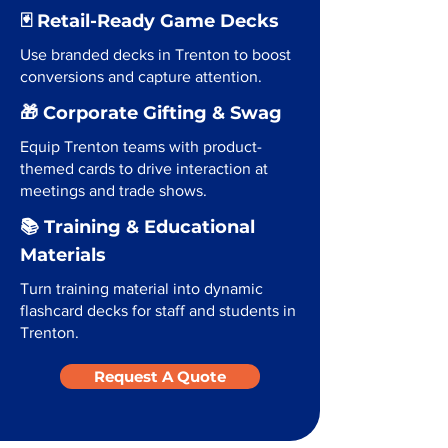
🃏 Retail-Ready Game Decks
Use branded decks in Trenton to boost
conversions and capture attention.
🎁 Corporate Gifting & Swag
Equip Trenton teams with product-
themed cards to drive interaction at
meetings and trade shows.
📚 Training & Educational
Materials
Turn training material into dynamic
flashcard decks for staff and students in
Trenton.
Request A Quote