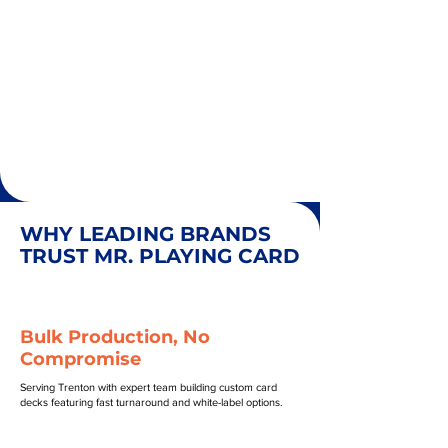
WHY LEADING BRANDS
TRUST MR. PLAYING CARD
Bulk Production, No
Compromise
Serving Trenton with expert team building custom card
decks featuring fast turnaround and white-label options.