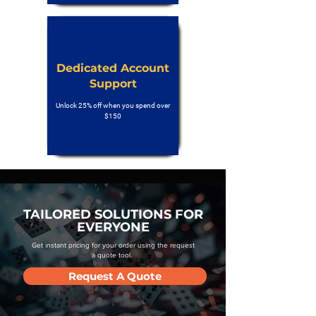
Dedicated Account
Support
Unlock 25% off when you spend over
$150
TAILORED SOLUTIONS FOR
EVERYONE
Get instant pricing for your order using the request
a quote tool.
Request A Quote