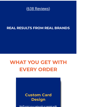
(
638 Reviews
)
REAL RESULTS FROM REAL BRANDS
WHAT YOU GET WITH
EVERY ORDER
Custom Card
Design
We’ll print your artwork or assist with