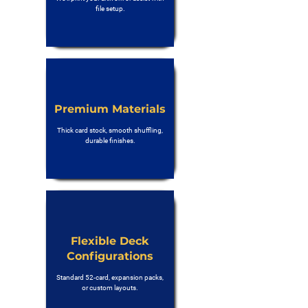
file setup.
Premium Materials
Thick card stock, smooth shuffling,
durable finishes.
Flexible Deck
Configurations
Standard 52-card, expansion packs,
or custom layouts.