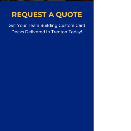
REQUEST A QUOTE
Get Your Team Building Custom Card
Decks Delivered in Trenton Today!