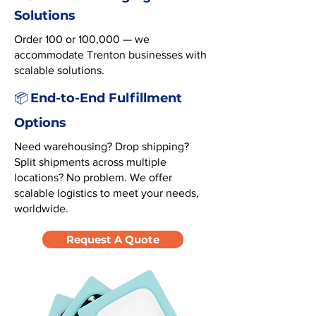
Solutions
Order 100 or 100,000 — we
accommodate Trenton businesses with
scalable solutions.
End-to-End Fulfillment
📦
Options
Need warehousing? Drop shipping?
Split shipments across multiple
locations? No problem. We offer
scalable logistics to meet your needs,
worldwide.
Request A Quote