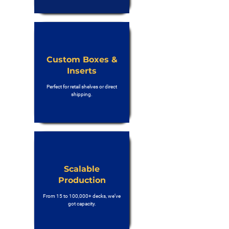
Custom Boxes &
Inserts
Perfect for retail shelves or direct
shipping.
Scalable
Production
From 15 to 100,000+ decks, we’ve
got capacity.