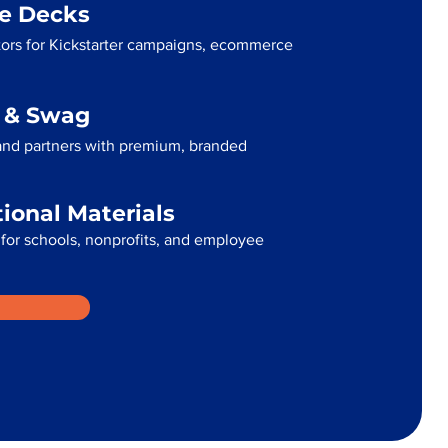
me Decks
ators for Kickstarter campaigns, ecommerce
g & Swag
 and partners with premium, branded
tional Materials
for schools, nonprofits, and employee