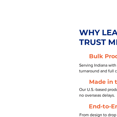
WHY LE
TRUST M
Bulk Pro
Serving Indiana with
turnaround and full 
Made in 
Our U.S.-based produc
no overseas delays.
End-to-E
From design to drop