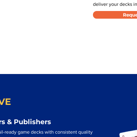
deliver your decks in
Reque
VE
s & Publishers
ail-ready game decks with consistent quality