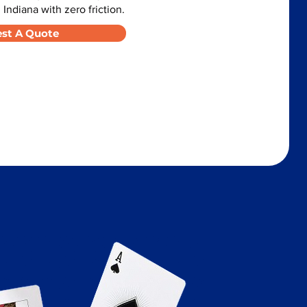
 Indiana with zero friction.
st A Quote