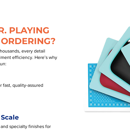
. PLAYING
 ORDERING?
thousands, every detail
illment efficiency. Here’s why
run:
 fast, quality-assured
 Scale
 and specialty finishes for