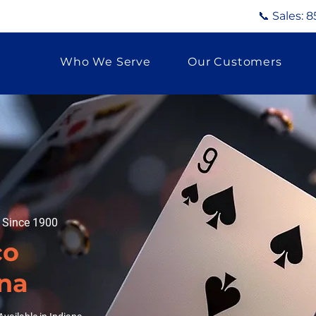
📞 Sales:
8
Who We Serve
Our Customers
g Since 1900
co
ana