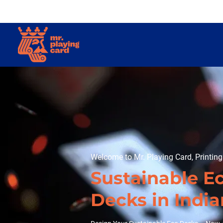
Welcome to Mr. Playing Card, Printin
Sustainable E
Decks in Indi