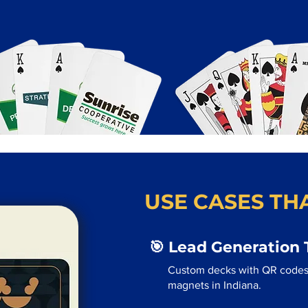
USE CASES THA
🎯 Lead Generation 
Custom decks with QR codes
magnets in Indiana.