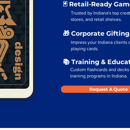
🃏 Retail-Ready Ga
Trusted by Indiana's top cre
stores, and retail shelves.
🎁 Corporate Giftin
Impress your Indiana clients
playing cards.
📚 Training & Educa
Custom flashcards and decks 
training programs in Indiana.
Request A Quote