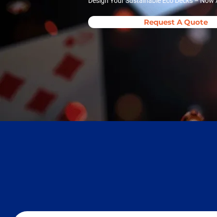
Design Your Sustainable Eco Decks – Now A
Request A Quote