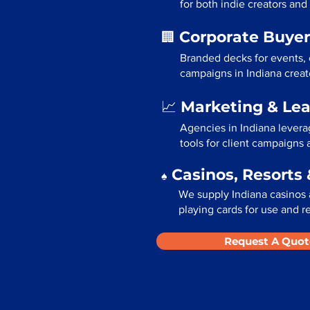
for both indie creators and
Corporate Buyer
🏢
Branded decks for events,
campaigns in Indiana creat
Marketing & Le
📈
Agencies in Indiana levera
tools for client campaigns
Casinos, Resorts 
♠️
We supply Indiana casinos 
playing cards for use and re
Request A Quot