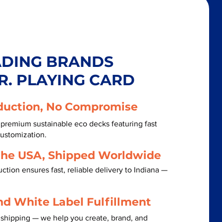
ADING BRANDS
R. PLAYING CARD
duction, No Compromise
 premium sustainable eco decks featuring fast
customization.
the USA, Shipped Worldwide
tion ensures fast, reliable delivery to Indiana —
nd White Label Fulfillment
 shipping — we help you create, brand, and