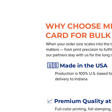
WHY CHOOSE MR
CARD FOR BULK
When your order size scales into the 
matters — from print precision to fulf
our partners stay with us for the long 
🇺🇸 Made in the USA
Production is 100% U.S.-based for
delivery to Indiana.
Premium Quality at
📈
Full-color printing, foil stamping,