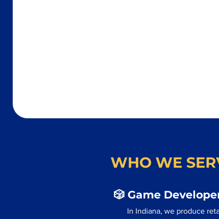
WHO WE SER
🎲 Game Developer
In Indiana, we produce ret