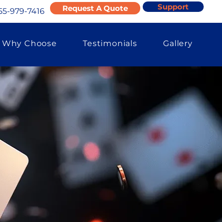
Support
Request A Quote
55-979-7416
Why Choose
Testimonials
Gallery