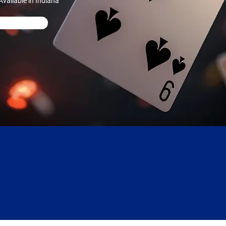
vailable in Indiana