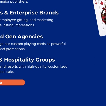
 major publishers.
s & Enterprise Brands
 employee gifting, and marketing
e lasting impressions.
ad Gen Agencies
ge our custom playing cards as powerful
 and promotions.
& Hospitality Groups
and resorts with high-quality, customized
tail sale.
e