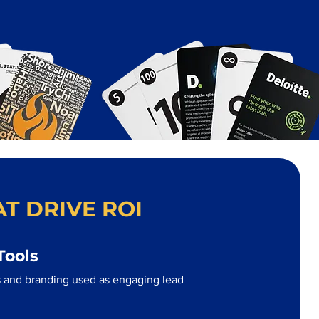
T DRIVE ROI
Tools
 and branding used as engaging lead