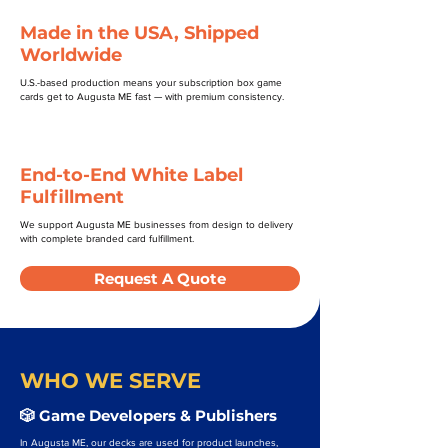
Made in the USA, Shipped
Worldwide
U.S.-based production means your subscription box game
cards get to Augusta ME fast — with premium consistency.
End-to-End White Label
Fulfillment
We support Augusta ME businesses from design to delivery
with complete branded card fulfillment.
Request A Quote
WHO WE SERVE
🎲 Game Developers & Publishers
In Augusta ME, our decks are used for product launches,