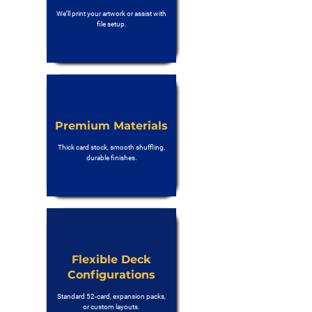
We’ll print your artwork or assist with
file setup.
Premium Materials
Thick card stock, smooth shuffling,
durable finishes.
Flexible Deck
Configurations
Standard 52-card, expansion packs,
or custom layouts.