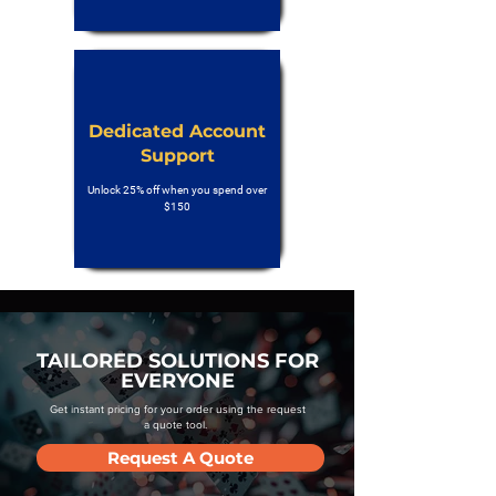
Dedicated Account
Support
Unlock 25% off when you spend over
$150
TAILORED SOLUTIONS FOR
EVERYONE
Get instant pricing for your order using the request
a quote tool.
Request A Quote