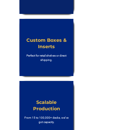
Custom Boxes &
Inserts
Perfect for retail shelves or direct
shipping.
Scalable
Production
From 15 to 100,000+ decks, we’ve
got capacity.