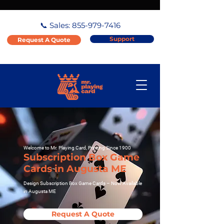
📞 Sales:
855-979-7416
Support
Request A Quote
Welcome to Mr. Playing Card, Printing Since 1900
Subscription Box Game
Cards in Augusta ME
Design Subscription Box Game Cards – Now Available
in Augusta ME
Request A Quote