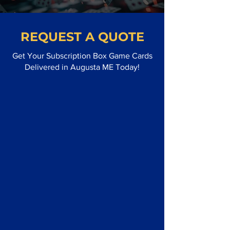
REQUEST A QUOTE
Get Your Subscription Box Game Cards
Delivered in Augusta ME Today!