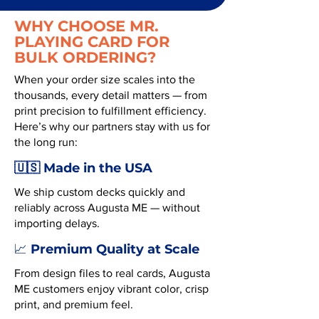
WHY CHOOSE MR.
PLAYING CARD FOR
BULK ORDERING?
When your order size scales into the
thousands, every detail matters — from
print precision to fulfillment efficiency.
Here’s why our partners stay with us for
the long run:
🇺🇸 Made in the USA
We ship custom decks quickly and
reliably across Augusta ME — without
importing delays.
Premium Quality at Scale
📈
From design files to real cards, Augusta
ME customers enjoy vibrant color, crisp
print, and premium feel.