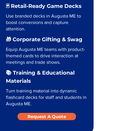
🃏 Retail-Ready Game Decks
Use branded decks in Augusta ME to
boost conversions and capture
attention.
🎁 Corporate Gifting & Swag
Equip Augusta ME teams with product-
themed cards to drive interaction at
meetings and trade shows.
📚 Training & Educational
Materials
Turn training material into dynamic
flashcard decks for staff and students in
Augusta ME.
Request A Quote