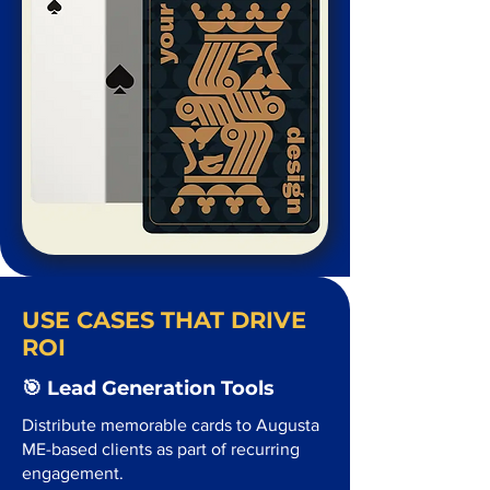
USE CASES THAT DRIVE
ROI
🎯 Lead Generation Tools
Distribute memorable cards to Augusta
ME-based clients as part of recurring
engagement.