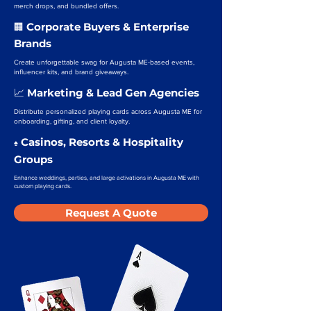
merch drops, and bundled offers.
Corporate Buyers & Enterprise
🏢
Brands
Create unforgettable swag for Augusta ME-based events,
influencer kits, and brand giveaways.
Marketing & Lead Gen Agencies
📈
Distribute personalized playing cards across Augusta ME for
onboarding, gifting, and client loyalty.
Casinos, Resorts & Hospitality
♠️
Groups
Enhance weddings, parties, and large activations in Augusta ME with
custom playing cards.
Request A Quote