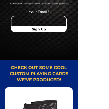
Stay in the loop with promotions, discounts and new products.
Your Email
Sign Up
CHECK OUT SOME COOL
CUSTOM PLAYING CARDS
WE'VE PRODUCED!