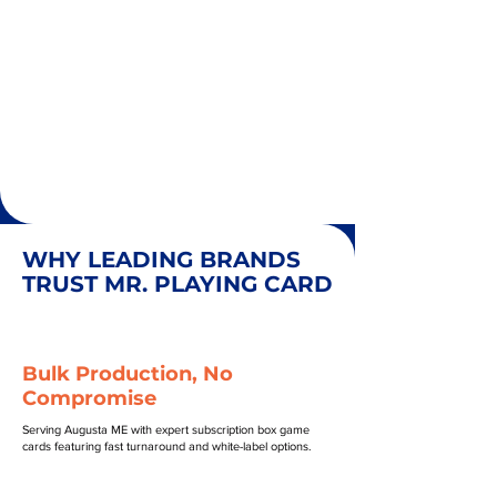
WHY LEADING BRANDS
TRUST MR. PLAYING CARD
Bulk Production, No
Compromise
Serving Augusta ME with expert subscription box game
cards featuring fast turnaround and white-label options.