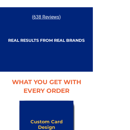
(
638 Reviews
)
REAL RESULTS FROM REAL BRANDS
WHAT YOU GET WITH
EVERY ORDER
Custom Card
Design