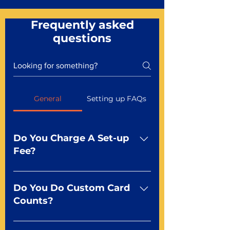
Frequently asked
questions
General
Setting up FAQs
Do You Charge A Set-up
Fee?
No For most of our products,
there is no set-up fee for
Do You Do Custom Card
standard playing cards. Specialty
Counts?
finishes including foil and Metal-
dfx may be subject to a setup
Yep You make the rules! Our