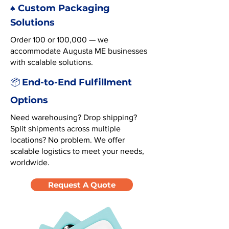
♠️ Custom Packaging
Solutions
Order 100 or 100,000 — we
accommodate Augusta ME businesses
with scalable solutions.
End-to-End Fulfillment
📦
Options
Need warehousing? Drop shipping?
Split shipments across multiple
locations? No problem. We offer
scalable logistics to meet your needs,
worldwide.
Request A Quote