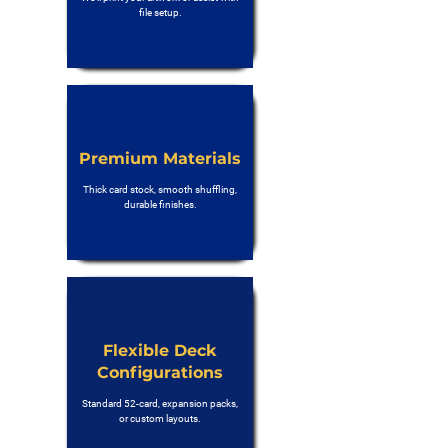
file setup.
Premium Materials
Thick card stock, smooth shuffling,
durable finishes.
Flexible Deck
Configurations
Standard 52-card, expansion packs,
or custom layouts.