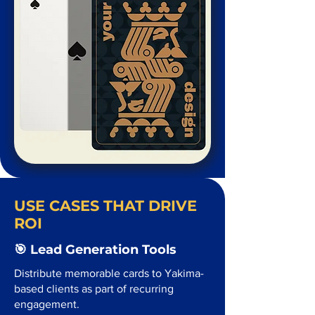
USE CASES THAT DRIVE
ROI
🎯 Lead Generation Tools
Distribute memorable cards to Yakima-
based clients as part of recurring
engagement.