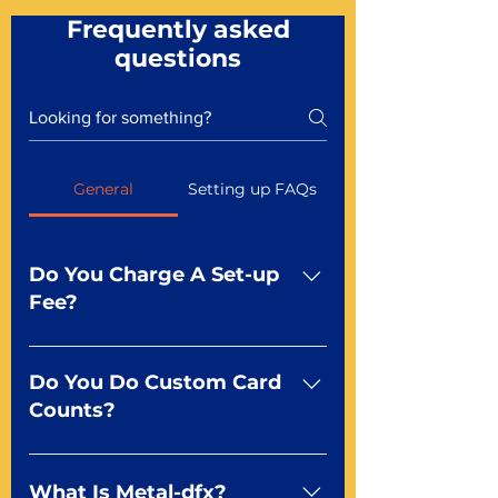
Frequently asked
questions
General
Setting up FAQs
Do You Charge A Set-up
Fee?
No For most of our products,
there is no set-up fee for
Do You Do Custom Card
standard playing cards. Specialty
Counts?
finishes including foil and Metal-
dfx may be subject to a setup
Yep You make the rules! Our
fee. Just ask a Mr. Playing Card
standard product offerings start
What Is Metal-dfx?