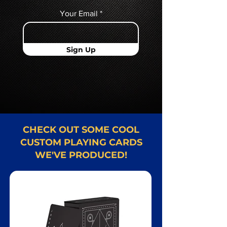
Your Email
Sign Up
CHECK OUT SOME COOL
CUSTOM PLAYING CARDS
WE'VE PRODUCED!