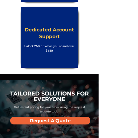
Dedicated Account
Support
Unlock 25% off when you spend over
$150
TAILORED SOLUTIONS FOR
EVERYONE
Get instant pricing for your order using the request
a quote tool.
Request A Quote