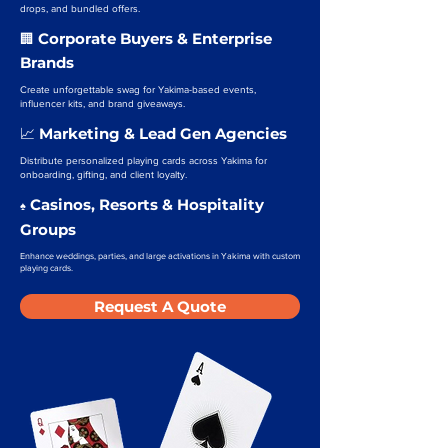
drops, and bundled offers.
Corporate Buyers & Enterprise
🏢
Brands
Create unforgettable swag for Yakima-based events,
influencer kits, and brand giveaways.
Marketing & Lead Gen Agencies
📈
Distribute personalized playing cards across Yakima for
onboarding, gifting, and client loyalty.
Casinos, Resorts & Hospitality
♠️
Groups
Enhance weddings, parties, and large activations in Yakima with custom
playing cards.
Request A Quote