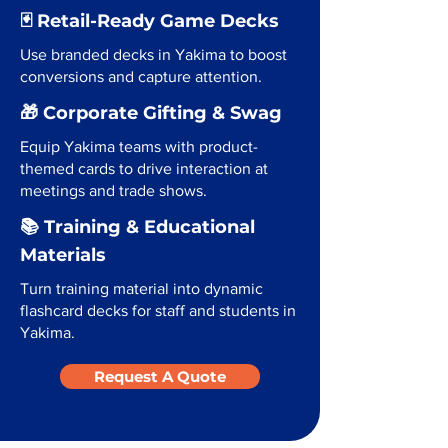
🃏 Retail-Ready Game Decks
Use branded decks in Yakima to boost
conversions and capture attention.
🎁 Corporate Gifting & Swag
Equip Yakima teams with product-
themed cards to drive interaction at
meetings and trade shows.
📚 Training & Educational
Materials
Turn training material into dynamic
flashcard decks for staff and students in
Yakima.
Request A Quote