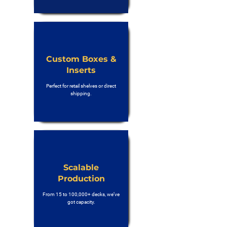
Custom Boxes &
Inserts
Perfect for retail shelves or direct
shipping.
Scalable
Production
From 15 to 100,000+ decks, we’ve
got capacity.