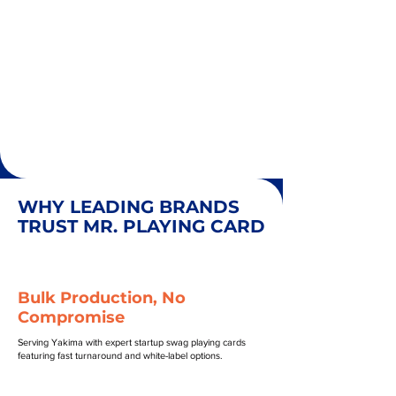
WHY LEADING BRANDS
TRUST MR. PLAYING CARD
Bulk Production, No
Compromise
Serving Yakima with expert startup swag playing cards
featuring fast turnaround and white-label options.