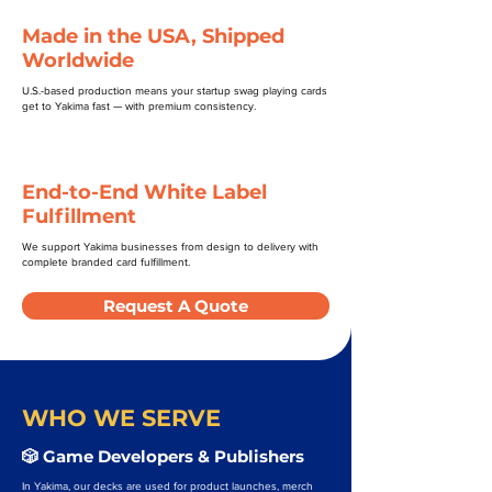
Made in the USA, Shipped
Worldwide
U.S.-based production means your startup swag playing cards
get to Yakima fast — with premium consistency.
End-to-End White Label
Fulfillment
We support Yakima businesses from design to delivery with
complete branded card fulfillment.
Request A Quote
WHO WE SERVE
🎲 Game Developers & Publishers
In Yakima, our decks are used for product launches, merch