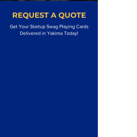
REQUEST A QUOTE
Get Your Startup Swag Playing Cards
Delivered in Yakima Today!