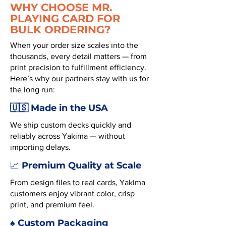
WHY CHOOSE MR.
PLAYING CARD FOR
BULK ORDERING?
When your order size scales into the
thousands, every detail matters — from
print precision to fulfillment efficiency.
Here’s why our partners stay with us for
the long run:
🇺🇸 Made in the USA
We ship custom decks quickly and
reliably across Yakima — without
importing delays.
Premium Quality at Scale
📈
From design files to real cards, Yakima
customers enjoy vibrant color, crisp
print, and premium feel.
♠️ Custom Packaging