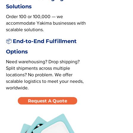
Solutions
Order 100 or 100,000 — we
accommodate Yakima businesses with
scalable solutions.
End-to-End Fulfillment
📦
Options
Need warehousing? Drop shipping?
Split shipments across multiple
locations? No problem. We offer
scalable logistics to meet your needs,
worldwide.
Request A Quote