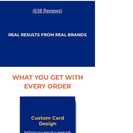
(
638 Reviews
)
REAL RESULTS FROM REAL BRANDS
WHAT YOU GET WITH
EVERY ORDER
Custom Card
Design
We’ll print your artwork or assist with