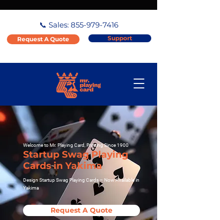
📞 Sales:
855-979-7416
Support
Request A Quote
Welcome to Mr. Playing Card, Printing Since 1900
Startup Swag Playing
Cards in Yakima
Design Startup Swag Playing Cards – Now Available in
Yakima
Request A Quote