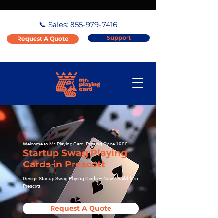
📞 Sales:
855-979-7416
Support
Request A Quote
Welcome to Mr. Playing Card, Printing Since 1900
Startup Swag Playing
Cards in Prescott
Design Startup Swag Playing Cards – Now Available in
Prescott
Request A Quote