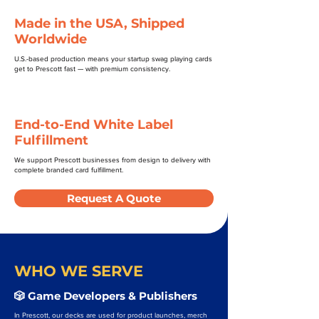
Made in the USA, Shipped
Worldwide
U.S.-based production means your startup swag playing cards
get to Prescott fast — with premium consistency.
End-to-End White Label
Fulfillment
We support Prescott businesses from design to delivery with
complete branded card fulfillment.
Request A Quote
WHO WE SERVE
🎲 Game Developers & Publishers
In Prescott, our decks are used for product launches, merch