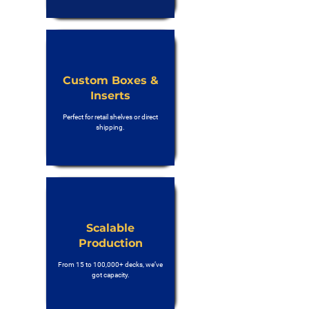
Custom Boxes &
Inserts
Perfect for retail shelves or direct
shipping.
Scalable
Production
From 15 to 100,000+ decks, we’ve
got capacity.