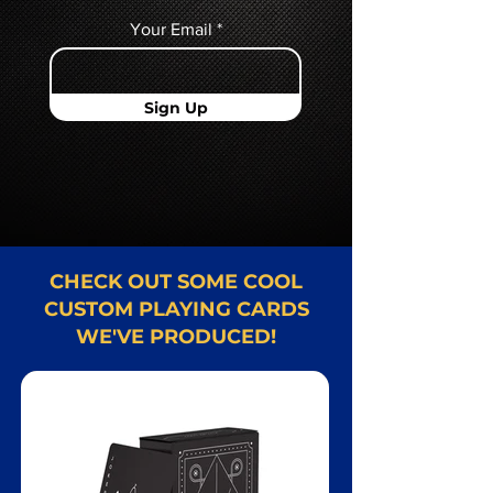
Your Email
Sign Up
CHECK OUT SOME COOL
CUSTOM PLAYING CARDS
WE'VE PRODUCED!