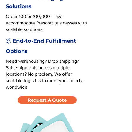
Solutions
Order 100 or 100,000 — we
accommodate Prescott businesses with
scalable solutions.
End-to-End Fulfillment
📦
Options
Need warehousing? Drop shipping?
Split shipments across multiple
locations? No problem. We offer
scalable logistics to meet your needs,
worldwide.
Request A Quote