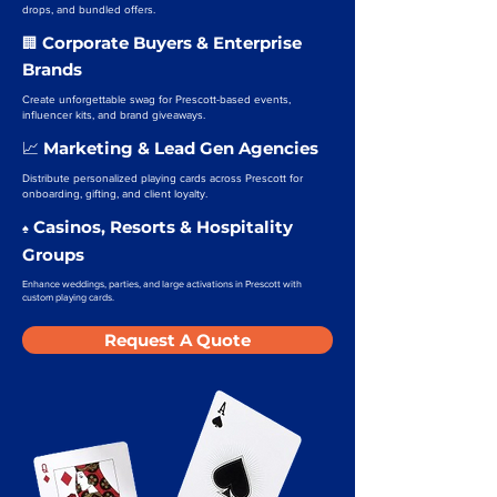
drops, and bundled offers.
Corporate Buyers & Enterprise
🏢
Brands
Create unforgettable swag for Prescott-based events,
influencer kits, and brand giveaways.
Marketing & Lead Gen Agencies
📈
Distribute personalized playing cards across Prescott for
onboarding, gifting, and client loyalty.
Casinos, Resorts & Hospitality
♠️
Groups
Enhance weddings, parties, and large activations in Prescott with
custom playing cards.
Request A Quote