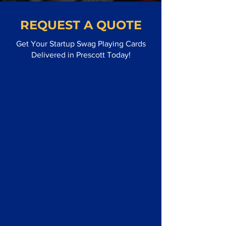
REQUEST A QUOTE
Get Your Startup Swag Playing Cards
Delivered in Prescott Today!