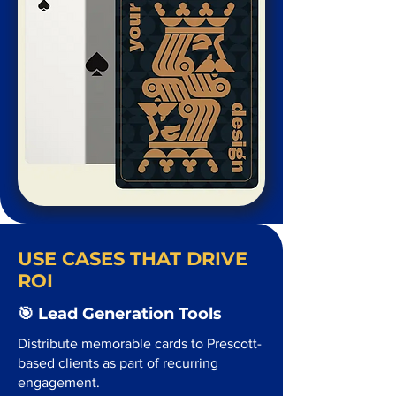
USE CASES THAT DRIVE
ROI
🎯 Lead Generation Tools
Distribute memorable cards to Prescott-
based clients as part of recurring
engagement.