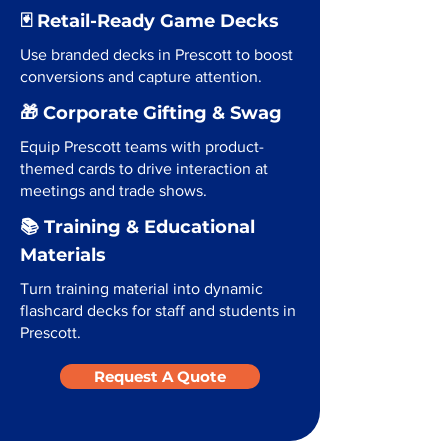
🃏 Retail-Ready Game Decks
Use branded decks in Prescott to boost
conversions and capture attention.
🎁 Corporate Gifting & Swag
Equip Prescott teams with product-
themed cards to drive interaction at
meetings and trade shows.
📚 Training & Educational
Materials
Turn training material into dynamic
flashcard decks for staff and students in
Prescott.
Request A Quote