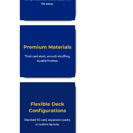
file setup.
Premium Materials
Thick card stock, smooth shuffling,
durable finishes.
Flexible Deck
Configurations
Standard 52-card, expansion packs,
or custom layouts.