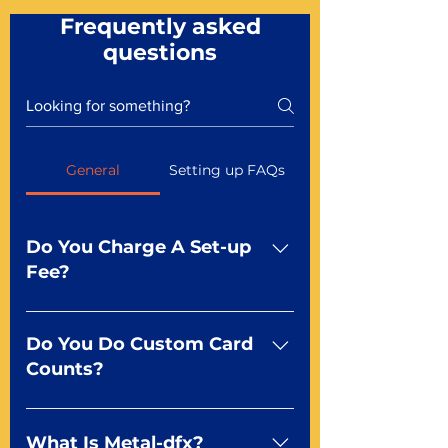
Frequently asked
questions
General
Setting up FAQs
Do You Charge A Set-up
Fee?
No For most of our products,
there is no set-up fee for
Do You Do Custom Card
standard playing cards. Specialty
Counts?
finishes including foil and Metal-
dfx may be subject to a setup
Yep You make the rules! Our
fee. Just ask a Mr. Playing Card
standard product offerings start
What Is Metal-dfx?