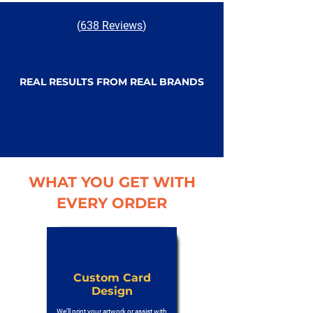
(
638 Reviews
)
REAL RESULTS FROM REAL BRANDS
WHAT YOU GET WITH
EVERY ORDER
Custom Card
Design
We’ll print your artwork or assist with