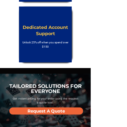
Dedicated Account
Support
Unlock 25% off when you spend over
$150
TAILORED SOLUTIONS FOR
EVERYONE
Get instant pricing for your order using the request
a quote tool.
Request A Quote