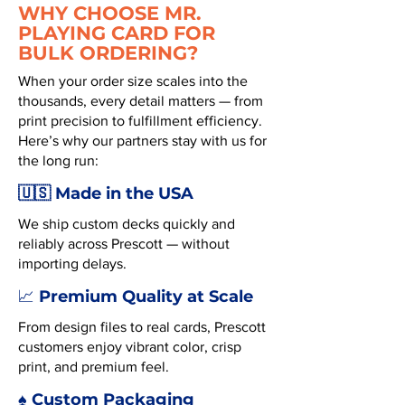
WHY CHOOSE MR.
PLAYING CARD FOR
BULK ORDERING?
When your order size scales into the
thousands, every detail matters — from
print precision to fulfillment efficiency.
Here’s why our partners stay with us for
the long run:
🇺🇸 Made in the USA
We ship custom decks quickly and
reliably across Prescott — without
importing delays.
Premium Quality at Scale
📈
From design files to real cards, Prescott
customers enjoy vibrant color, crisp
print, and premium feel.
♠️ Custom Packaging