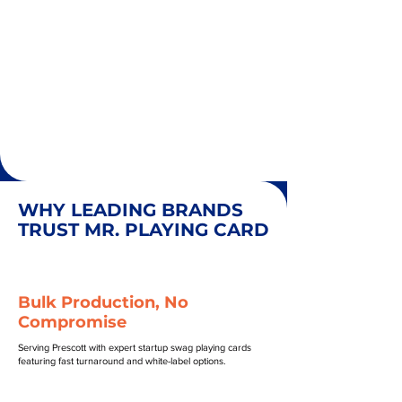
WHY LEADING BRANDS
TRUST MR. PLAYING CARD
Bulk Production, No
Compromise
Serving Prescott with expert startup swag playing cards
featuring fast turnaround and white-label options.