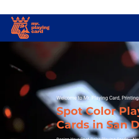
Welcome to Mr. Playing Card, Printin
Spot Color Pla
Cards in San 