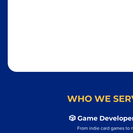
WHO WE SER
🎲 Game Developer
From indie card games to 