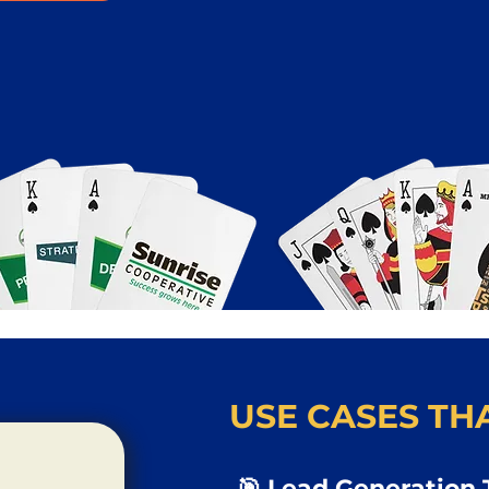
USE CASES THA
🎯 Lead Generation 