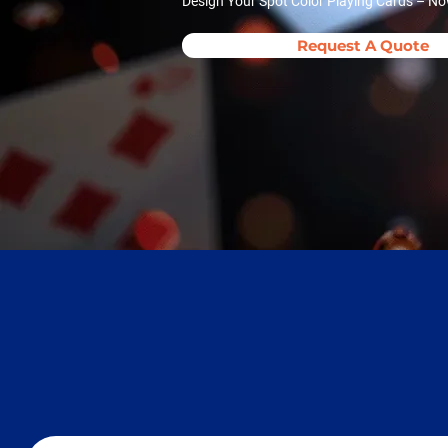
Design Your Spot Color Playing Cards – No
Request A Quote