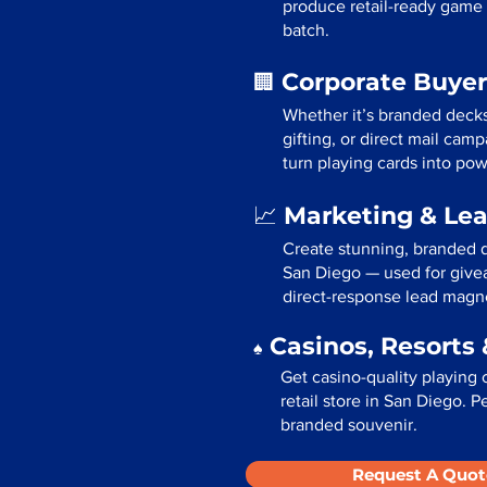
produce retail-ready game 
batch.
Corporate Buyer
🏢
Whether it’s branded deck
gifting, or direct mail ca
turn playing cards into pow
Marketing & Le
📈
Create stunning, branded d
San Diego — used for givea
direct-response lead magn
Casinos, Resorts 
♠️
Get casino-quality playing 
retail store in San Diego. P
branded souvenir.
Request A Quot