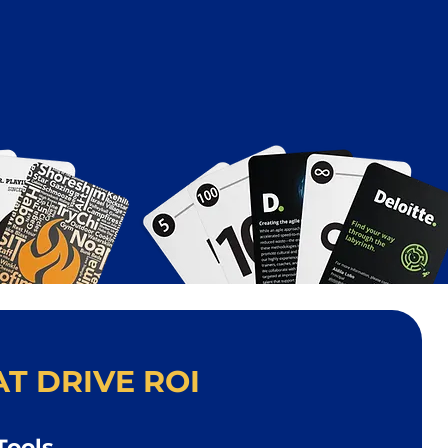
T DRIVE ROI
Tools