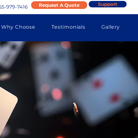
Support
Request A Quote
55-979-7416
Why Choose
Testimonials
Gallery