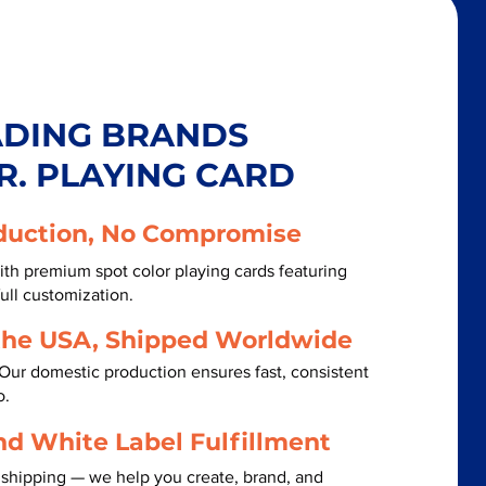
ADING BRANDS
R. PLAYING CARD
duction, No Compromise
th premium spot color playing cards featuring
ull customization.
the USA, Shipped Worldwide
Our domestic production ensures fast, consistent
o.
nd White Label Fulfillment
 shipping — we help you create, brand, and