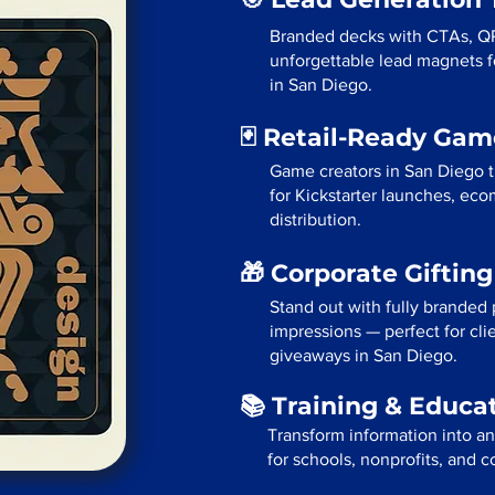
Branded decks with CTAs, Q
unforgettable lead magnets fo
in San Diego.
🃏 Retail-Ready Ga
Game creators in San Diego t
for Kickstarter launches, eco
distribution.
🎁 Corporate Giftin
Stand out with fully branded p
impressions — perfect for cli
giveaways in San Diego.
📚 Training & Educa
Transform information into a
for schools, nonprofits, and 