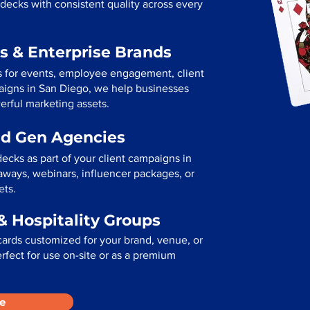
decks with consistent quality across every
s & Enterprise Brands
s for events, employee engagement, client
mpaigns in San Diego, we help businesses
erful marketing assets.
ad Gen Agencies
ecks as part of your client campaigns in
ways, webinars, influencer packages, or
ets.
& Hospitality Groups
cards customized for your brand, venue, or
erfect for use on-site or as a premium
e