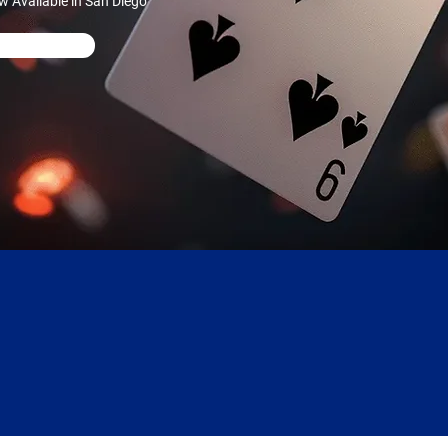
w Available in San Diego