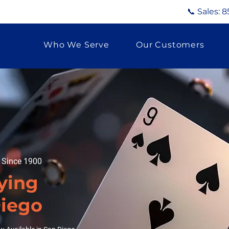
📞 Sales:
8
Who We Serve
Our Customers
g Since 1900
ying
Diego