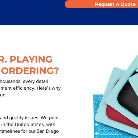
Request A Quote
. PLAYING
 ORDERING?
thousands, every detail
illment efficiency. Here’s why
run:
nd quality issues. We print
 in the United States, with
 timelines for our San Diego