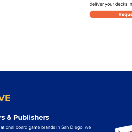
deliver your decks in
Reque
VE
s & Publishers
national board game brands in San Diego, we