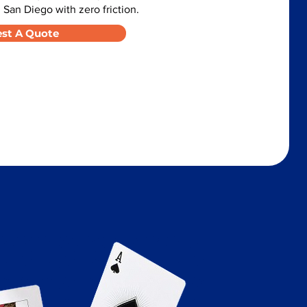
 San Diego with zero friction.
st A Quote