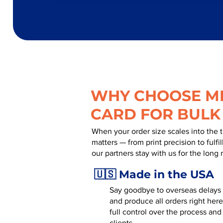
WHY CHOOSE MR
CARD FOR BULK
When your order size scales into the 
matters — from print precision to fulf
our partners stay with us for the long 
🇺🇸 Made in the USA
Say goodbye to overseas delays a
and produce all orders right here
full control over the process and
clients.