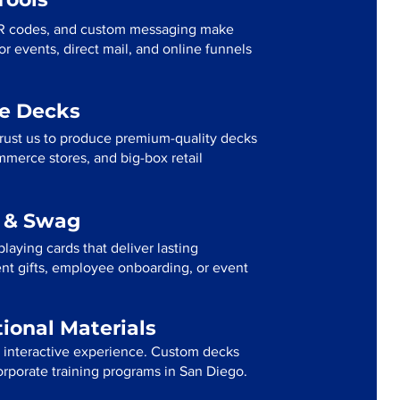
R codes, and custom messaging make
r events, direct mail, and online funnels
me Decks
rust us to produce premium-quality decks
mmerce stores, and big-box retail
g & Swag
laying cards that deliver lasting
ent gifts, employee onboarding, or event
tional Materials
n interactive experience. Custom decks
corporate training programs in San Diego.