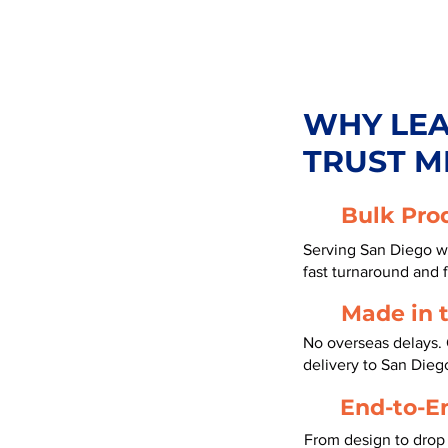
WHY LE
TRUST M
Bulk Pro
Serving San Diego wi
fast turnaround and f
Made in 
No overseas delays. 
delivery to San Dieg
End-to-E
From design to drop