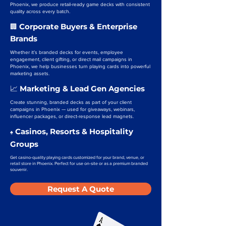
Phoenix, we produce retail-ready game decks with consistent
quality across every batch.
Corporate Buyers & Enterprise
🏢
Brands
Whether it’s branded decks for events, employee
engagement, client gifting, or direct mail campaigns in
Phoenix, we help businesses turn playing cards into powerful
marketing assets.
Marketing & Lead Gen Agencies
📈
Create stunning, branded decks as part of your client
campaigns in Phoenix — used for giveaways, webinars,
influencer packages, or direct-response lead magnets.
Casinos, Resorts & Hospitality
♠️
Groups
Get casino-quality playing cards customized for your brand, venue, or
retail store in Phoenix. Perfect for use on-site or as a premium branded
souvenir.
Request A Quote