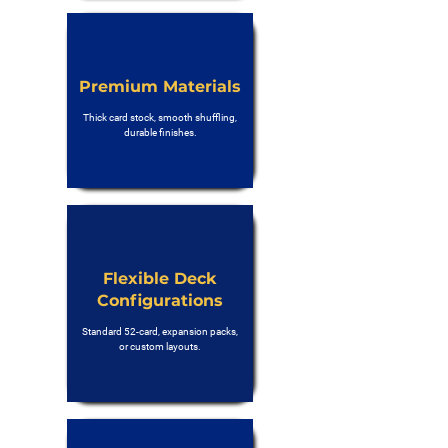
Premium Materials
Thick card stock, smooth shuffling,
durable finishes.
Flexible Deck
Configurations
Standard 52-card, expansion packs,
or custom layouts.