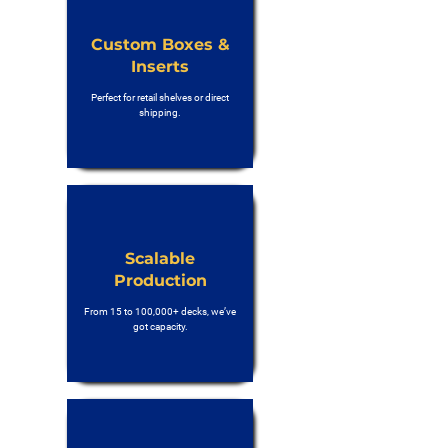
Custom Boxes &
Inserts
Perfect for retail shelves or direct
shipping.
Scalable
Production
From 15 to 100,000+ decks, we’ve
got capacity.