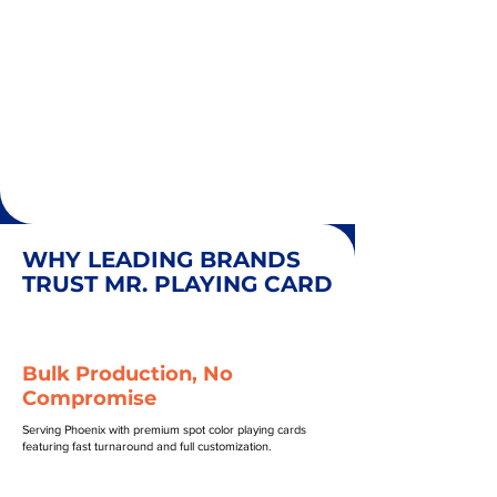
WHY LEADING BRANDS
TRUST MR. PLAYING CARD
Bulk Production, No
Compromise
Serving Phoenix with premium spot color playing cards
featuring fast turnaround and full customization.