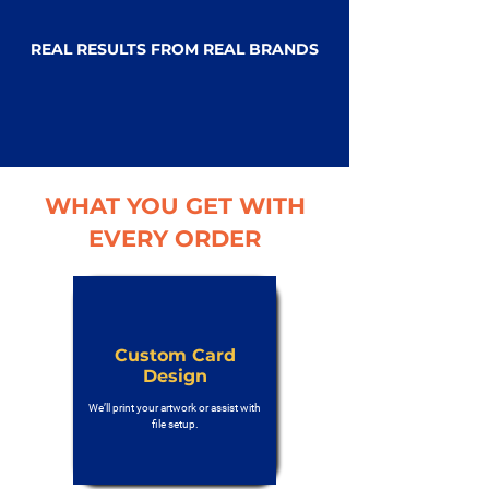
REAL RESULTS FROM REAL BRANDS
WHAT YOU GET WITH
EVERY ORDER
Custom Card
Design
We’ll print your artwork or assist with
file setup.