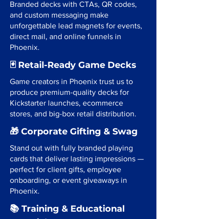
Branded decks with CTAs, QR codes,
and custom messaging make
unforgettable lead magnets for events,
direct mail, and online funnels in
Phoenix.
🃏 Retail-Ready Game Decks
Game creators in Phoenix trust us to
produce premium-quality decks for
Kickstarter launches, ecommerce
stores, and big-box retail distribution.
🎁 Corporate Gifting & Swag
Stand out with fully branded playing
cards that deliver lasting impressions —
perfect for client gifts, employee
onboarding, or event giveaways in
Phoenix.
📚 Training & Educational