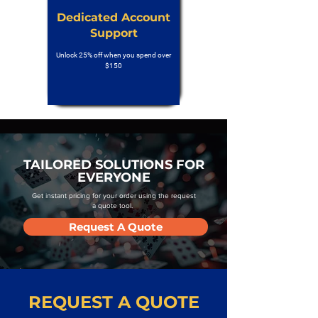
Dedicated Account
Support
Unlock 25% off when you spend over
$150
TAILORED SOLUTIONS FOR
EVERYONE
Get instant pricing for your order using the request
a quote tool.
Request A Quote
REQUEST A QUOTE