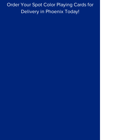
Order Your Spot Color Playing Cards for
Delivery in Phoenix Today!