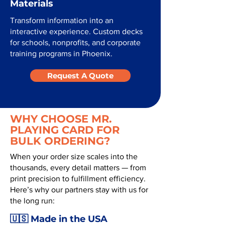
Materials
Transform information into an
interactive experience. Custom decks
for schools, nonprofits, and corporate
training programs in Phoenix.
Request A Quote
WHY CHOOSE MR.
PLAYING CARD FOR
BULK ORDERING?
When your order size scales into the
thousands, every detail matters — from
print precision to fulfillment efficiency.
Here’s why our partners stay with us for
the long run:
🇺🇸 Made in the USA