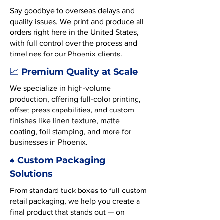
Say goodbye to overseas delays and
quality issues. We print and produce all
orders right here in the United States,
with full control over the process and
timelines for our Phoenix clients.
Premium Quality at Scale
📈
We specialize in high-volume
production, offering full-color printing,
offset press capabilities, and custom
finishes like linen texture, matte
coating, foil stamping, and more for
businesses in Phoenix.
♠️ Custom Packaging
Solutions
From standard tuck boxes to full custom
retail packaging, we help you create a
final product that stands out — on