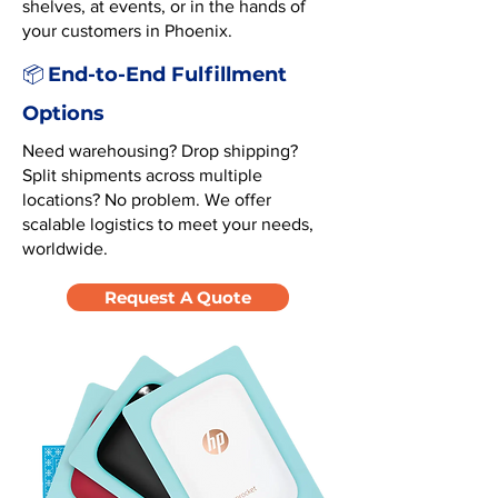
shelves, at events, or in the hands of
your customers in Phoenix.
End-to-End Fulfillment
📦
Options
Need warehousing? Drop shipping?
Split shipments across multiple
locations? No problem. We offer
scalable logistics to meet your needs,
worldwide.
Request A Quote