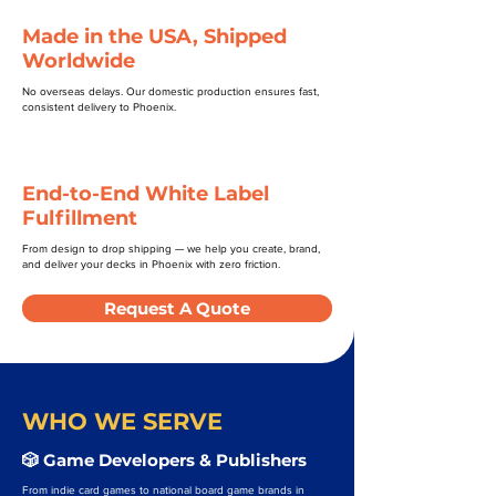
Made in the USA, Shipped
Worldwide
No overseas delays. Our domestic production ensures fast,
consistent delivery to Phoenix.
End-to-End White Label
Fulfillment
From design to drop shipping — we help you create, brand,
and deliver your decks in Phoenix with zero friction.
Request A Quote
WHO WE SERVE
🎲 Game Developers & Publishers
From indie card games to national board game brands in