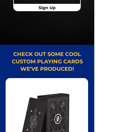
Sign Up
CHECK OUT SOME COOL
CUSTOM PLAYING CARDS
WE'VE PRODUCED!