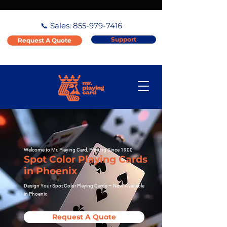
📞 Sales:
855-979-7416
Support
Request A Quote
Welcome to Mr. Playing Card, Printing Since 1900
Spot Color Playing Cards
in Phoenix
Design Your Spot Color Playing Cards – Now Available
in Phoenix
Request A Quote