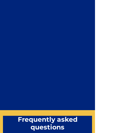
Frequently asked
questions