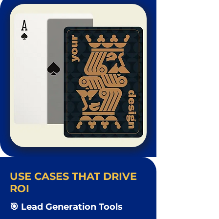
USE CASES THAT DRIVE
ROI
🎯 Lead Generation Tools