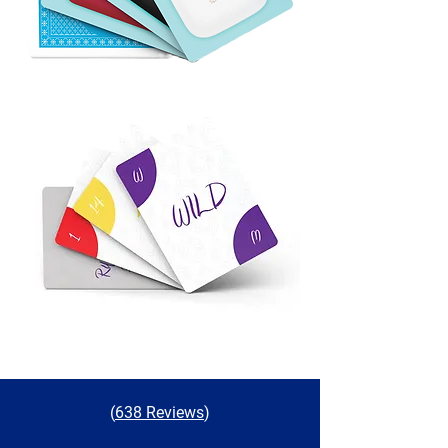
(
638 Reviews
)