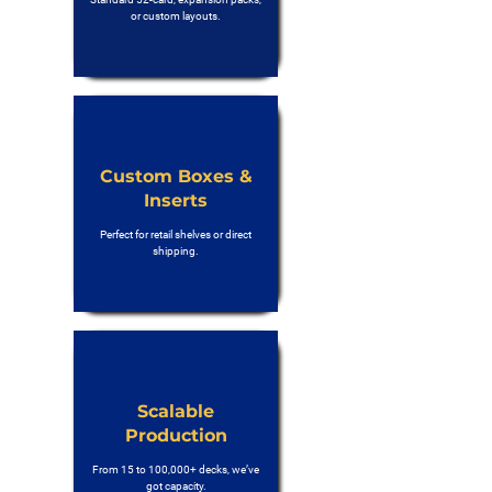
or custom layouts.
Custom Boxes &
Inserts
Perfect for retail shelves or direct
shipping.
Scalable
Production
From 15 to 100,000+ decks, we’ve
got capacity.