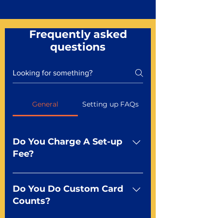
Frequently asked
questions
General
Setting up FAQs
Do You Charge A Set-up
Fee?
No For most of our products,
there is no set-up fee for
Do You Do Custom Card
standard playing cards. Specialty
Counts?
finishes including foil and Metal-