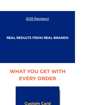
(
638 Reviews
)
REAL RESULTS FROM REAL BRANDS
WHAT YOU GET WITH
EVERY ORDER
Custom Card