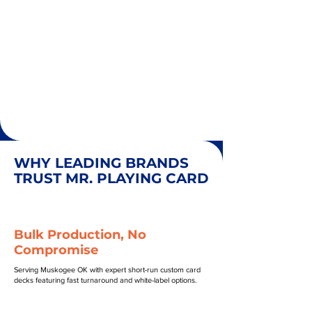
WHY LEADING BRANDS
TRUST MR. PLAYING CARD
Bulk Production, No
Compromise
Serving Muskogee OK with expert short-run custom card
decks featuring fast turnaround and white-label options.