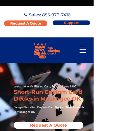
📞 Sales:
855-979-7416
Support
Request A Quote
Welcome to Mr. Playing Card, Printing Since 1900
Short-Run Custom Card
Decks in Muskogee OK
Design Short-Run Custom Card Decks – Now Available
in Muskogee OK
Request A Quote