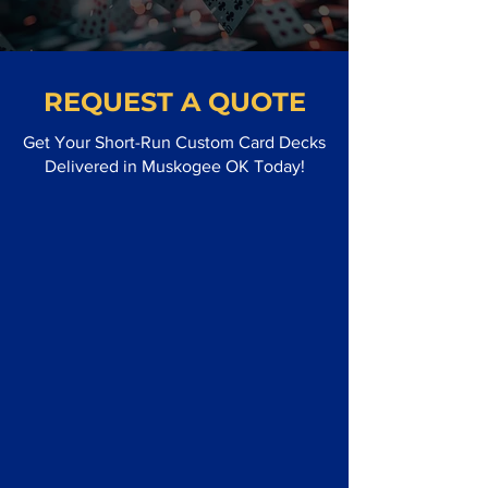
REQUEST A QUOTE
Get Your Short-Run Custom Card Decks
Delivered in Muskogee OK Today!