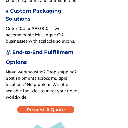
color, crisp print, and premium feel.
♠️ Custom Packaging
Solutions
Order 100 or 100,000 — we
accommodate Muskogee OK
businesses with scalable solutions.
End-to-End Fulfillment
📦
Options
Need warehousing? Drop shipping?
Split shipments across multiple
locations? No problem. We offer
scalable logistics to meet your needs,
worldwide.
Request A Quote