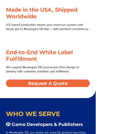
Made in the USA, Shipped
Worldwide
U.S.-based production means your short-run custom card
decks get to Muskogee OK fast — with premium consistency.
End-to-End White Label
Fulfillment
We support Muskogee OK businesses from design to
delivery with complete branded card fulfillment.
Request A Quote
WHO WE SERVE
🎲 Game Developers & Publishers
In Muskogee OK, our decks are used for product launches,