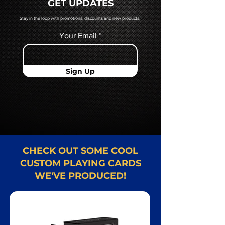
GET UPDATES
Card representative.
Stay in the loop with promotions, discounts and new products.
Your Email
Sign Up
CHECK OUT SOME COOL
CUSTOM PLAYING CARDS
WE'VE PRODUCED!