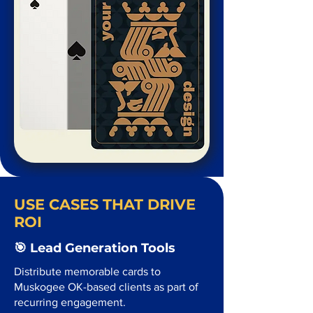
USE CASES THAT DRIVE
ROI
🎯 Lead Generation Tools
Distribute memorable cards to
Muskogee OK-based clients as part of
recurring engagement.