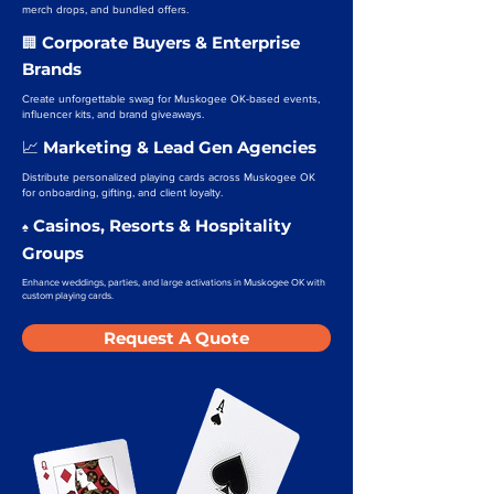
merch drops, and bundled offers.
Corporate Buyers & Enterprise
🏢
Brands
Create unforgettable swag for Muskogee OK-based events,
influencer kits, and brand giveaways.
Marketing & Lead Gen Agencies
📈
Distribute personalized playing cards across Muskogee OK
for onboarding, gifting, and client loyalty.
Casinos, Resorts & Hospitality
♠️
Groups
Enhance weddings, parties, and large activations in Muskogee OK with
custom playing cards.
Request A Quote