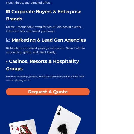
merch drops, and bundled offers.
Corporate Buyers & Enterprise
🏢
Brands
Create unforgettable swag for Sioux Falls-based events,
influencer kits, and brand giveaways.
Marketing & Lead Gen Agencies
📈
Distribute personalized playing cards across Sioux Falls for
onboarding, gifting, and client loyalty.
Casinos, Resorts & Hospitality
♠️
Groups
Enhance weddings, parties, and large activations in Sioux Falls with
custom playing cards.
Request A Quote