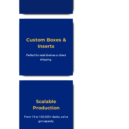
Custom Boxes &
Inserts
Perfect for retail shelves or direct
shipping.
Scalable
Production
From 15 to 100,000+ decks, we’ve
got capacity.