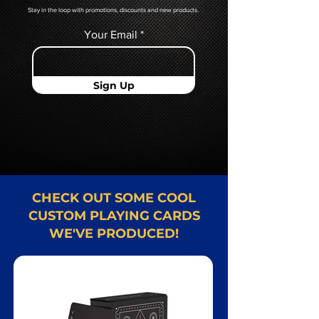
Stay in the loop with promotions, discounts and new products.
Your Email
Sign Up
CHECK OUT SOME COOL
CUSTOM PLAYING CARDS
WE'VE PRODUCED!