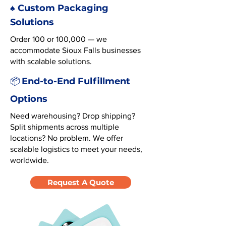
♠️ Custom Packaging
Solutions
Order 100 or 100,000 — we
accommodate Sioux Falls businesses
with scalable solutions.
End-to-End Fulfillment
📦
Options
Need warehousing? Drop shipping?
Split shipments across multiple
locations? No problem. We offer
scalable logistics to meet your needs,
worldwide.
Request A Quote