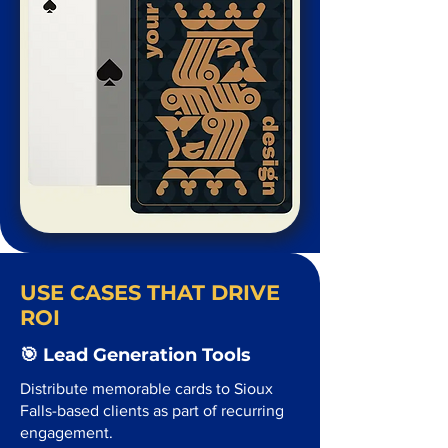
USE CASES THAT DRIVE
ROI
🎯 Lead Generation Tools
Distribute memorable cards to Sioux
Falls-based clients as part of recurring
engagement.