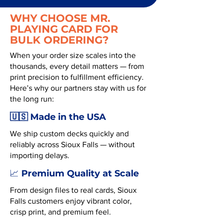
WHY CHOOSE MR.
PLAYING CARD FOR
BULK ORDERING?
When your order size scales into the
thousands, every detail matters — from
print precision to fulfillment efficiency.
Here’s why our partners stay with us for
the long run:
🇺🇸 Made in the USA
We ship custom decks quickly and
reliably across Sioux Falls — without
importing delays.
Premium Quality at Scale
📈
From design files to real cards, Sioux
Falls customers enjoy vibrant color,
crisp print, and premium feel.