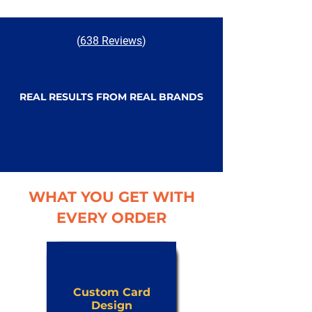
(
638 Reviews
)
REAL RESULTS FROM REAL BRANDS
WHAT YOU GET WITH
EVERY ORDER
Custom Card
Design