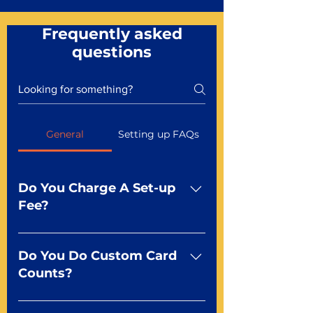
Frequently asked
questions
General
Setting up FAQs
Do You Charge A Set-up
Fee?
No For most of our products,
there is no set-up fee for
Do You Do Custom Card
standard playing cards. Specialty
Counts?
finishes including foil and Metal-
dfx may be subject to a setup
Yep You make the rules! Our