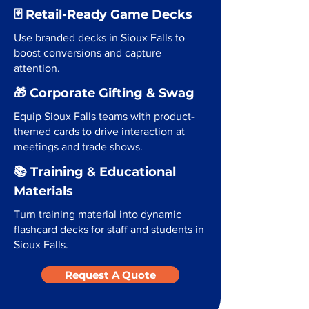
🃏 Retail-Ready Game Decks
Use branded decks in Sioux Falls to
boost conversions and capture
attention.
🎁 Corporate Gifting & Swag
Equip Sioux Falls teams with product-
themed cards to drive interaction at
meetings and trade shows.
📚 Training & Educational
Materials
Turn training material into dynamic
flashcard decks for staff and students in
Sioux Falls.
Request A Quote