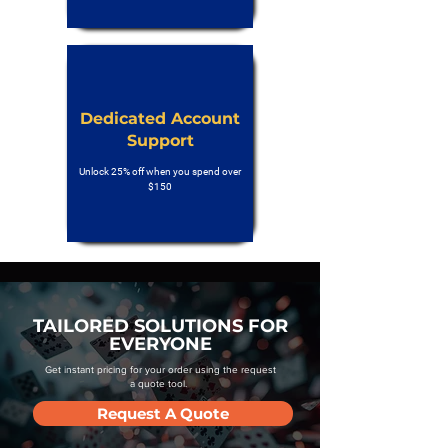
Dedicated Account
Support
Unlock 25% off when you spend over
$150
TAILORED SOLUTIONS FOR
EVERYONE
Get instant pricing for your order using the request
a quote tool.
Request A Quote