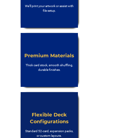
We’ll print your artwork or assist with
file setup.
Premium Materials
Thick card stock, smooth shuffling,
durable finishes.
Flexible Deck
Configurations
Standard 52-card, expansion packs,
or custom layouts.