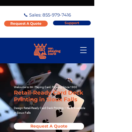
📞 Sales:
855-979-7416
Support
Request A Quote
Welcome to Mr. Playing Card, Printing Since 1900
Retail-Ready Card Deck
Printing in Sioux Falls
Design Retail-Ready Card Deck Printing – Now Available
in Sioux Falls
Request A Quote