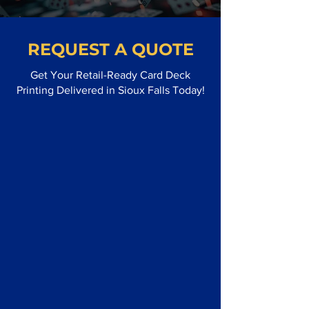
REQUEST A QUOTE
Get Your Retail-Ready Card Deck
Printing Delivered in Sioux Falls Today!