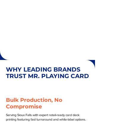
WHY LEADING BRANDS
TRUST MR. PLAYING CARD
Bulk Production, No
Compromise
Serving Sioux Falls with expert retail-ready card deck
printing featuring fast turnaround and white-label options.