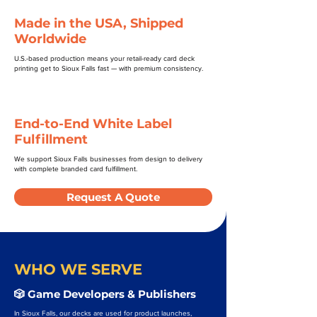
Made in the USA, Shipped
Worldwide
U.S.-based production means your retail-ready card deck
printing get to Sioux Falls fast — with premium consistency.
End-to-End White Label
Fulfillment
We support Sioux Falls businesses from design to delivery
with complete branded card fulfillment.
Request A Quote
WHO WE SERVE
🎲 Game Developers & Publishers
In Sioux Falls, our decks are used for product launches,