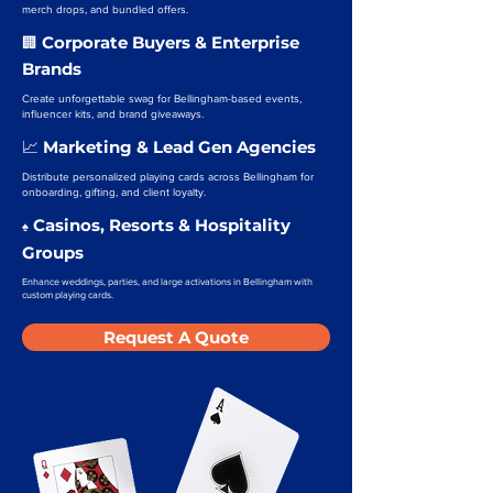
merch drops, and bundled offers.
Corporate Buyers & Enterprise
🏢
Brands
Create unforgettable swag for Bellingham-based events,
influencer kits, and brand giveaways.
Marketing & Lead Gen Agencies
📈
Distribute personalized playing cards across Bellingham for
onboarding, gifting, and client loyalty.
Casinos, Resorts & Hospitality
♠️
Groups
Enhance weddings, parties, and large activations in Bellingham with
custom playing cards.
Request A Quote