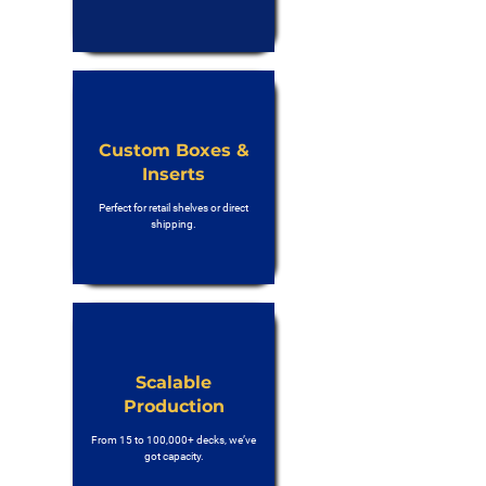
Custom Boxes &
Inserts
Perfect for retail shelves or direct
shipping.
Scalable
Production
From 15 to 100,000+ decks, we’ve
got capacity.