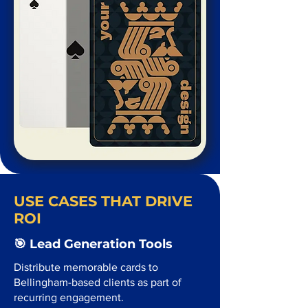
USE CASES THAT DRIVE
ROI
🎯 Lead Generation Tools
Distribute memorable cards to
Bellingham-based clients as part of
recurring engagement.