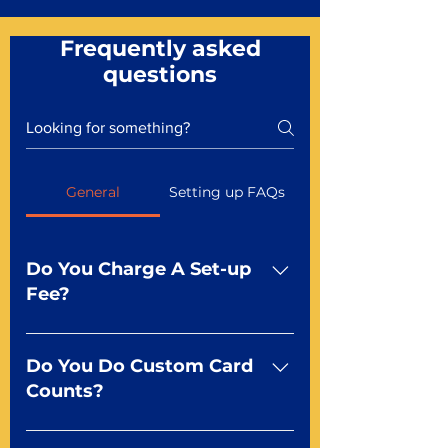
Frequently asked
questions
General
Setting up FAQs
Do You Charge A Set-up
Fee?
No For most of our products,
there is no set-up fee for
Do You Do Custom Card
standard playing cards. Specialty
Counts?
finishes including foil and Metal-
dfx may be subject to a setup
Yep You make the rules! Our