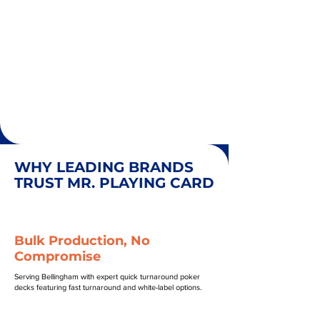
WHY LEADING BRANDS
TRUST MR. PLAYING CARD
Bulk Production, No
Compromise
Serving Bellingham with expert quick turnaround poker
decks featuring fast turnaround and white-label options.