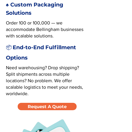
♠️ Custom Packaging
Solutions
Order 100 or 100,000 — we
accommodate Bellingham businesses
with scalable solutions.
End-to-End Fulfillment
📦
Options
Need warehousing? Drop shipping?
Split shipments across multiple
locations? No problem. We offer
scalable logistics to meet your needs,
worldwide.
Request A Quote