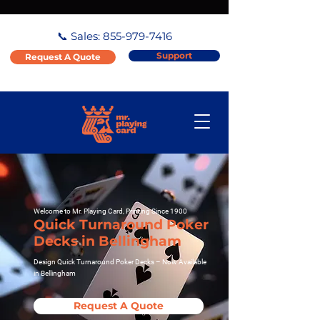
📞 Sales:
855-979-7416
Support
Request A Quote
Welcome to Mr. Playing Card, Printing Since 1900
Quick Turnaround Poker
Decks in Bellingham
Design Quick Turnaround Poker Decks – Now Available
in Bellingham
Request A Quote