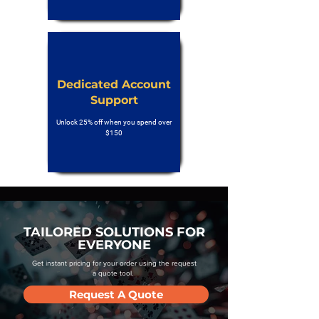
Dedicated Account
Support
Unlock 25% off when you spend over
$150
TAILORED SOLUTIONS FOR
EVERYONE
Get instant pricing for your order using the request
a quote tool.
Request A Quote