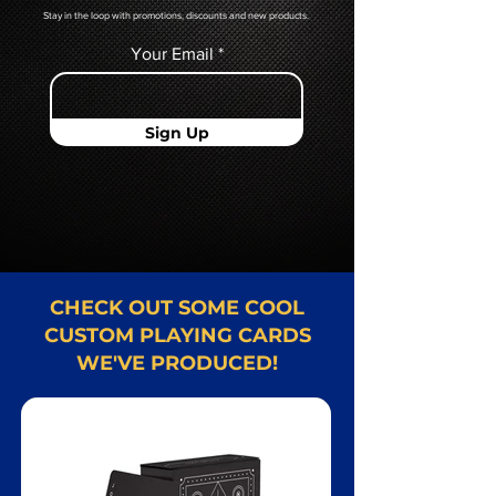
Stay in the loop with promotions, discounts and new products.
Your Email
Sign Up
CHECK OUT SOME COOL
CUSTOM PLAYING CARDS
WE'VE PRODUCED!