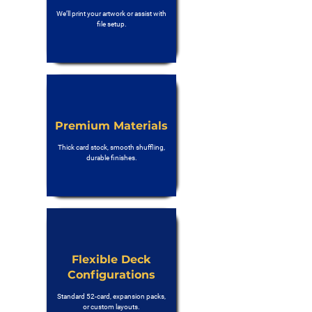
We’ll print your artwork or assist with
file setup.
Premium Materials
Thick card stock, smooth shuffling,
durable finishes.
Flexible Deck
Configurations
Standard 52-card, expansion packs,
or custom layouts.