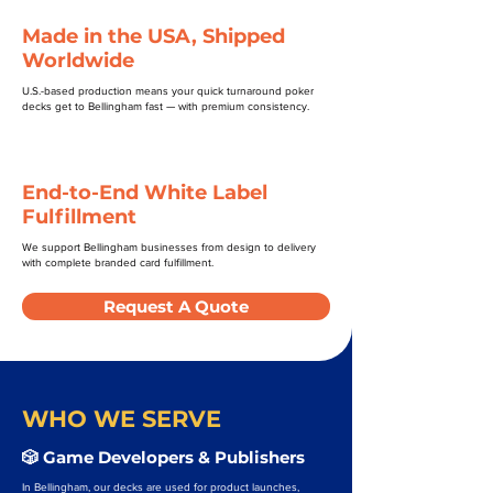
Made in the USA, Shipped
Worldwide
U.S.-based production means your quick turnaround poker
decks get to Bellingham fast — with premium consistency.
End-to-End White Label
Fulfillment
We support Bellingham businesses from design to delivery
with complete branded card fulfillment.
Request A Quote
WHO WE SERVE
🎲 Game Developers & Publishers
In Bellingham, our decks are used for product launches,