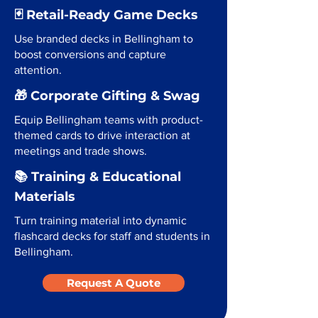
🃏 Retail-Ready Game Decks
Use branded decks in Bellingham to
boost conversions and capture
attention.
🎁 Corporate Gifting & Swag
Equip Bellingham teams with product-
themed cards to drive interaction at
meetings and trade shows.
📚 Training & Educational
Materials
Turn training material into dynamic
flashcard decks for staff and students in
Bellingham.
Request A Quote