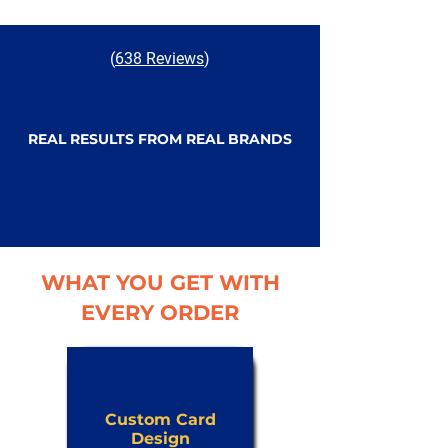
(
638 Reviews
)
REAL RESULTS FROM REAL BRANDS
WHAT YOU GET WITH
EVERY ORDER
Custom Card
Design