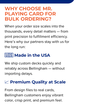
WHY CHOOSE MR.
PLAYING CARD FOR
BULK ORDERING?
When your order size scales into the
thousands, every detail matters — from
print precision to fulfillment efficiency.
Here’s why our partners stay with us for
the long run:
🇺🇸 Made in the USA
We ship custom decks quickly and
reliably across Bellingham — without
importing delays.
Premium Quality at Scale
📈
From design files to real cards,
Bellingham customers enjoy vibrant
color, crisp print, and premium feel.