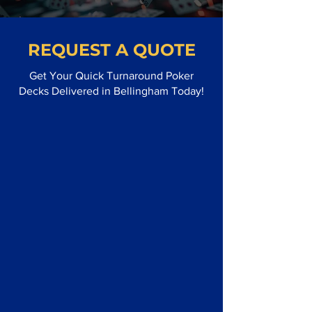
REQUEST A QUOTE
Get Your Quick Turnaround Poker
Decks Delivered in Bellingham Today!