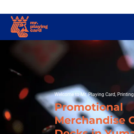
Welcome to Mr. Playing Card, Printin
Promotional
Merchandise 
Decks in Yum