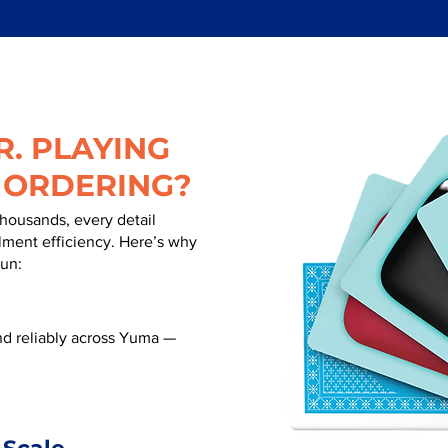
. PLAYING
 ORDERING?
thousands, every detail
illment efficiency. Here’s why
run:
d reliably across Yuma —