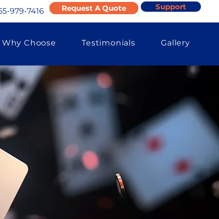
Support
Request A Quote
55-979-7416
Why Choose
Testimonials
Gallery