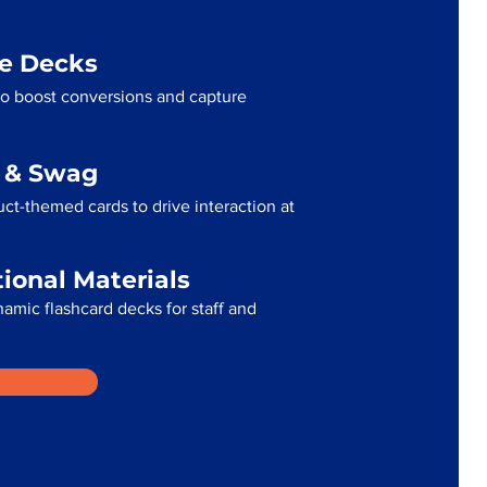
me Decks
o boost conversions and capture
g & Swag
t-themed cards to drive interaction at
tional Materials
namic flashcard decks for staff and