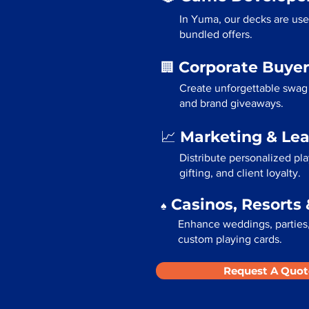
In Yuma, our decks are use
bundled offers.
Corporate Buyer
🏢
Create unforgettable swag 
and brand giveaways.
Marketing & Le
📈
Distribute personalized pl
gifting, and client loyalty.
Casinos, Resorts 
♠️
Enhance weddings, parties,
custom playing cards.
Request A Quot