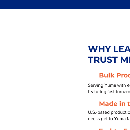
WHY LE
TRUST M
Bulk Pro
Serving Yuma with e
featuring fast turnar
Made in 
U.S.-based producti
decks get to Yuma f