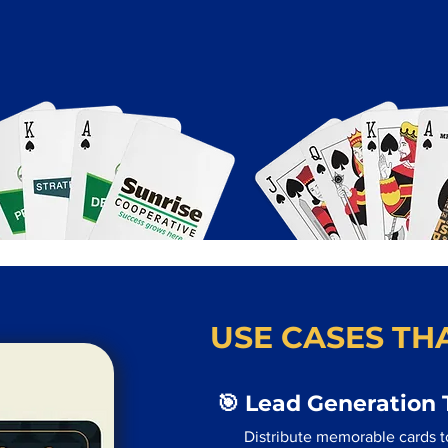
USE CASES THA
🎯 Lead Generation 
Distribute memorable cards t