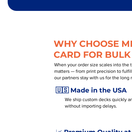
WHY CHOOSE MR
CARD FOR BULK
When your order size scales into the 
matters — from print precision to fulf
our partners stay with us for the long 
🇺🇸 Made in the USA
We ship custom decks quickly an
without importing delays.