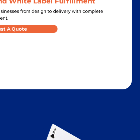
nd White Label Fulfillment
inesses from design to delivery with complete
ent.
st A Quote