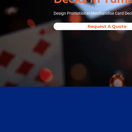
Design Promotional Merchandise Card Dec
Request A Quote