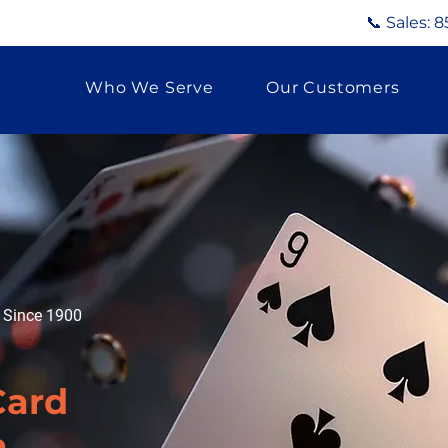
📞 Sales:
8
Who We Serve
Our Customers
g Since 1900
Card
a