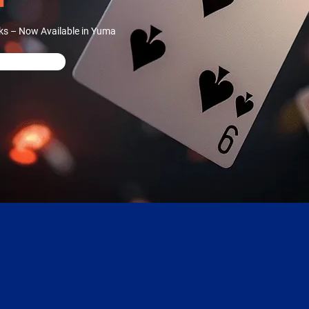
ks – Now Available in Yuma