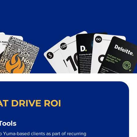
T DRIVE ROI
Tools
o Yuma-based clients as part of recurring