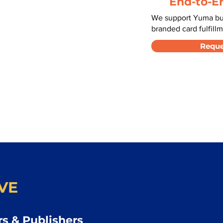
End-to-E
We support Yuma bus
branded card fulfillm
Reque
VE
s & Publishers