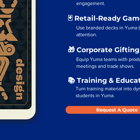
engagement.
🃏 Retail-Ready Ga
Use branded decks in Yuma t
attention.
🎁 Corporate Giftin
Equip Yuma teams with produc
meetings and trade shows.
📚 Training & Educa
Turn training material into dy
students in Yuma.
Request A Quote