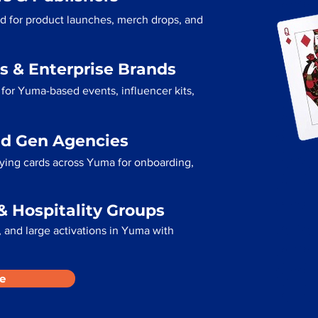
d for product launches, merch drops, and
s & Enterprise Brands
for Yuma-based events, influencer kits,
ad Gen Agencies
aying cards across Yuma for onboarding,
& Hospitality Groups
 and large activations in Yuma with
e