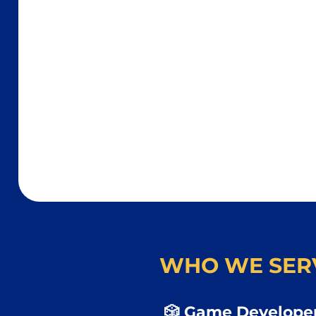
WHO WE SER
🎲 Game Developer