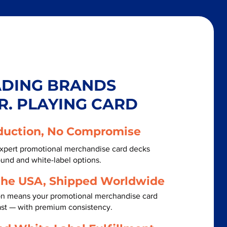
ADING BRANDS
R. PLAYING CARD
duction, No Compromise
xpert promotional merchandise card decks
ound and white-label options.
the USA, Shipped Worldwide
on means your promotional merchandise card
ast — with premium consistency.