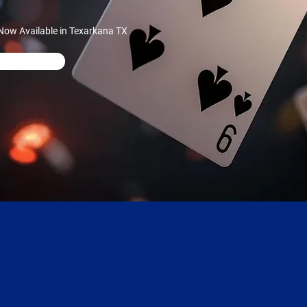
Now Available in Texarkana TX