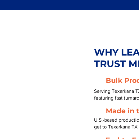
WHY LE
TRUST M
Bulk Pro
Serving Texarkana T
featuring fast turnar
Made in 
U.S.-based producti
get to Texarkana TX 