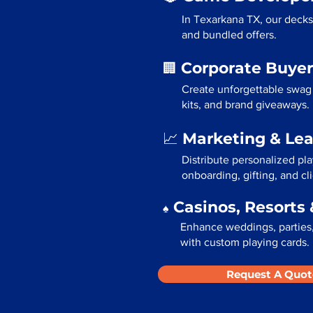
In Texarkana TX, our decks
and bundled offers.
Corporate Buyer
🏢
Create unforgettable swag
kits, and brand giveaways.
Marketing & Le
📈
Distribute personalized pl
onboarding, gifting, and cli
Casinos, Resorts 
♠️
Enhance weddings, parties,
with custom playing cards.
Request A Quot