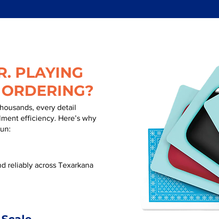
. PLAYING
 ORDERING?
thousands, every detail
illment efficiency. Here’s why
run:
d reliably across Texarkana