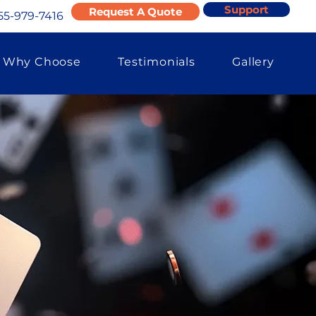
Support
Request A Quote
55-979-7416
Why Choose
Testimonials
Gallery