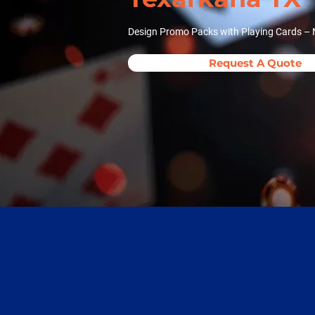
Design Promo Packs with Playing Cards – 
Request A Quote