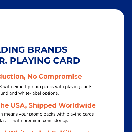
ADING BRANDS
R. PLAYING CARD
duction, No Compromise
X with expert promo packs with playing cards
ound and white-label options.
the USA, Shipped Worldwide
on means your promo packs with playing cards
fast — with premium consistency.