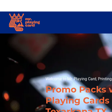
Welcome to Mr. Playing Card, Printin
Promo Packs 
Playing Cards 
Texarkana TX