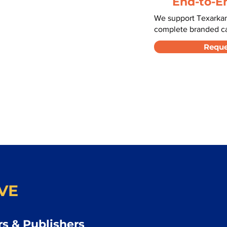
End-to-E
We support Texarkan
complete branded car
Reque
VE
s & Publishers