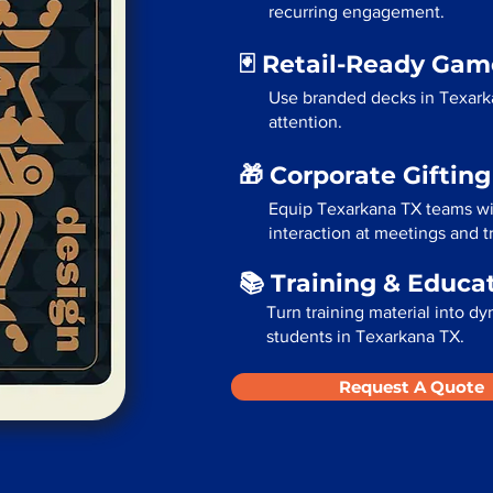
recurring engagement.
🃏 Retail-Ready Ga
Use branded decks in Texark
attention.
🎁 Corporate Giftin
Equip Texarkana TX teams wi
interaction at meetings and 
📚 Training & Educa
Turn training material into dy
students in Texarkana TX.
Request A Quote