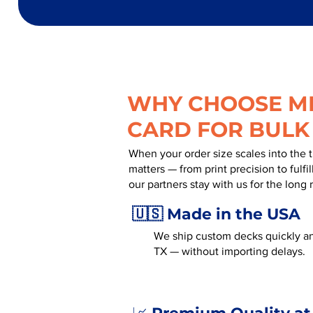
WHY CHOOSE MR
CARD FOR BULK
When your order size scales into the 
matters — from print precision to fulf
our partners stay with us for the long 
🇺🇸 Made in the USA
We ship custom decks quickly an
TX — without importing delays.