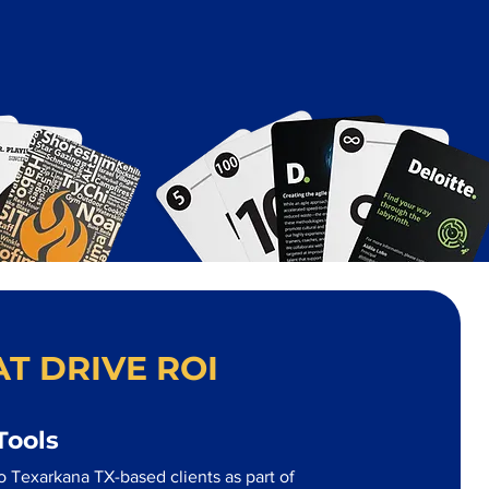
T DRIVE ROI
Tools
o Texarkana TX-based clients as part of