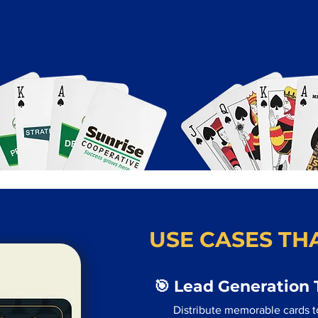
USE CASES THA
🎯 Lead Generation 
Distribute memorable cards t