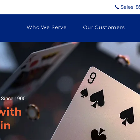
📞 Sales:
8
Who We Serve
Our Customers
g Since 1900
with
in