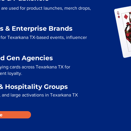
 are used for product launches, merch drops,
s & Enterprise Brands
 for Texarkana TX-based events, influencer
ad Gen Agencies
aying cards across Texarkana TX for
ent loyalty.
& Hospitality Groups
 and large activations in Texarkana TX
e