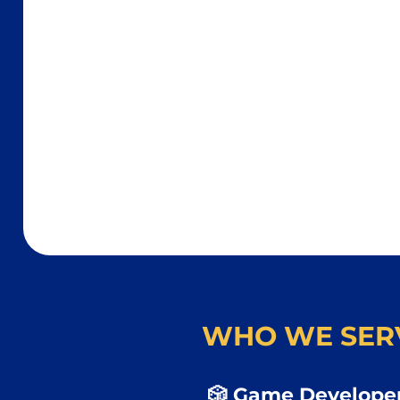
WHO WE SER
🎲 Game Developer