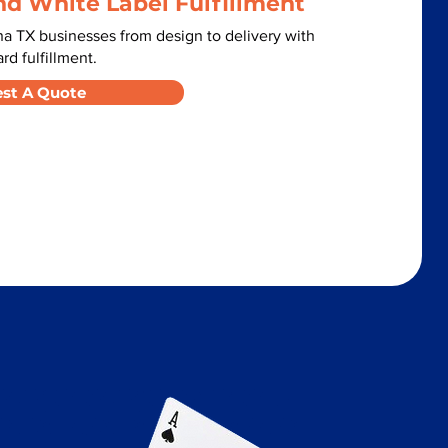
nd White Label Fulfillment
a TX businesses from design to delivery with
d fulfillment.
st A Quote