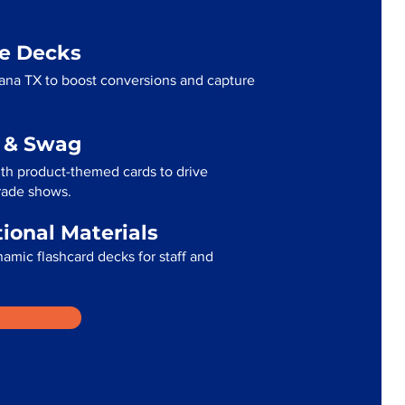
me Decks
ana TX to boost conversions and capture
g & Swag
th product-themed cards to drive
trade shows.
tional Materials
namic flashcard decks for staff and