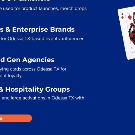
e used for product launches, merch drops,
s & Enterprise Brands
 for Odessa TX-based events, influencer
ad Gen Agencies
aying cards across Odessa TX for
ent loyalty.
& Hospitality Groups
 and large activations in Odessa TX with
e