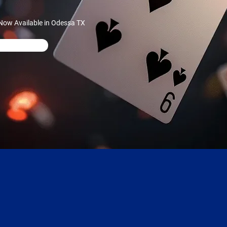
Now Available in Odessa TX