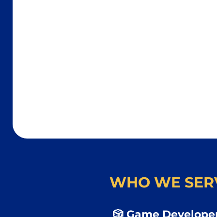
WHO WE SER
🎲 Game Developer