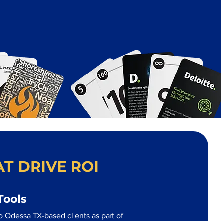
T DRIVE ROI
Tools
o Odessa TX-based clients as part of