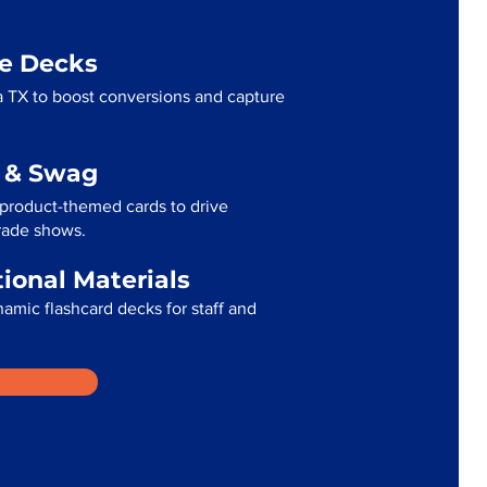
me Decks
 TX to boost conversions and capture
g & Swag
product-themed cards to drive
trade shows.
tional Materials
namic flashcard decks for staff and