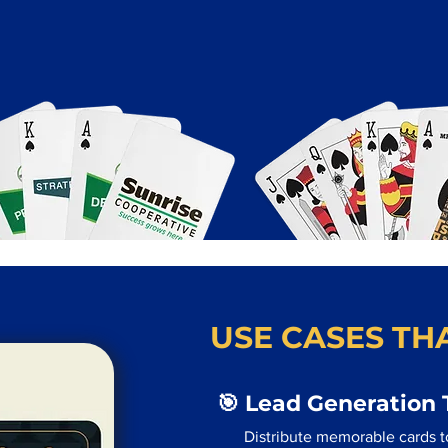
USE CASES THA
🎯 Lead Generation 
Distribute memorable cards t