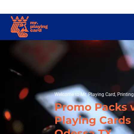
Welcome to Mr. Playing Card, Printin
Promo Packs 
Playing Cards 
Odessa TX