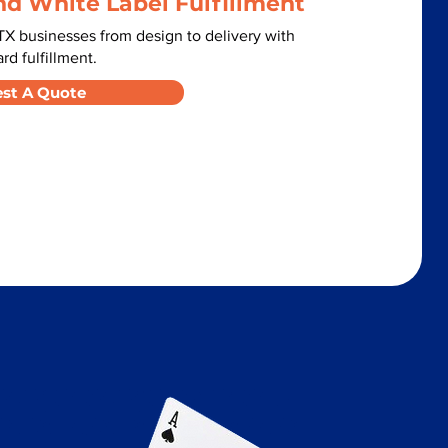
nd White Label Fulfillment
X businesses from design to delivery with
d fulfillment.
st A Quote