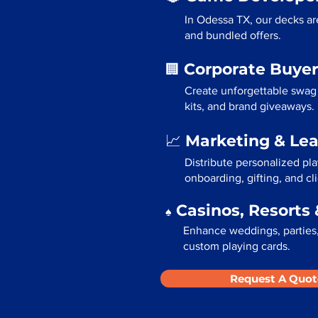
In Odessa TX, our decks ar
and bundled offers.
Corporate Buyer
🏢
Create unforgettable swag
kits, and brand giveaways.
Marketing & Le
📈
Distribute personalized pl
onboarding, gifting, and cli
Casinos, Resorts 
♠️
Enhance weddings, parties,
custom playing cards.
Request A Quot