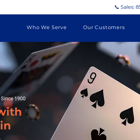
📞 Sales:
8
Who We Serve
Our Customers
g Since 1900
with
in