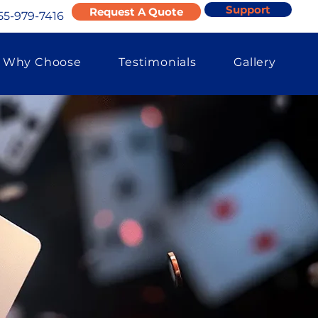
Support
Request A Quote
55-979-7416
Why Choose
Testimonials
Gallery