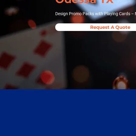
Design Promo Packs with Playing Cards – 
Request A Quote