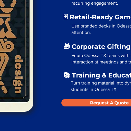
recurring engagement.
🃏 Retail-Ready Ga
Use branded decks in Odessa
attention.
🎁 Corporate Giftin
Equip Odessa TX teams with 
interaction at meetings and 
📚 Training & Educa
Turn training material into dy
students in Odessa TX.
Request A Quote