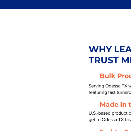
WHY LE
TRUST M
Bulk Pro
Serving Odessa TX w
featuring fast turnar
Made in 
U.S.-based producti
get to Odessa TX fa