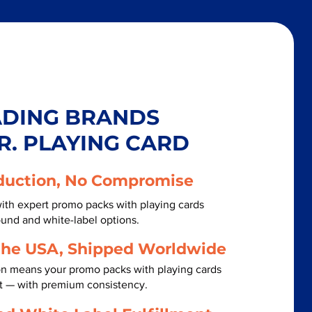
ADING BRANDS
R. PLAYING CARD
duction, No Compromise
ith expert promo packs with playing cards
ound and white-label options.
the USA, Shipped Worldwide
on means your promo packs with playing cards
st — with premium consistency.