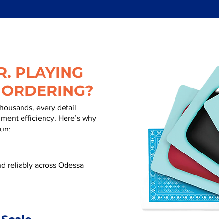
. PLAYING
 ORDERING?
thousands, every detail
illment efficiency. Here’s why
run:
d reliably across Odessa