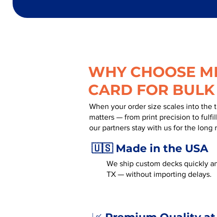
WHY CHOOSE MR
CARD FOR BULK
When your order size scales into the 
matters — from print precision to fulf
our partners stay with us for the long 
🇺🇸 Made in the USA
We ship custom decks quickly an
TX — without importing delays.