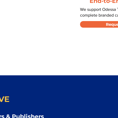
End-to-E
We support Odessa T
complete branded car
Reque
VE
s & Publishers