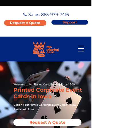
📞 Sales:
855-979-7416
Support
Request A Quote
Welcome to Mr. Playing Card, Printing Since 1900
Printed Corporate Event
Cards in Iowa
Design Your Printed Corporate Event Cards – Now
Available in Iowa
Request A Quote