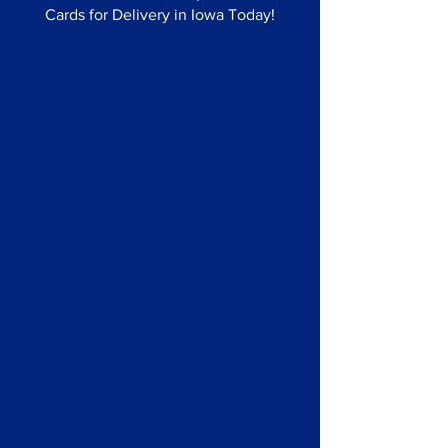
Cards for Delivery in Iowa Today!