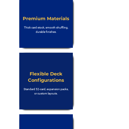
Premium Materials
Thick card stock, smooth shuffling,
durable finishes.
Flexible Deck
Configurations
Standard 52-card, expansion packs,
or custom layouts.