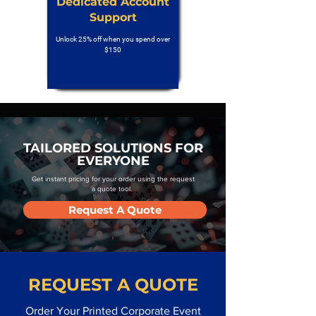
Dedicated Account
Support
Unlock 25% off when you spend over
$150
TAILORED SOLUTIONS FOR
EVERYONE
Get instant pricing for your order using the request
a quote tool.
Request A Quote
REQUEST A QUOTE
Order Your Printed Corporate Event