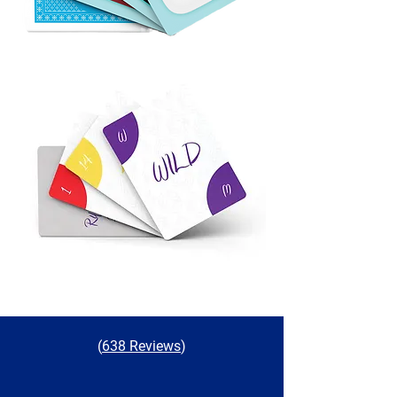
(
638 Reviews
)