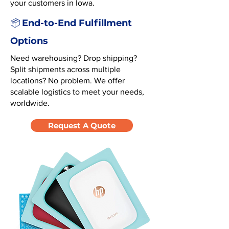
your customers in Iowa.
End-to-End Fulfillment
📦
Options
Need warehousing? Drop shipping?
Split shipments across multiple
locations? No problem. We offer
scalable logistics to meet your needs,
worldwide.
Request A Quote