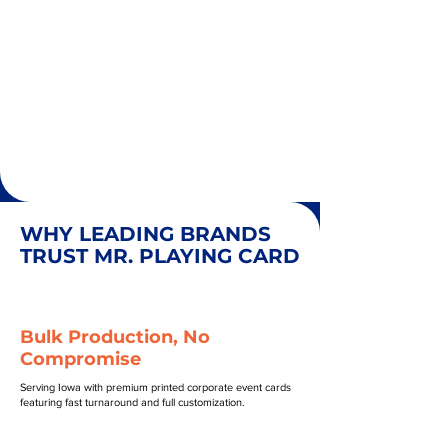
WHY LEADING BRANDS
TRUST MR. PLAYING CARD
Bulk Production, No
Compromise
Serving Iowa with premium printed corporate event cards
featuring fast turnaround and full customization.