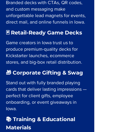
Branded decks with CTAs, QR codes,
and custom messaging make
unforgettable lead magnets for events,
direct mail, and online funnels in Iowa.
🃏 Retail-Ready Game Decks
Game creators in Iowa trust us to
produce premium-quality decks for
Kickstarter launches, ecommerce
stores, and big-box retail distribution.
🎁 Corporate Gifting & Swag
Stand out with fully branded playing
cards that deliver lasting impressions —
perfect for client gifts, employee
onboarding, or event giveaways in
Iowa.
📚 Training & Educational
Materials