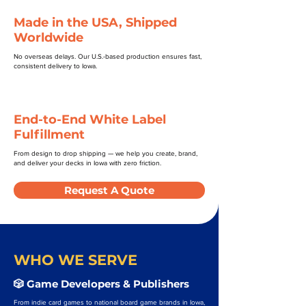
Made in the USA, Shipped
Worldwide
No overseas delays. Our U.S.-based production ensures fast,
consistent delivery to Iowa.
End-to-End White Label
Fulfillment
From design to drop shipping — we help you create, brand,
and deliver your decks in Iowa with zero friction.
Request A Quote
WHO WE SERVE
🎲 Game Developers & Publishers
From indie card games to national board game brands in Iowa,