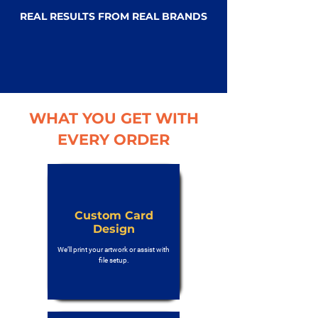
REAL RESULTS FROM REAL BRANDS
WHAT YOU GET WITH
EVERY ORDER
Custom Card
Design
We’ll print your artwork or assist with
file setup.