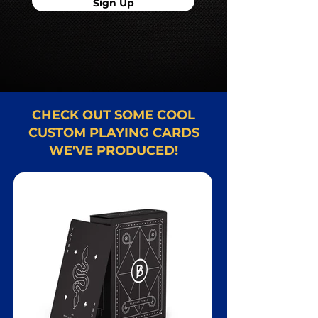
Sign Up
CHECK OUT SOME COOL
CUSTOM PLAYING CARDS
WE'VE PRODUCED!