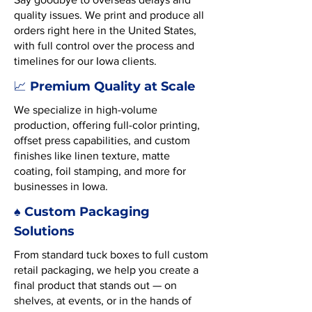
quality issues. We print and produce all
orders right here in the United States,
with full control over the process and
timelines for our Iowa clients.
Premium Quality at Scale
📈
We specialize in high-volume
production, offering full-color printing,
offset press capabilities, and custom
finishes like linen texture, matte
coating, foil stamping, and more for
businesses in Iowa.
♠️ Custom Packaging
Solutions
From standard tuck boxes to full custom
retail packaging, we help you create a
final product that stands out — on
shelves, at events, or in the hands of