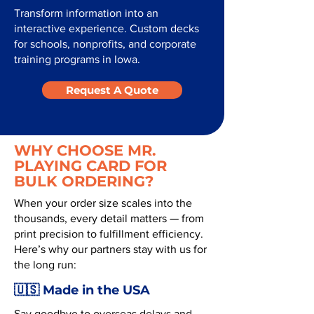
Transform information into an
interactive experience. Custom decks
for schools, nonprofits, and corporate
training programs in Iowa.
Request A Quote
WHY CHOOSE MR.
PLAYING CARD FOR
BULK ORDERING?
When your order size scales into the
thousands, every detail matters — from
print precision to fulfillment efficiency.
Here’s why our partners stay with us for
the long run:
🇺🇸 Made in the USA
Say goodbye to overseas delays and