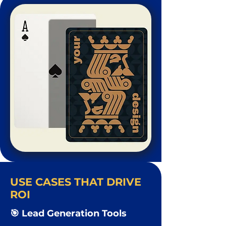
USE CASES THAT DRIVE
ROI
🎯 Lead Generation Tools