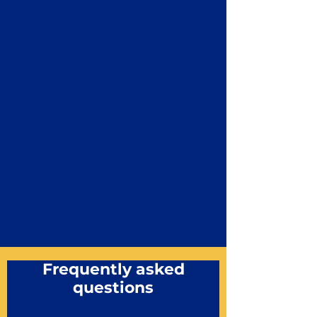
Frequently asked
questions