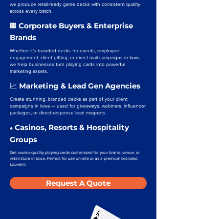
we produce retail-ready game decks with consistent quality
across every batch.
Corporate Buyers & Enterprise
🏢
Brands
Whether it’s branded decks for events, employee
engagement, client gifting, or direct mail campaigns in Iowa,
we help businesses turn playing cards into powerful
marketing assets.
Marketing & Lead Gen Agencies
📈
Create stunning, branded decks as part of your client
campaigns in Iowa — used for giveaways, webinars, influencer
packages, or direct-response lead magnets.
Casinos, Resorts & Hospitality
♠️
Groups
Get casino-quality playing cards customized for your brand, venue, or
retail store in Iowa. Perfect for use on-site or as a premium branded
souvenir.
Request A Quote