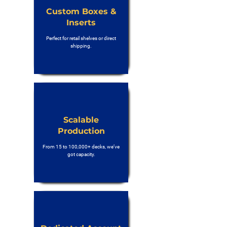
Custom Boxes &
Inserts
Perfect for retail shelves or direct
shipping.
Scalable
Production
From 15 to 100,000+ decks, we’ve
got capacity.