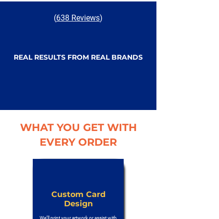
(
638 Reviews
)
REAL RESULTS FROM REAL BRANDS
WHAT YOU GET WITH
EVERY ORDER
Custom Card
Design
We’ll print your artwork or assist with