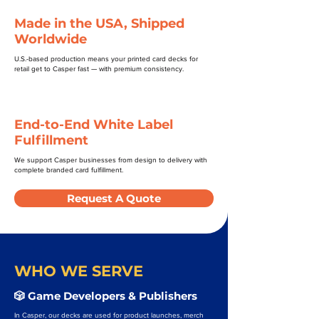
Made in the USA, Shipped
Worldwide
U.S.-based production means your printed card decks for
retail get to Casper fast — with premium consistency.
End-to-End White Label
Fulfillment
We support Casper businesses from design to delivery with
complete branded card fulfillment.
Request A Quote
WHO WE SERVE
🎲 Game Developers & Publishers
In Casper, our decks are used for product launches, merch