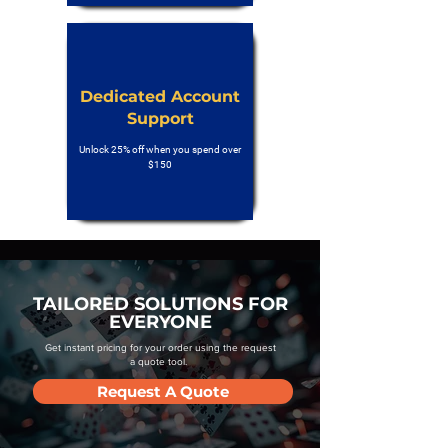
Dedicated Account
Support
Unlock 25% off when you spend over
$150
TAILORED SOLUTIONS FOR
EVERYONE
Get instant pricing for your order using the request
a quote tool.
Request A Quote