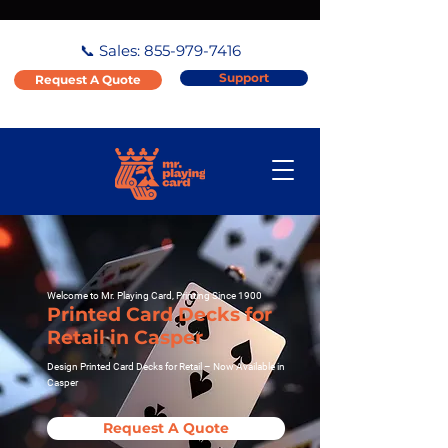
📞 Sales:
855-979-7416
Support
Request A Quote
Welcome to Mr. Playing Card, Printing Since 1900
Printed Card Decks for
Retail in Casper
Design Printed Card Decks for Retail – Now Available in
Casper
Request A Quote