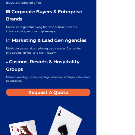
drops, and bundled offers.
Corporate Buyers & Enterprise
🏢
Brands
Create unforgettable swag for Casper-based events,
influencer kits, and brand giveaways.
Marketing & Lead Gen Agencies
📈
Distribute personalized playing cards across Casper for
onboarding, gifting, and client loyalty.
Casinos, Resorts & Hospitality
♠️
Groups
Enhance weddings, parties, and large activations in Casper with custom
playing cards.
Request A Quote