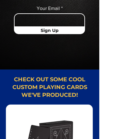
Your Email
Sign Up
CHECK OUT SOME COOL
CUSTOM PLAYING CARDS
WE'VE PRODUCED!