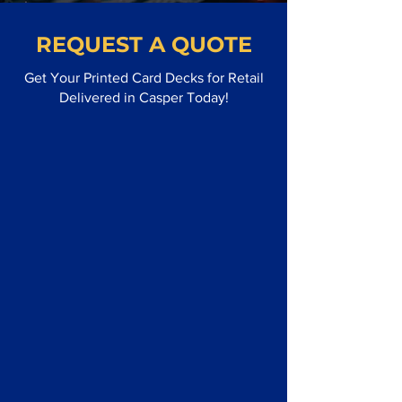
REQUEST A QUOTE
Get Your Printed Card Decks for Retail
Delivered in Casper Today!