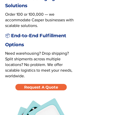
Solutions
Order 100 or 100,000 — we
accommodate Casper businesses with
scalable solutions.
End-to-End Fulfillment
📦
Options
Need warehousing? Drop shipping?
Split shipments across multiple
locations? No problem. We offer
scalable logistics to meet your needs,
worldwide.
Request A Quote