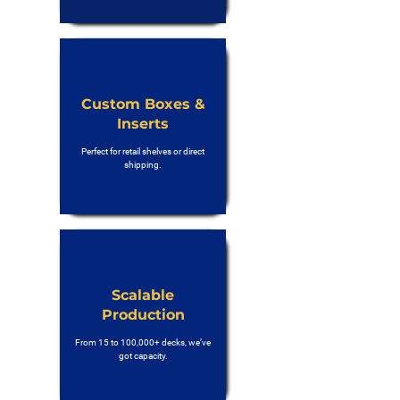
Custom Boxes &
Inserts
Perfect for retail shelves or direct
shipping.
Scalable
Production
From 15 to 100,000+ decks, we’ve
got capacity.