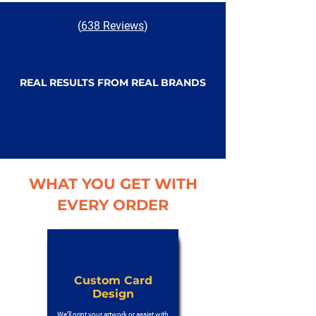
(
638 Reviews
)
REAL RESULTS FROM REAL BRANDS
WHAT YOU GET WITH
EVERY ORDER
Custom Card
Design
We’ll print your artwork or assist with