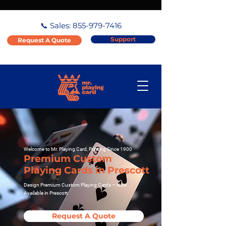
📞 Sales:
855-979-7416
Support
Request A Quote
Welcome to Mr. Playing Card, Printing Since 1900
Premium Custom
Playing Cards in Prescott
Design Premium Custom Playing Cards – Now
Available in Prescott
Request A Quote