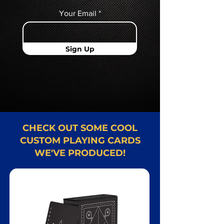
Your Email
Sign Up
CHECK OUT SOME COOL
CUSTOM PLAYING CARDS
WE'VE PRODUCED!