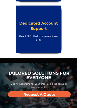
Dedicated Account
Support
Unlock 25% off when you spend over
$150
TAILORED SOLUTIONS FOR
EVERYONE
Get instant pricing for your order using the request
a quote tool.
Request A Quote