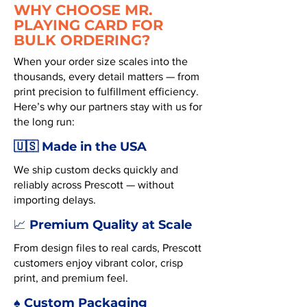
WHY CHOOSE MR.
PLAYING CARD FOR
BULK ORDERING?
When your order size scales into the
thousands, every detail matters — from
print precision to fulfillment efficiency.
Here’s why our partners stay with us for
the long run:
🇺🇸 Made in the USA
We ship custom decks quickly and
reliably across Prescott — without
importing delays.
Premium Quality at Scale
📈
From design files to real cards, Prescott
customers enjoy vibrant color, crisp
print, and premium feel.
♠️ Custom Packaging