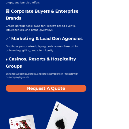
drops, and bundled offers.
Corporate Buyers & Enterprise
🏢
Brands
Create unforgettable swag for Prescott-based events,
influencer kits, and brand giveaways.
Marketing & Lead Gen Agencies
📈
Distribute personalized playing cards across Prescott for
onboarding, gifting, and client loyalty.
Casinos, Resorts & Hospitality
♠️
Groups
Enhance weddings, parties, and large activations in Prescott with
custom playing cards.
Request A Quote