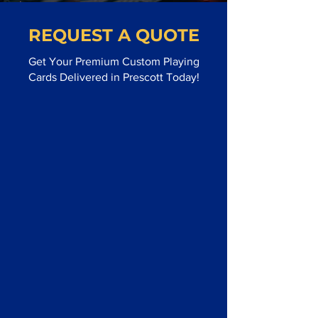
REQUEST A QUOTE
Get Your Premium Custom Playing
Cards Delivered in Prescott Today!