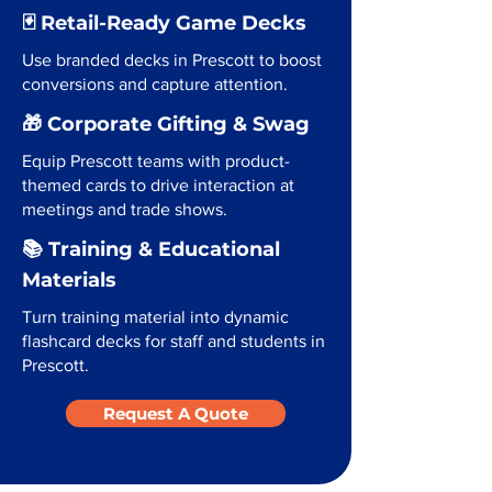
🃏 Retail-Ready Game Decks
Use branded decks in Prescott to boost
conversions and capture attention.
🎁 Corporate Gifting & Swag
Equip Prescott teams with product-
themed cards to drive interaction at
meetings and trade shows.
📚 Training & Educational
Materials
Turn training material into dynamic
flashcard decks for staff and students in
Prescott.
Request A Quote