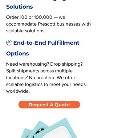
Solutions
Order 100 or 100,000 — we
accommodate Prescott businesses with
scalable solutions.
End-to-End Fulfillment
📦
Options
Need warehousing? Drop shipping?
Split shipments across multiple
locations? No problem. We offer
scalable logistics to meet your needs,
worldwide.
Request A Quote