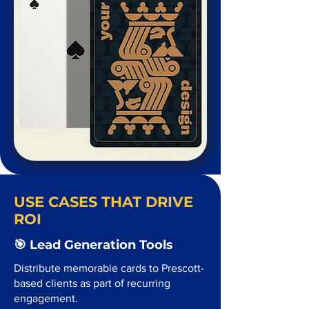
USE CASES THAT DRIVE
ROI
🎯 Lead Generation Tools
Distribute memorable cards to Prescott-
based clients as part of recurring
engagement.