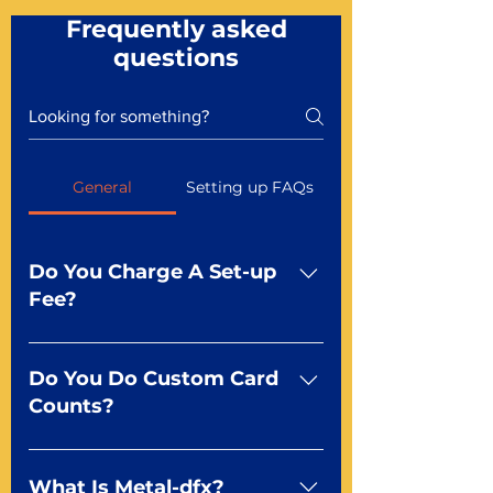
Frequently asked
questions
General
Setting up FAQs
Do You Charge A Set-up
Fee?
No For most of our products,
there is no set-up fee for
Do You Do Custom Card
standard playing cards. Specialty
Counts?
finishes including foil and Metal-
dfx may be subject to a setup
Yep You make the rules! Our
fee. Just ask a Mr. Playing Card
standard product offerings start
What Is Metal-dfx?