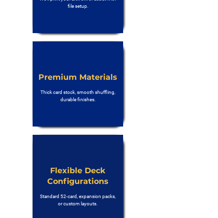
file setup.
Premium Materials
Thick card stock, smooth shuffling,
durable finishes.
Flexible Deck
Configurations
Standard 52-card, expansion packs,
or custom layouts.