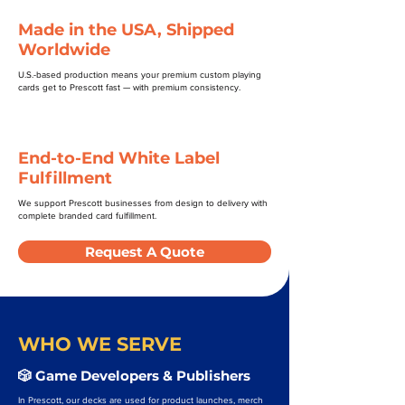
Made in the USA, Shipped
Worldwide
U.S.-based production means your premium custom playing
cards get to Prescott fast — with premium consistency.
End-to-End White Label
Fulfillment
We support Prescott businesses from design to delivery with
complete branded card fulfillment.
Request A Quote
WHO WE SERVE
🎲 Game Developers & Publishers
In Prescott, our decks are used for product launches, merch