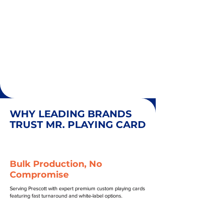
WHY LEADING BRANDS
TRUST MR. PLAYING CARD
Bulk Production, No
Compromise
Serving Prescott with expert premium custom playing cards
featuring fast turnaround and white-label options.