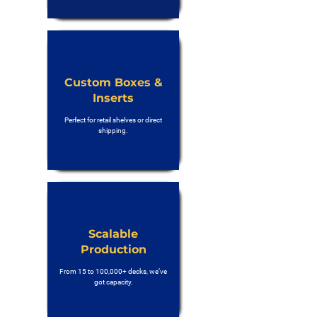
Custom Boxes &
Inserts
Perfect for retail shelves or direct
shipping.
Scalable
Production
From 15 to 100,000+ decks, we’ve
got capacity.