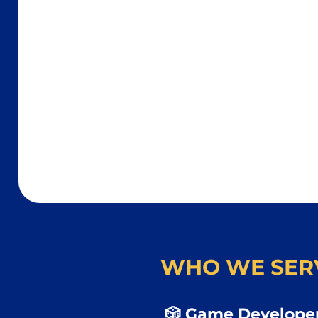
WHO WE SER
🎲 Game Developer