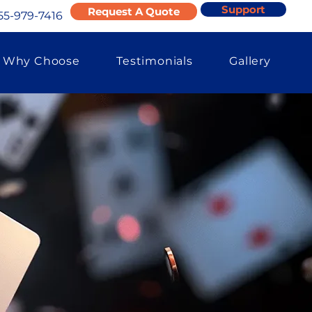
Support
Request A Quote
55-979-7416
Why Choose
Testimonials
Gallery