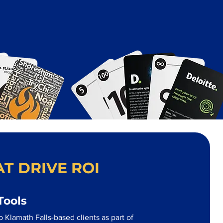
T DRIVE ROI
Tools
 Klamath Falls-based clients as part of