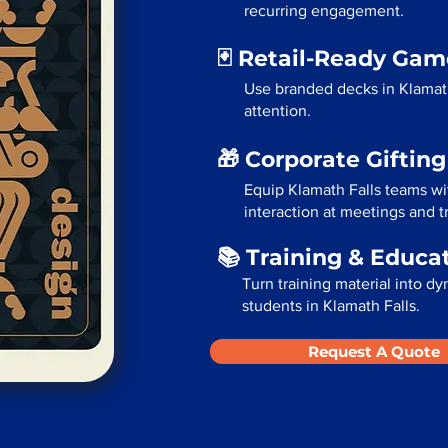
recurring engagement.
🃏 Retail-Ready Ga
Use branded decks in Klamath
attention.
🎁 Corporate Giftin
Equip Klamath Falls teams wi
interaction at meetings and 
📚 Training & Educa
Turn training material into dy
students in Klamath Falls.
Request A Quote