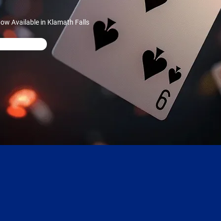
w Available in Klamath Falls