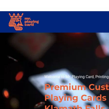
Welcome to Mr. Playing Card, Printin
Premium Cus
Playing Cards 
Klamath Falls