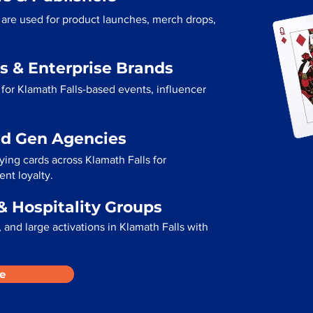
s are used for product launches, merch drops,
s & Enterprise Brands
for Klamath Falls-based events, influencer
ad Gen Agencies
ying cards across Klamath Falls for
ent loyalty.
& Hospitality Groups
and large activations in Klamath Falls with
e