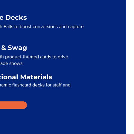
me Decks
 Falls to boost conversions and capture
g & Swag
th product-themed cards to drive
trade shows.
tional Materials
namic flashcard decks for staff and