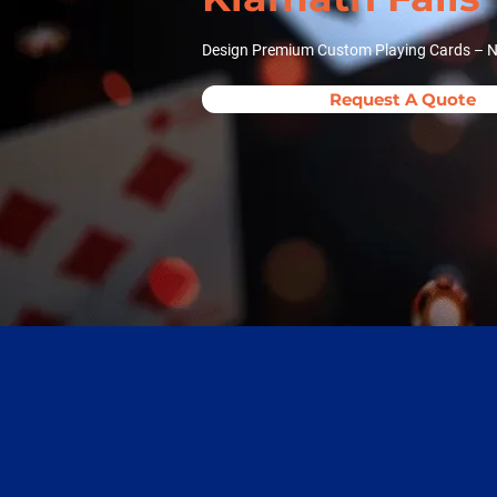
Design Premium Custom Playing Cards – No
Request A Quote