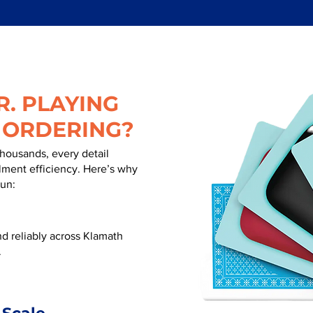
. PLAYING
 ORDERING?
thousands, every detail
illment efficiency. Here’s why
run:
d reliably across Klamath
.