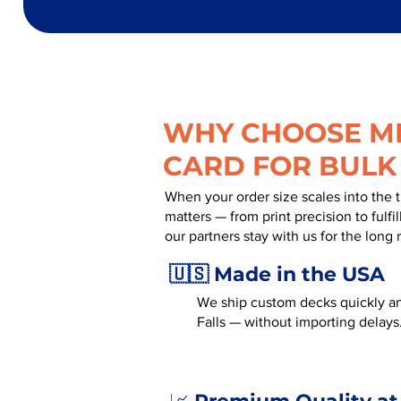
WHY CHOOSE MR
CARD FOR BULK
When your order size scales into the 
matters — from print precision to fulf
our partners stay with us for the long 
🇺🇸 Made in the USA
We ship custom decks quickly an
Falls — without importing delays