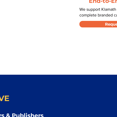
End-to-E
We support Klamath F
complete branded car
Reque
VE
s & Publishers