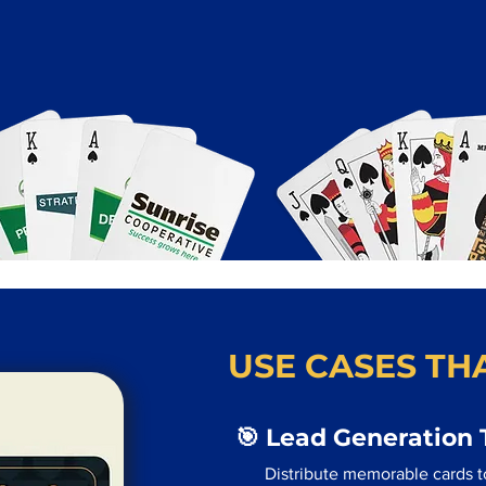
USE CASES THA
🎯 Lead Generation 
Distribute memorable cards to