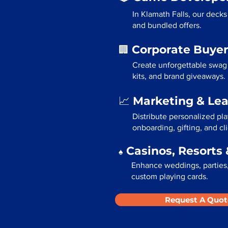
In Klamath Falls, our deck
and bundled offers.
Corporate Buyer
🏢
Create unforgettable swag 
kits, and brand giveaways.
Marketing & Le
📈
Distribute personalized pla
onboarding, gifting, and cli
Casinos, Resorts 
♠️
Enhance weddings, parties, 
custom playing cards.
Request A Quot