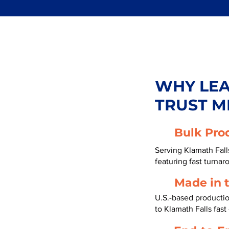
WHY LE
TRUST M
Bulk Pro
Serving Klamath Fal
featuring fast turnar
Made in 
U.S.-based producti
to Klamath Falls fas