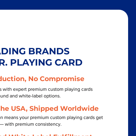
ADING BRANDS
R. PLAYING CARD
duction, No Compromise
ls with expert premium custom playing cards
ound and white-label options.
the USA, Shipped Worldwide
on means your premium custom playing cards get
t — with premium consistency.