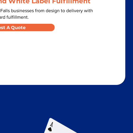
nd White Label Fulfillment
alls businesses from design to delivery with
d fulfillment.
st A Quote