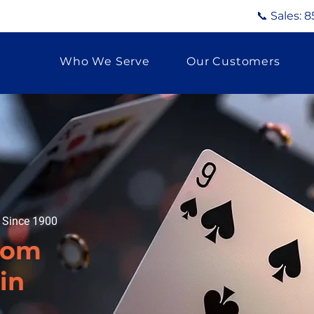
📞 Sales:
8
Who We Serve
Our Customers
g Since 1900
tom
in