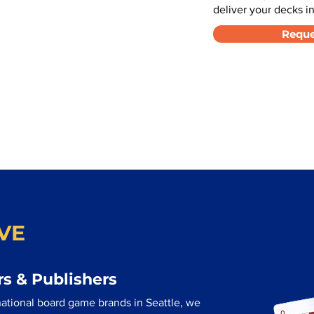
deliver your decks in
Reque
VE
s & Publishers
ational board game brands in Seattle, we