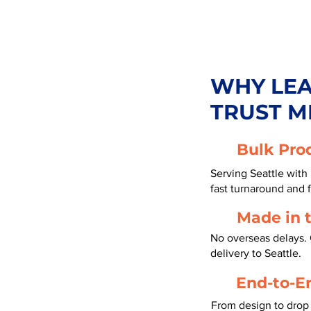
WHY LE
TRUST M
Bulk Pro
Serving Seattle with
fast turnaround and f
Made in 
No overseas delays. 
delivery to Seattle.
End-to-E
From design to drop