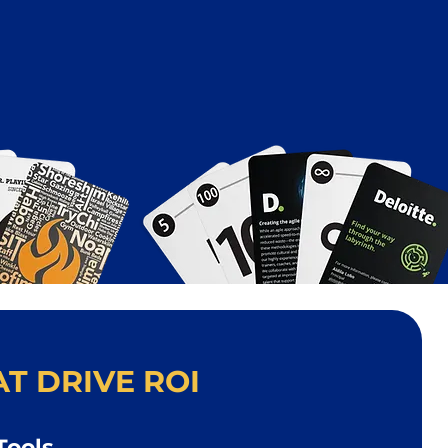
T DRIVE ROI
Tools