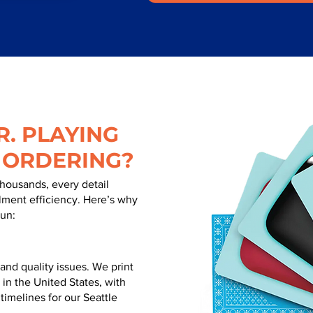
. PLAYING
 ORDERING?
thousands, every detail
illment efficiency. Here’s why
run:
nd quality issues. We print
 in the United States, with
 timelines for our Seattle