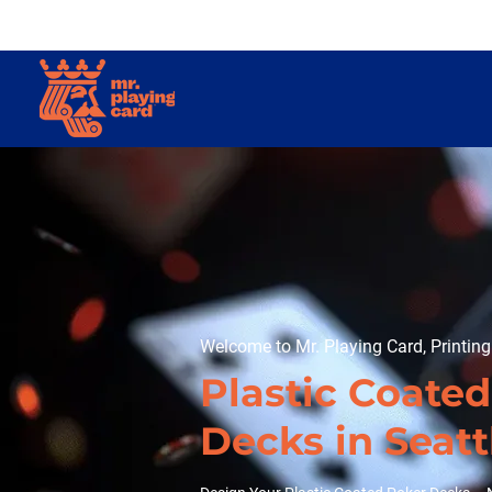
Welcome to Mr. Playing Card, Printin
Plastic Coate
Decks in Seatt