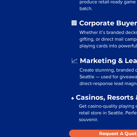
produce retail-ready game 
batch.
Corporate Buyer
🏢
Whether it’s branded deck
gifting, or direct mail cam
playing cards into powerfu
Marketing & Le
📈
Create stunning, branded d
Seattle — used for giveawa
direct-response lead magn
Casinos, Resorts 
♠️
Get casino-quality playing 
retail store in Seattle. Per
souvenir.
Request A Quot