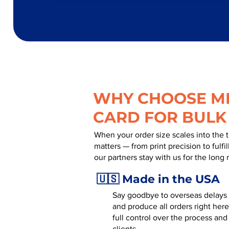
WHY CHOOSE MR
CARD FOR BULK
When your order size scales into the 
matters — from print precision to fulf
our partners stay with us for the long 
🇺🇸 Made in the USA
Say goodbye to overseas delays a
and produce all orders right here
full control over the process and
clients.