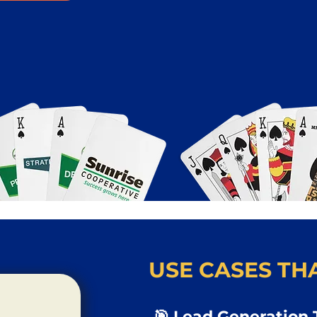
USE CASES THA
🎯 Lead Generation 