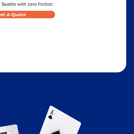
 Seattle with zero friction.
st A Quote