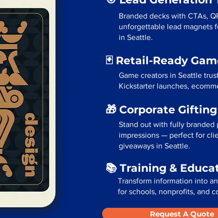
Branded decks with CTAs, Q
unforgettable lead magnets fo
in Seattle.
🃏 Retail-Ready Ga
Game creators in Seattle trus
Kickstarter launches, ecommer
🎁 Corporate Giftin
Stand out with fully branded p
impressions — perfect for cli
giveaways in Seattle.
📚 Training & Educa
Transform information into a
for schools, nonprofits, and c
Request A Quote