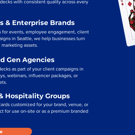
decks with consistent quality across every
s & Enterprise Brands
s for events, employee engagement, client
paigns in Seattle, we help businesses turn
l marketing assets.
ad Gen Agencies
ecks as part of your client campaigns in
ys, webinars, influencer packages, or
ets.
& Hospitality Groups
cards customized for your brand, venue, or
fect for use on-site or as a premium branded
e