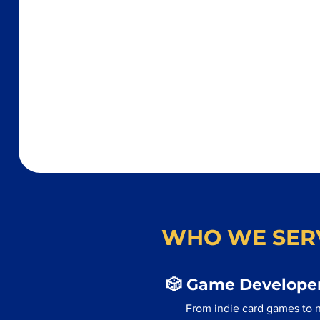
WHO WE SER
🎲 Game Developer
From indie card games to n