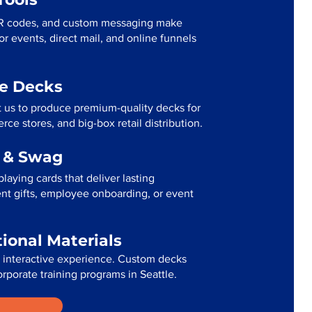
R codes, and custom messaging make
r events, direct mail, and online funnels
me Decks
t us to produce premium-quality decks for
ce stores, and big-box retail distribution.
g & Swag
laying cards that deliver lasting
ent gifts, employee onboarding, or event
tional Materials
n interactive experience. Custom decks
orporate training programs in Seattle.