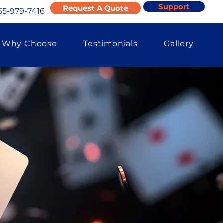
Support
Request A Quote
55-979-7416
Why Choose
Testimonials
Gallery