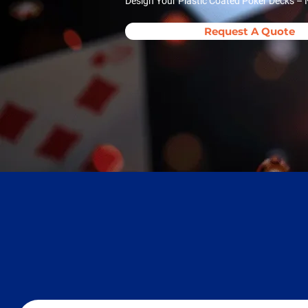
Design Your Plastic Coated Poker Decks – N
Request A Quote