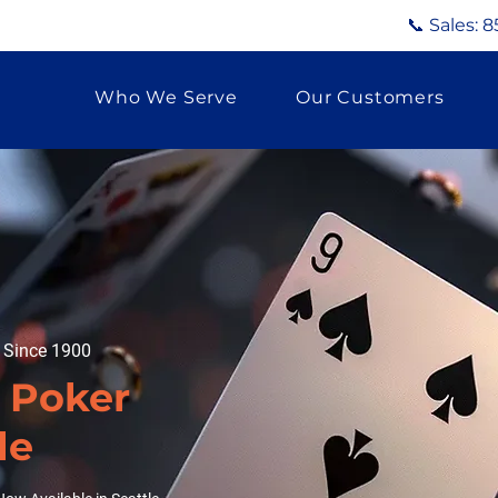
📞 Sales:
8
Who We Serve
Our Customers
g Since 1900
d Poker
le