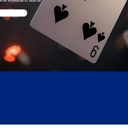
ow Available in Seattle