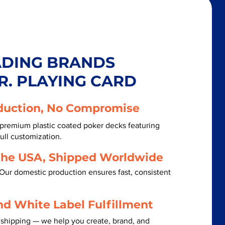
ADING BRANDS
R. PLAYING CARD
duction, No Compromise
 premium plastic coated poker decks featuring
ull customization.
the USA, Shipped Worldwide
Our domestic production ensures fast, consistent
nd White Label Fulfillment
 shipping — we help you create, brand, and