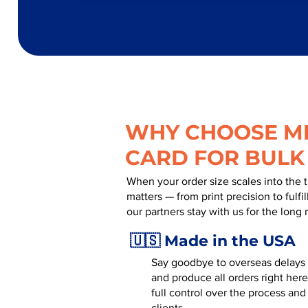
WHY CHOOSE MR
CARD FOR BULK
When your order size scales into the 
matters — from print precision to fulf
our partners stay with us for the long 
🇺🇸 Made in the USA
Say goodbye to overseas delays a
and produce all orders right here
full control over the process and
clients.