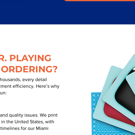
. PLAYING
 ORDERING?
thousands, every detail
illment efficiency. Here’s why
run:
nd quality issues. We print
 in the United States, with
 timelines for our Miami