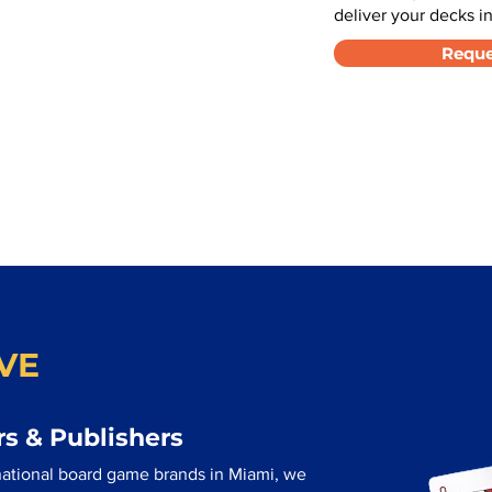
deliver your decks in
Reque
VE
s & Publishers
national board game brands in Miami, we