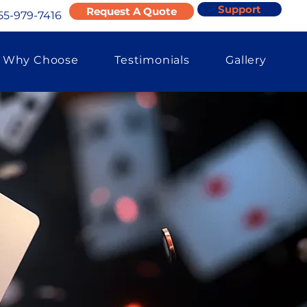
Support
Request A Quote
55-979-7416
Why Choose
Testimonials
Gallery