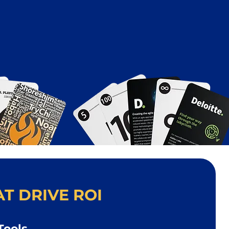
T DRIVE ROI
Tools