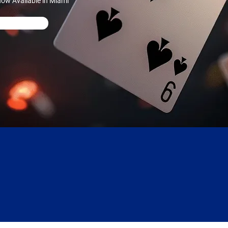
ow Available in Miami