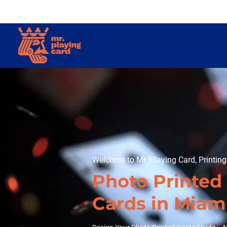
Welcome to Mr. Playing Card, Printin
Photo Printe
Cards in Miam