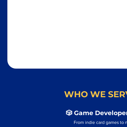
WHO WE SER
🎲 Game Developer
From indie card games to 