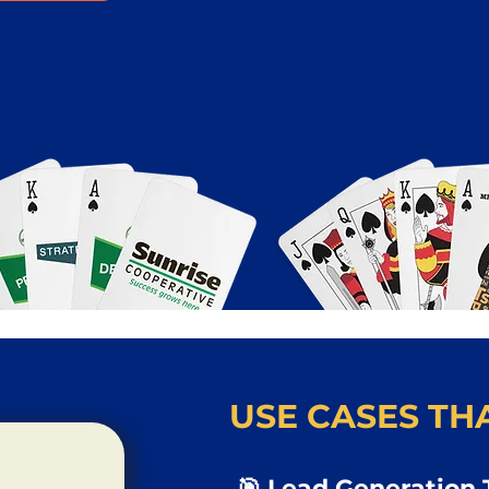
USE CASES THA
🎯 Lead Generation 