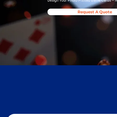
Design Your Photo Printed Game Cards – N
Request A Quote