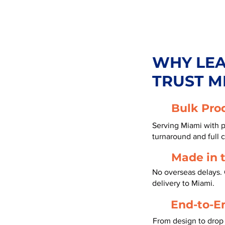
WHY LE
TRUST M
Bulk Pro
Serving Miami with p
turnaround and full 
Made in 
No overseas delays. 
delivery to Miami.
End-to-E
From design to drop