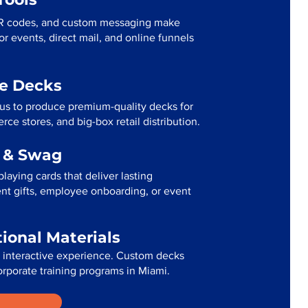
R codes, and custom messaging make
r events, direct mail, and online funnels
me Decks
 us to produce premium-quality decks for
ce stores, and big-box retail distribution.
g & Swag
laying cards that deliver lasting
ent gifts, employee onboarding, or event
tional Materials
n interactive experience. Custom decks
orporate training programs in Miami.