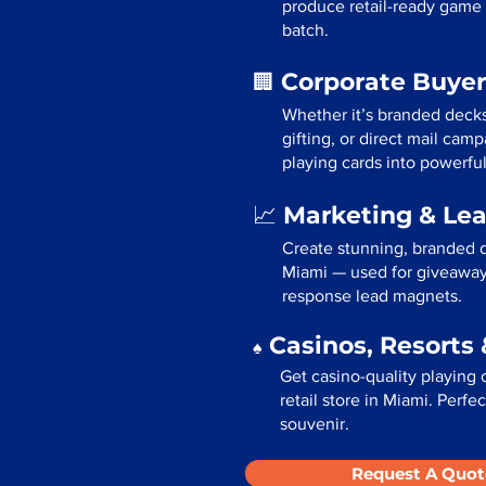
produce retail-ready game 
batch.
Corporate Buyer
🏢
Whether it’s branded deck
gifting, or direct mail cam
playing cards into powerfu
Marketing & Le
📈
Create stunning, branded d
Miami — used for giveaways
response lead magnets.
Casinos, Resorts 
♠️
Get casino-quality playing 
retail store in Miami. Perf
souvenir.
Request A Quot