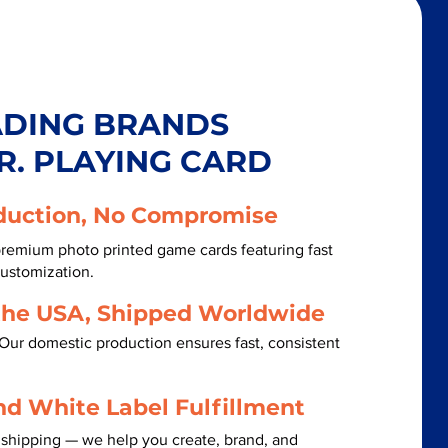
ADING BRANDS
R. PLAYING CARD
duction, No Compromise
remium photo printed game cards featuring fast
customization.
the USA, Shipped Worldwide
Our domestic production ensures fast, consistent
nd White Label Fulfillment
 shipping — we help you create, brand, and