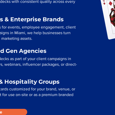
decks with consistent quality across every
s & Enterprise Brands
s for events, employee engagement, client
paigns in Miami, we help businesses turn
l marketing assets.
ad Gen Agencies
ecks as part of your client campaigns in
, webinars, influencer packages, or direct-
& Hospitality Groups
cards customized for your brand, venue, or
ect for use on-site or as a premium branded
e