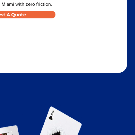
 Miami with zero friction.
st A Quote