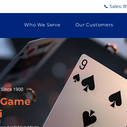
📞 Sales:
8
Who We Serve
Our Customers
g Since 1900
d Game
i