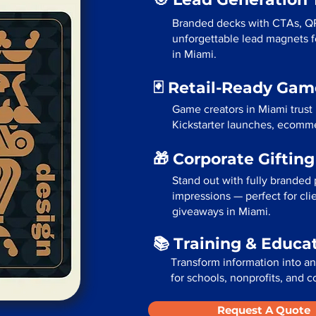
Branded decks with CTAs, Q
unforgettable lead magnets fo
in Miami.
🃏 Retail-Ready Ga
Game creators in Miami trust
Kickstarter launches, ecommer
🎁 Corporate Giftin
Stand out with fully branded p
impressions — perfect for cli
giveaways in Miami.
📚 Training & Educa
Transform information into a
for schools, nonprofits, and c
Request A Quote