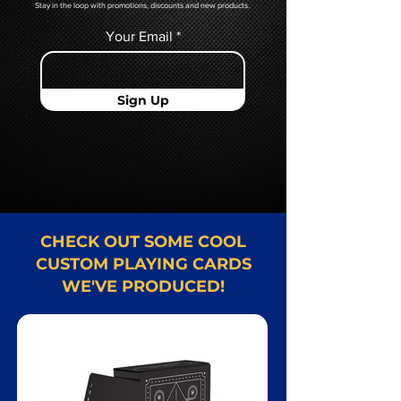
Stay in the loop with promotions, discounts and new products.
Your Email
Sign Up
CHECK OUT SOME COOL
CUSTOM PLAYING CARDS
WE'VE PRODUCED!