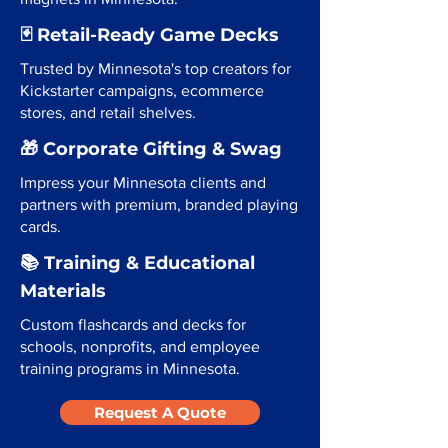
🃏 Retail-Ready Game Decks
Trusted by Minnesota's top creators for
Kickstarter campaigns, ecommerce
stores, and retail shelves.
🎁 Corporate Gifting & Swag
Impress your Minnesota clients and
partners with premium, branded playing
cards.
📚 Training & Educational
Materials
Custom flashcards and decks for
schools, nonprofits, and employee
training programs in Minnesota.
Request A Quote