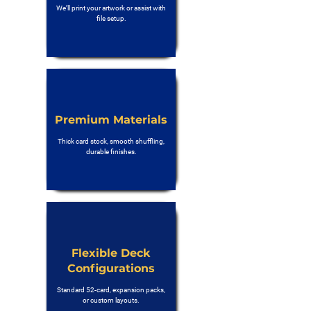
We’ll print your artwork or assist with
file setup.
Premium Materials
Thick card stock, smooth shuffling,
durable finishes.
Flexible Deck
Configurations
Standard 52-card, expansion packs,
or custom layouts.