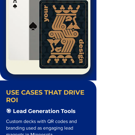
USE CASES THAT DRIVE
ROI
🎯 Lead Generation Tools
Custom decks with QR codes and
branding used as engaging lead
magnets in Minnesota.