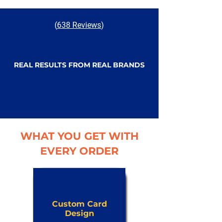
(
638 Reviews
)
REAL RESULTS FROM REAL BRANDS
WHAT YOU GET WITH
EVERY ORDER
Custom Card
Design