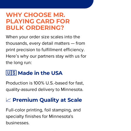
WHY CHOOSE MR.
PLAYING CARD FOR
BULK ORDERING?
When your order size scales into the
thousands, every detail matters — from
print precision to fulfillment efficiency.
Here’s why our partners stay with us for
the long run:
🇺🇸 Made in the USA
Production is 100% U.S.-based for fast,
quality-assured delivery to Minnesota.
Premium Quality at Scale
📈
Full-color printing, foil stamping, and
specialty finishes for Minnesota's
businesses.