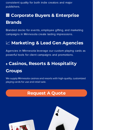
consistent quality for both indie creators and major
publishers.
Corporate Buyers & Enterprise
🏢
Brands
Branded decks for events, employee gifting, and marketing
campaigns in Minnesota create lasting impressions.
Marketing & Lead Gen Agencies
📈
Agencies in Minnesota leverage our custom playing cards as
powerful tools for client campaigns and promotions.
Casinos, Resorts & Hospitality
♠️
Groups
We supply Minnesota casinos and resorts with high-quality, customized
playing cards for use and retail sale.
Request A Quote