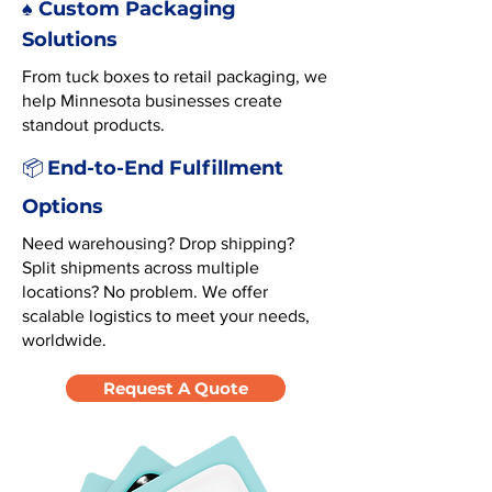
♠️ Custom Packaging
Solutions
From tuck boxes to retail packaging, we
help Minnesota businesses create
standout products.
End-to-End Fulfillment
📦
Options
Need warehousing? Drop shipping?
Split shipments across multiple
locations? No problem. We offer
scalable logistics to meet your needs,
worldwide.
Request A Quote