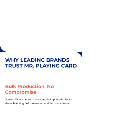
WHY LEADING BRANDS
TRUST MR. PLAYING CARD
Bulk Production, No
Compromise
Serving Minnesota with premium photo-printed collector
decks featuring fast turnaround and full customization.