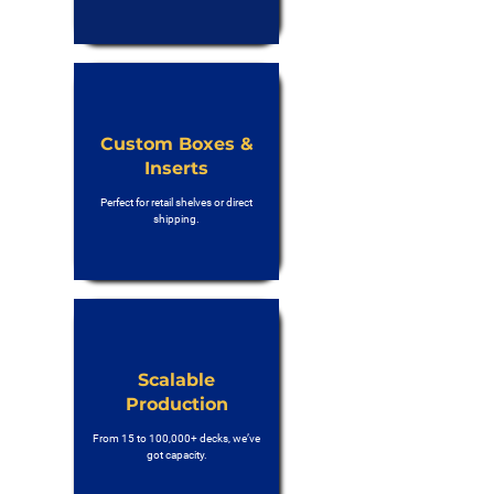
Custom Boxes &
Inserts
Perfect for retail shelves or direct
shipping.
Scalable
Production
From 15 to 100,000+ decks, we’ve
got capacity.