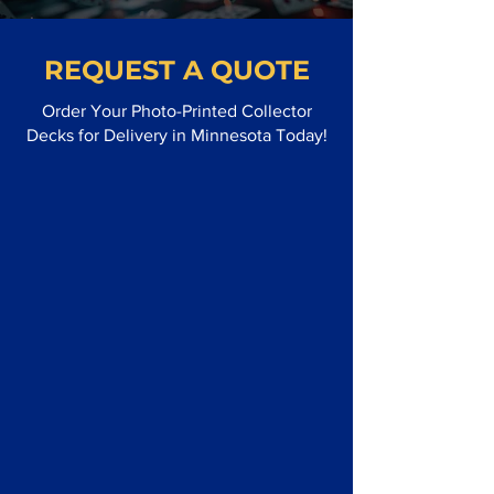
REQUEST A QUOTE
Order Your Photo-Printed Collector
Decks for Delivery in Minnesota Today!