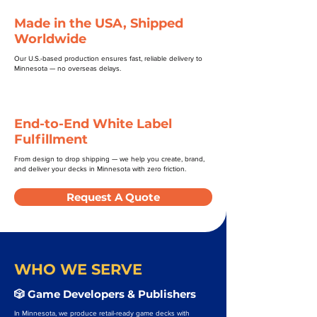
Made in the USA, Shipped
Worldwide
Our U.S.-based production ensures fast, reliable delivery to
Minnesota — no overseas delays.
End-to-End White Label
Fulfillment
From design to drop shipping — we help you create, brand,
and deliver your decks in Minnesota with zero friction.
Request A Quote
WHO WE SERVE
🎲 Game Developers & Publishers
In Minnesota, we produce retail-ready game decks with