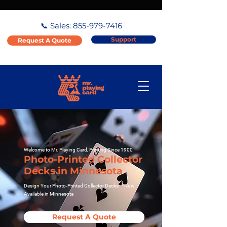
📞 Sales:
855-979-7416
Support
Request A Quote
Welcome to Mr. Playing Card, Printing Since 1900
Photo-Printed Collector
Decks in Minnesota
Design Your Photo-Printed Collector Decks – Now
Available in Minnesota
Request A Quote