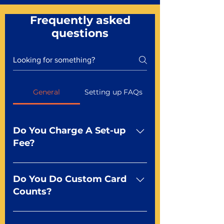
Frequently asked
questions
General
Setting up FAQs
Do You Charge A Set-up
Fee?
No For most of our products,
there is no set-up fee for
Do You Do Custom Card
standard playing cards. Specialty
Counts?
finishes including foil and Metal-
dfx may be subject to a setup
Yep You make the rules! Our