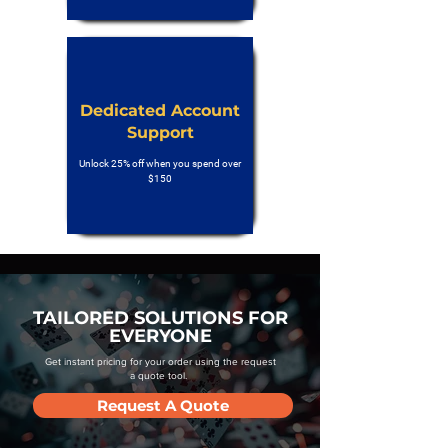
Dedicated Account
Support
Unlock 25% off when you spend over
$150
TAILORED SOLUTIONS FOR
EVERYONE
Get instant pricing for your order using the request
a quote tool.
Request A Quote