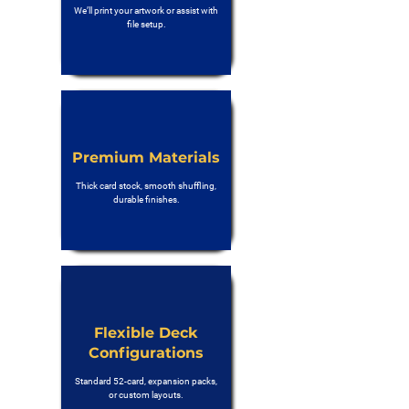
We’ll print your artwork or assist with
file setup.
Premium Materials
Thick card stock, smooth shuffling,
durable finishes.
Flexible Deck
Configurations
Standard 52-card, expansion packs,
or custom layouts.