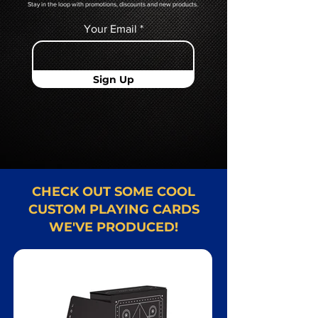
Stay in the loop with promotions, discounts and new products.
Your Email
Sign Up
CHECK OUT SOME COOL
CUSTOM PLAYING CARDS
WE'VE PRODUCED!