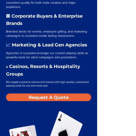
consistent quality for both indie creators and major
publishers.
Corporate Buyers & Enterprise
🏢
Brands
Branded decks for events, employee gifting, and marketing
campaigns in Louisiana create lasting impressions.
Marketing & Lead Gen Agencies
📈
Agencies in Louisiana leverage our custom playing cards as
powerful tools for client campaigns and promotions.
Casinos, Resorts & Hospitality
♠️
Groups
We supply Louisiana casinos and resorts with high-quality, customized
playing cards for use and retail sale.
Request A Quote