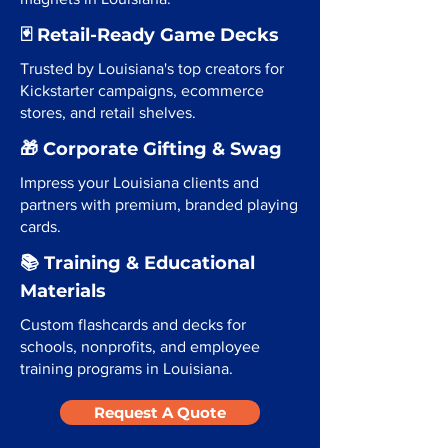
🃏 Retail-Ready Game Decks
Trusted by Louisiana's top creators for
Kickstarter campaigns, ecommerce
stores, and retail shelves.
🎁 Corporate Gifting & Swag
Impress your Louisiana clients and
partners with premium, branded playing
cards.
📚 Training & Educational
Materials
Custom flashcards and decks for
schools, nonprofits, and employee
training programs in Louisiana.
Request A Quote