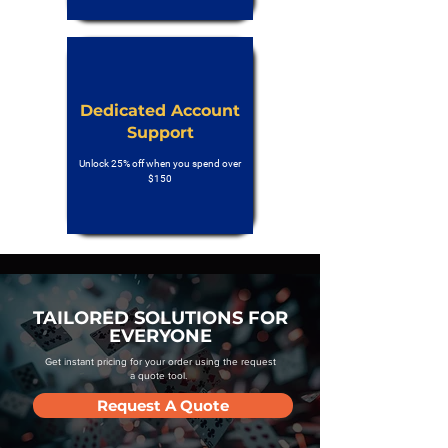
Dedicated Account
Support
Unlock 25% off when you spend over
$150
TAILORED SOLUTIONS FOR
EVERYONE
Get instant pricing for your order using the request
a quote tool.
Request A Quote