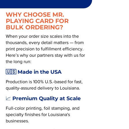
WHY CHOOSE MR.
PLAYING CARD FOR
BULK ORDERING?
When your order size scales into the
thousands, every detail matters — from
print precision to fulfillment efficiency.
Here’s why our partners stay with us for
the long run:
🇺🇸 Made in the USA
Production is 100% U.S.-based for fast,
quality-assured delivery to Louisiana.
Premium Quality at Scale
📈
Full-color printing, foil stamping, and
specialty finishes for Louisiana's
businesses.