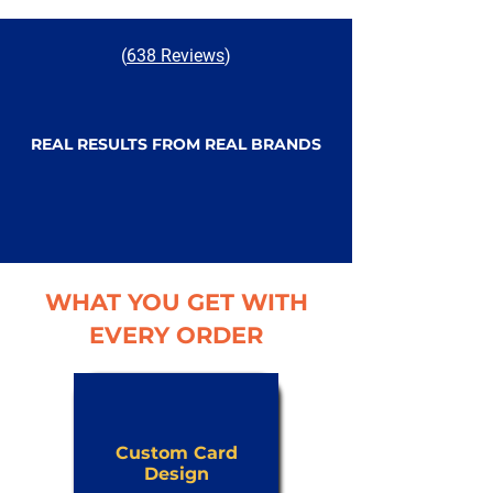
(
638 Reviews
)
REAL RESULTS FROM REAL BRANDS
WHAT YOU GET WITH
EVERY ORDER
Custom Card
Design