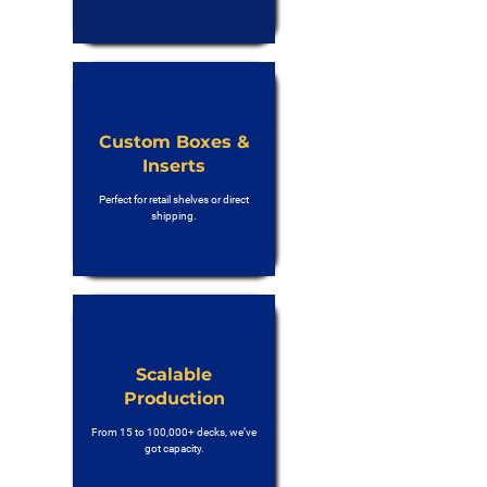
Custom Boxes &
Inserts
Perfect for retail shelves or direct
shipping.
Scalable
Production
From 15 to 100,000+ decks, we’ve
got capacity.