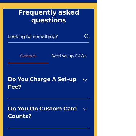
Frequently asked
questions
General
Setting up FAQs
Do You Charge A Set-up
Fee?
No For most of our products,
there is no set-up fee for
Do You Do Custom Card
standard playing cards. Specialty
Counts?
finishes including foil and Metal-
dfx may be subject to a setup
Yep You make the rules! Our