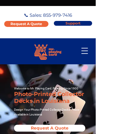
📞 Sales:
855-979-7416
Support
Request A Quote
Welcome to Mr. Playing Card, Printing Since 1900
Photo-Printed Collector
Decks in Louisiana
Design Your Photo-Printed Collector Decks – Now
Available in Louisiana
Request A Quote