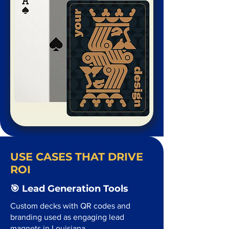
USE CASES THAT DRIVE
ROI
🎯 Lead Generation Tools
Custom decks with QR codes and
branding used as engaging lead
magnets in Louisiana.