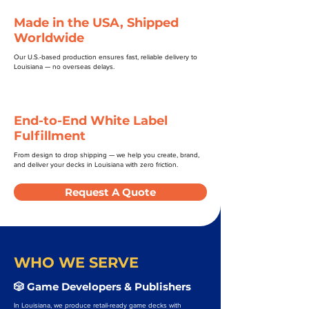
Made in the USA, Shipped
Worldwide
Our U.S.-based production ensures fast, reliable delivery to
Louisiana — no overseas delays.
End-to-End White Label
Fulfillment
From design to drop shipping — we help you create, brand,
and deliver your decks in Louisiana with zero friction.
Request A Quote
WHO WE SERVE
🎲 Game Developers & Publishers
In Louisiana, we produce retail-ready game decks with