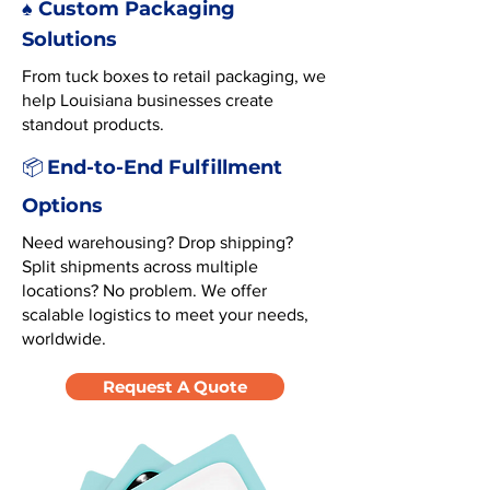
♠️ Custom Packaging
Solutions
From tuck boxes to retail packaging, we
help Louisiana businesses create
standout products.
End-to-End Fulfillment
📦
Options
Need warehousing? Drop shipping?
Split shipments across multiple
locations? No problem. We offer
scalable logistics to meet your needs,
worldwide.
Request A Quote