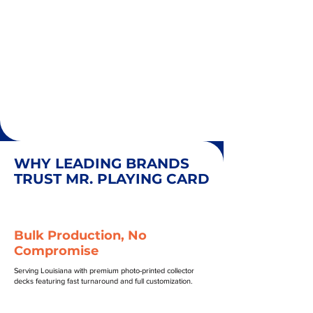
WHY LEADING BRANDS
TRUST MR. PLAYING CARD
Bulk Production, No
Compromise
Serving Louisiana with premium photo-printed collector
decks featuring fast turnaround and full customization.