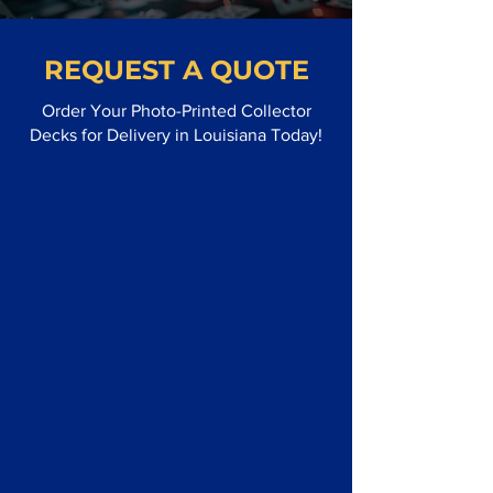
REQUEST A QUOTE
Order Your Photo-Printed Collector
Decks for Delivery in Louisiana Today!