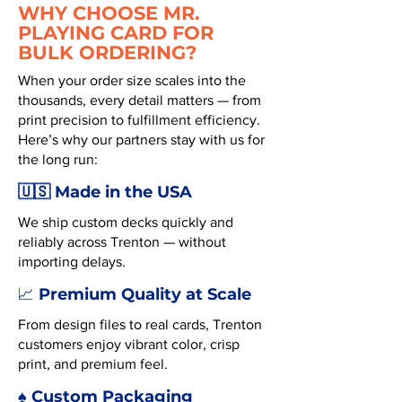
WHY CHOOSE MR.
PLAYING CARD FOR
BULK ORDERING?
When your order size scales into the
thousands, every detail matters — from
print precision to fulfillment efficiency.
Here’s why our partners stay with us for
the long run:
🇺🇸 Made in the USA
We ship custom decks quickly and
reliably across Trenton — without
importing delays.
Premium Quality at Scale
📈
From design files to real cards, Trenton
customers enjoy vibrant color, crisp
print, and premium feel.
♠️ Custom Packaging