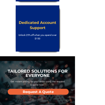
Dedicated Account
Support
Unlock 25% off when you spend over
$150
TAILORED SOLUTIONS FOR
EVERYONE
Get instant pricing for your order using the request
a quote tool.
Request A Quote