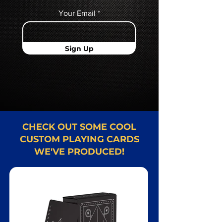
Your Email
Sign Up
CHECK OUT SOME COOL
CUSTOM PLAYING CARDS
WE'VE PRODUCED!