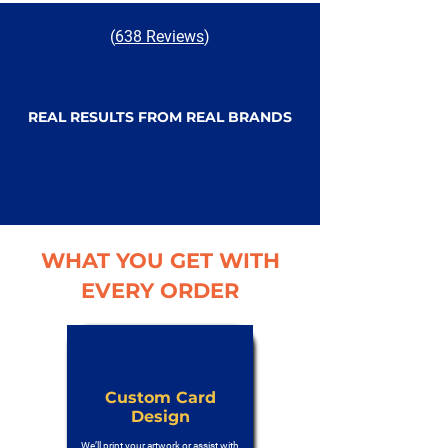
(
638 Reviews
)
REAL RESULTS FROM REAL BRANDS
WHAT YOU GET WITH
EVERY ORDER
Custom Card
Design
We’ll print your artwork or assist with