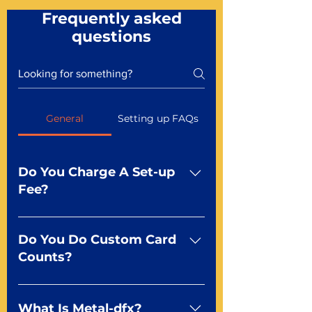
Frequently asked
questions
General
Setting up FAQs
Do You Charge A Set-up
Fee?
No For most of our products,
there is no set-up fee for
Do You Do Custom Card
standard playing cards. Specialty
Counts?
finishes including foil and Metal-
dfx may be subject to a setup
Yep You make the rules! Our
fee. Just ask a Mr. Playing Card
standard product offerings start
What Is Metal-dfx?