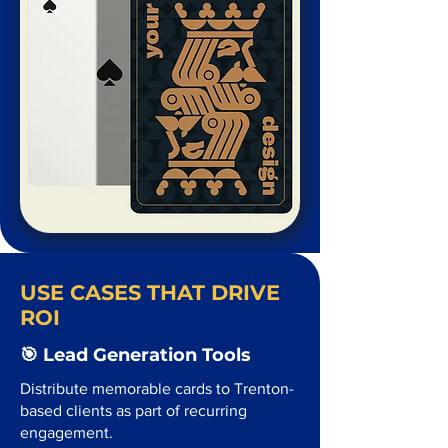
USE CASES THAT DRIVE
ROI
🎯 Lead Generation Tools
Distribute memorable cards to Trenton-
based clients as part of recurring
engagement.