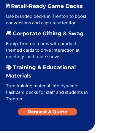
🃏 Retail-Ready Game Decks
Use branded decks in Trenton to boost
conversions and capture attention.
🎁 Corporate Gifting & Swag
Equip Trenton teams with product-
themed cards to drive interaction at
meetings and trade shows.
📚 Training & Educational
Materials
Turn training material into dynamic
flashcard decks for staff and students in
Trenton.
Request A Quote