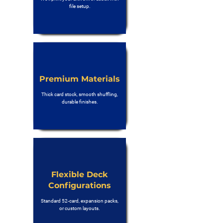
file setup.
Premium Materials
Thick card stock, smooth shuffling,
durable finishes.
Flexible Deck
Configurations
Standard 52-card, expansion packs,
or custom layouts.