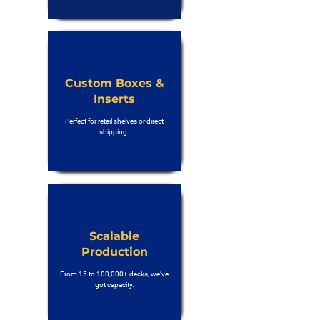
Custom Boxes &
Inserts
Perfect for retail shelves or direct
shipping.
Scalable
Production
From 15 to 100,000+ decks, we’ve
got capacity.