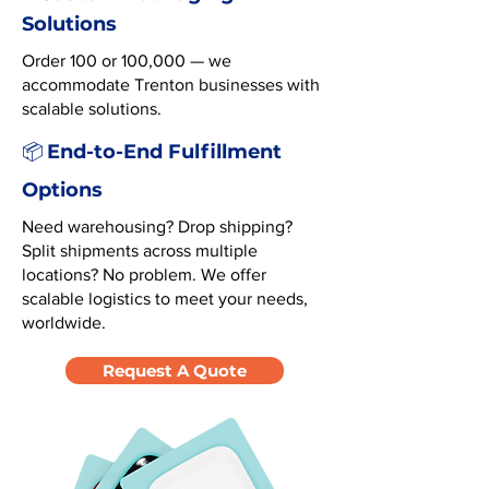
Solutions
Order 100 or 100,000 — we
accommodate Trenton businesses with
scalable solutions.
End-to-End Fulfillment
📦
Options
Need warehousing? Drop shipping?
Split shipments across multiple
locations? No problem. We offer
scalable logistics to meet your needs,
worldwide.
Request A Quote