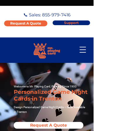
📞 Sales:
855-979-7416
Support
Request A Quote
Welcome to Mr. Playing Card, Printing Since 1900
Personalized Game Night
Cards in Trenton
Design Personalized Game Night Cards – Now Available
in Trenton
Request A Quote