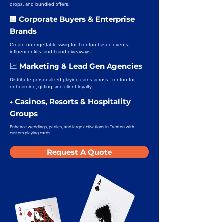
drops, and bundled offers.
Corporate Buyers & Enterprise
🏢
Brands
Create unforgettable swag for Trenton-based events,
influencer kits, and brand giveaways.
Marketing & Lead Gen Agencies
📈
Distribute personalized playing cards across Trenton for
onboarding, gifting, and client loyalty.
Casinos, Resorts & Hospitality
♠️
Groups
Enhance weddings, parties, and large activations in Trenton with
custom playing cards.
Request A Quote