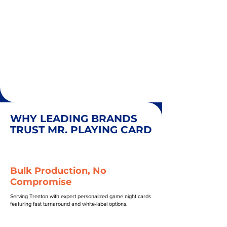
WHY LEADING BRANDS
TRUST MR. PLAYING CARD
Bulk Production, No
Compromise
Serving Trenton with expert personalized game night cards
featuring fast turnaround and white-label options.