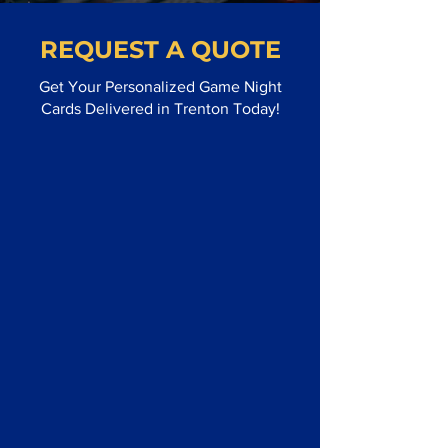
REQUEST A QUOTE
Get Your Personalized Game Night
Cards Delivered in Trenton Today!