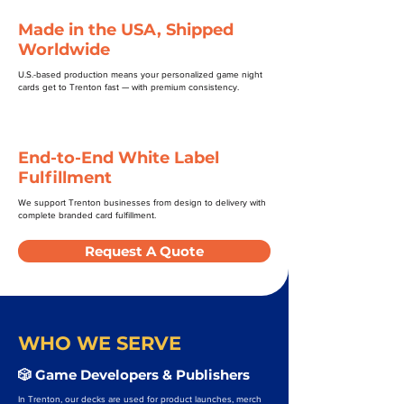
Made in the USA, Shipped
Worldwide
U.S.-based production means your personalized game night
cards get to Trenton fast — with premium consistency.
End-to-End White Label
Fulfillment
We support Trenton businesses from design to delivery with
complete branded card fulfillment.
Request A Quote
WHO WE SERVE
🎲 Game Developers & Publishers
In Trenton, our decks are used for product launches, merch