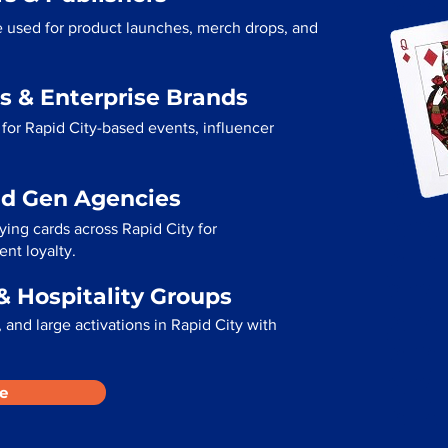
re used for product launches, merch drops, and
s & Enterprise Brands
for Rapid City-based events, influencer
ad Gen Agencies
ying cards across Rapid City for
ent loyalty.
& Hospitality Groups
and large activations in Rapid City with
e