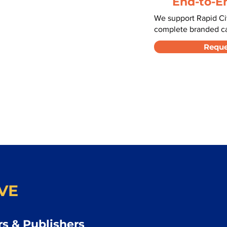
End-to-E
We support Rapid Cit
complete branded car
Reque
VE
s & Publishers