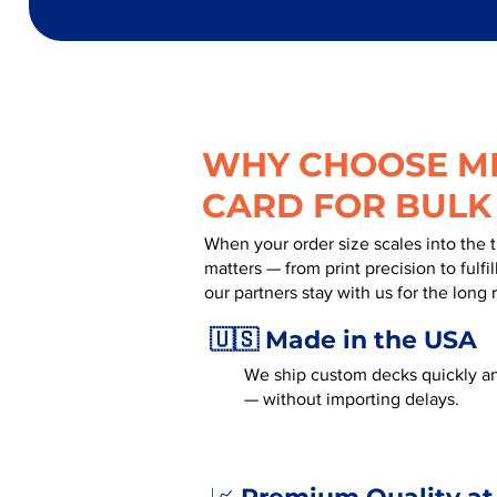
WHY CHOOSE MR
CARD FOR BULK
When your order size scales into the 
matters — from print precision to fulf
our partners stay with us for the long 
🇺🇸 Made in the USA
We ship custom decks quickly and
— without importing delays.