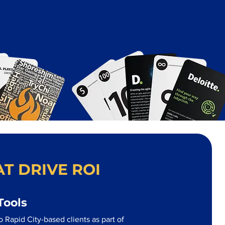
T DRIVE ROI
Tools
 Rapid City-based clients as part of