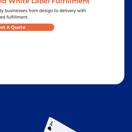
nd White Label Fulfillment
y businesses from design to delivery with
d fulfillment.
st A Quote