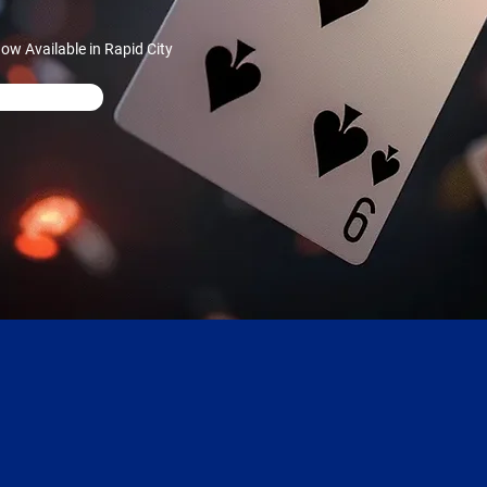
w Available in Rapid City