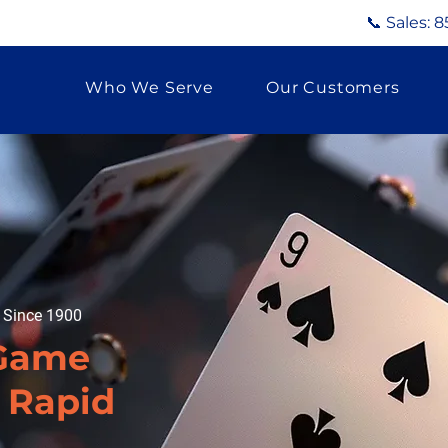
📞 Sales:
8
Who We Serve
Our Customers
g Since 1900
 Game
n Rapid