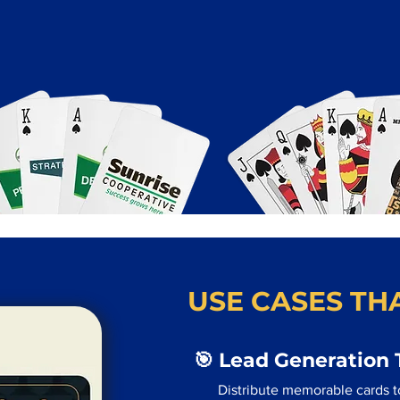
USE CASES THA
🎯 Lead Generation 
Distribute memorable cards to