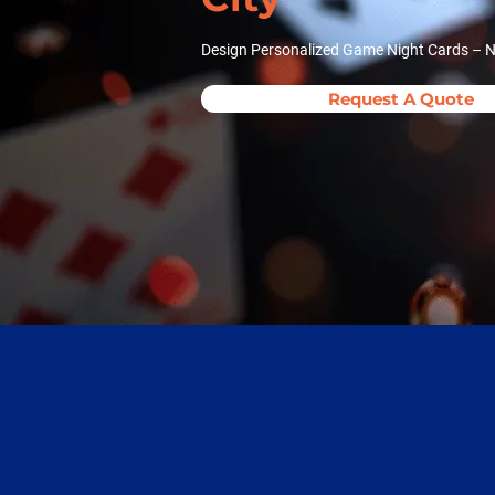
Design Personalized Game Night Cards – No
Request A Quote