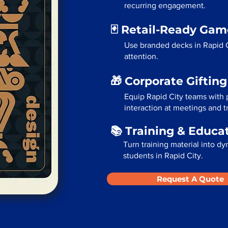
recurring engagement.
🃏 Retail-Ready Ga
Use branded decks in Rapid C
attention.
🎁 Corporate Giftin
Equip Rapid City teams with 
interaction at meetings and 
📚 Training & Educa
Turn training material into dy
students in Rapid City.
Request A Quote