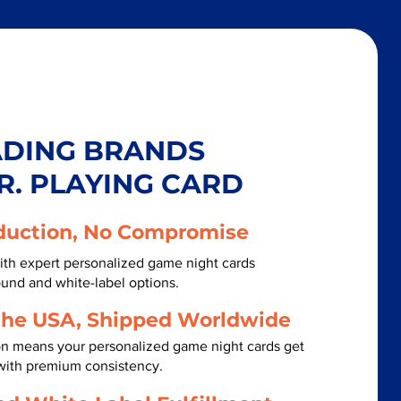
ADING BRANDS
R. PLAYING CARD
duction, No Compromise
ith expert personalized game night cards
ound and white-label options.
the USA, Shipped Worldwide
on means your personalized game night cards get
 with premium consistency.