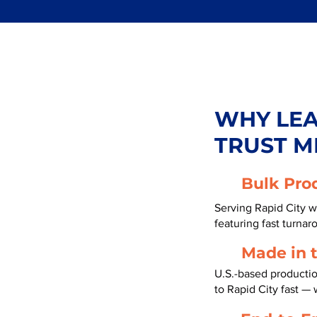
WHY LE
TRUST M
Bulk Pro
Serving Rapid City w
featuring fast turnar
Made in 
U.S.-based producti
to Rapid City fast —