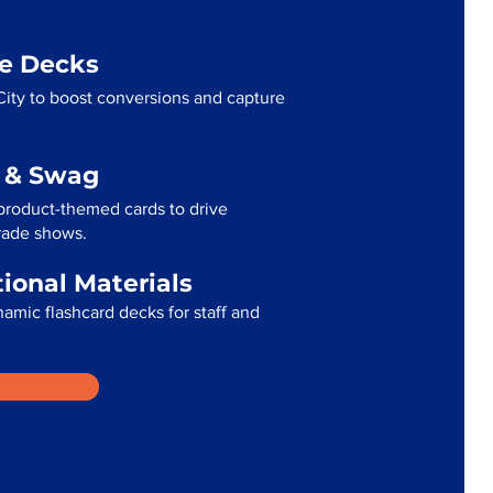
me Decks
ity to boost conversions and capture
g & Swag
product-themed cards to drive
trade shows.
tional Materials
namic flashcard decks for staff and