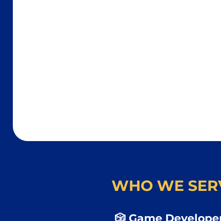
WHO WE SER
🎲 Game Developer