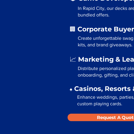
In Rapid City, our decks a
bundled offers.
Corporate Buyer
🏢
Create unforgettable swag 
kits, and brand giveaways.
Marketing & Le
📈
Distribute personalized pla
onboarding, gifting, and cli
Casinos, Resorts 
♠️
Enhance weddings, parties, 
custom playing cards.
Request A Quot