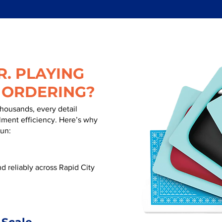
. PLAYING
 ORDERING?
thousands, every detail
illment efficiency. Here’s why
run:
 reliably across Rapid City