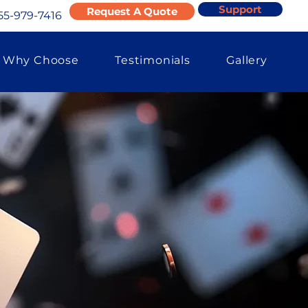
Support
Request A Quote
55-979-7416
Why Choose
Testimonials
Gallery