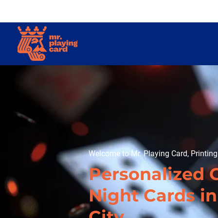
Welcome to Mr. Playing Card, Printin
Personalized
Night Cards i
City