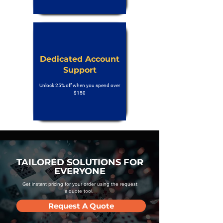
Dedicated Account
Support
Unlock 25% off when you spend over
$150
TAILORED SOLUTIONS FOR
EVERYONE
Get instant pricing for your order using the request
a quote tool.
Request A Quote