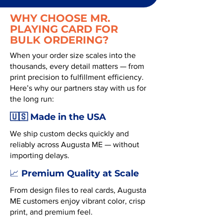
WHY CHOOSE MR.
PLAYING CARD FOR
BULK ORDERING?
When your order size scales into the
thousands, every detail matters — from
print precision to fulfillment efficiency.
Here’s why our partners stay with us for
the long run:
🇺🇸 Made in the USA
We ship custom decks quickly and
reliably across Augusta ME — without
importing delays.
Premium Quality at Scale
📈
From design files to real cards, Augusta
ME customers enjoy vibrant color, crisp
print, and premium feel.