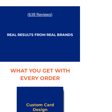
(
638 Reviews
)
REAL RESULTS FROM REAL BRANDS
WHAT YOU GET WITH
EVERY ORDER
Custom Card
Design