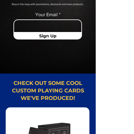
Stay in the loop with promotions, discounts and new products.
Your Email
Sign Up
CHECK OUT SOME COOL
CUSTOM PLAYING CARDS
WE'VE PRODUCED!