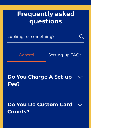
Frequently asked
questions
General
Setting up FAQs
Do You Charge A Set-up
Fee?
No For most of our products,
there is no set-up fee for
Do You Do Custom Card
standard playing cards. Specialty
Counts?
finishes including foil and Metal-
dfx may be subject to a setup
Yep You make the rules! Our