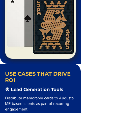
USE CASES THAT DRIVE
ROI
🎯 Lead Generation Tools
Distribute memorable cards to Augusta
ME-based clients as part of recurring
engagement.