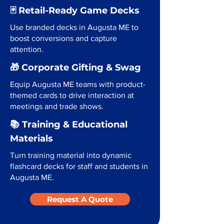
🃏 Retail-Ready Game Decks
Use branded decks in Augusta ME to
boost conversions and capture
attention.
🎁 Corporate Gifting & Swag
Equip Augusta ME teams with product-
themed cards to drive interaction at
meetings and trade shows.
📚 Training & Educational
Materials
Turn training material into dynamic
flashcard decks for staff and students in
Augusta ME.
Request A Quote