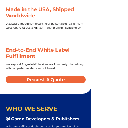
Made in the USA, Shipped
Worldwide
U.S.-based production means your personalized game night
cards get to Augusta ME fast — with premium consistency.
End-to-End White Label
Fulfillment
We support Augusta ME businesses from design to delivery
with complete branded card fulfillment.
Request A Quote
WHO WE SERVE
🎲 Game Developers & Publishers
In Augusta ME, our decks are used for product launches,