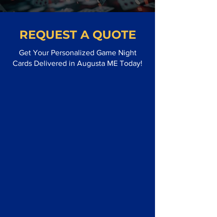
REQUEST A QUOTE
Get Your Personalized Game Night
Cards Delivered in Augusta ME Today!