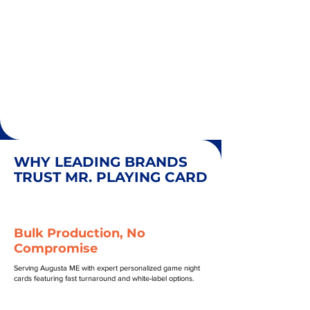
WHY LEADING BRANDS
TRUST MR. PLAYING CARD
Bulk Production, No
Compromise
Serving Augusta ME with expert personalized game night
cards featuring fast turnaround and white-label options.