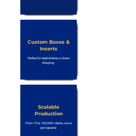
Custom Boxes &
Inserts
Perfect for retail shelves or direct
shipping.
Scalable
Production
From 15 to 100,000+ decks, we’ve
got capacity.