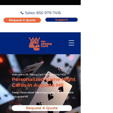
📞 Sales:
855-979-7416
Support
Request A Quote
Welcome to Mr. Playing Card, Printing Since 1900
Personalized Game Night
Cards in Augusta ME
Design Personalized Game Night Cards – Now Available
in Augusta ME
Request A Quote