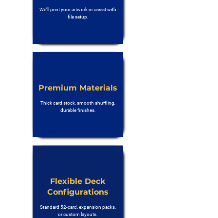
We’ll print your artwork or assist with
file setup.
Premium Materials
Thick card stock, smooth shuffling,
durable finishes.
Flexible Deck
Configurations
Standard 52-card, expansion packs,
or custom layouts.