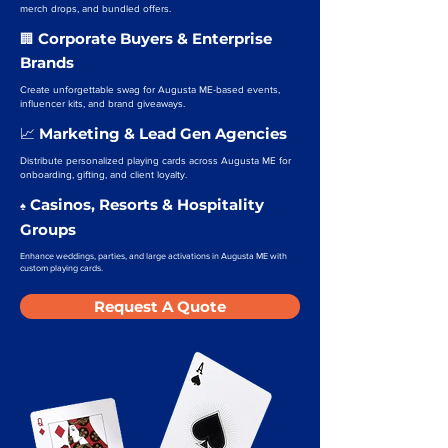
merch drops, and bundled offers.
Corporate Buyers & Enterprise
🏢
Brands
Create unforgettable swag for Augusta ME-based events,
influencer kits, and brand giveaways.
Marketing & Lead Gen Agencies
📈
Distribute personalized playing cards across Augusta ME for
onboarding, gifting, and client loyalty.
Casinos, Resorts & Hospitality
♠️
Groups
Enhance weddings, parties, and large activations in Augusta ME with
custom playing cards.
Request A Quote