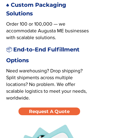
♠️ Custom Packaging
Solutions
Order 100 or 100,000 — we
accommodate Augusta ME businesses
with scalable solutions.
End-to-End Fulfillment
📦
Options
Need warehousing? Drop shipping?
Split shipments across multiple
locations? No problem. We offer
scalable logistics to meet your needs,
worldwide.
Request A Quote