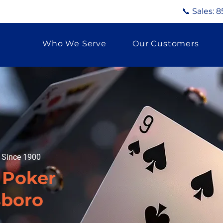
📞 Sales:
8
Who We Serve
Our Customers
g Since 1900
 Poker
sboro