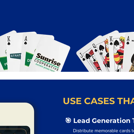
USE CASES THA
🎯 Lead Generation 
Distribute memorable cards t