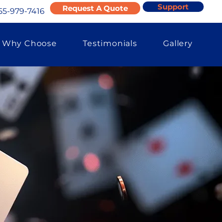
Support
Request A Quote
55-979-7416
Why Choose
Testimonials
Gallery