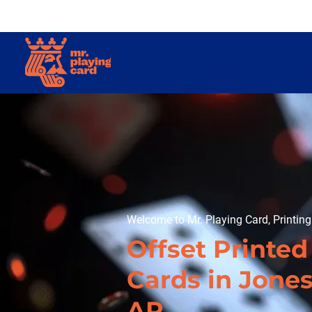
Welcome to Mr. Playing Card, Printin
Offset Printed
Cards in Jone
AR