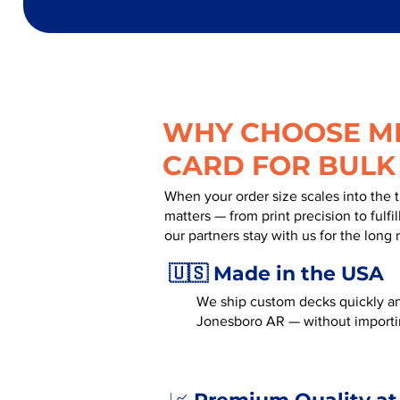
WHY CHOOSE MR
CARD FOR BULK
When your order size scales into the 
matters — from print precision to fulf
our partners stay with us for the long 
🇺🇸 Made in the USA
We ship custom decks quickly an
Jonesboro AR — without importi