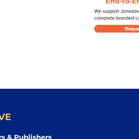
End-to-E
We support Jonesbor
complete branded car
Reque
VE
s & Publishers