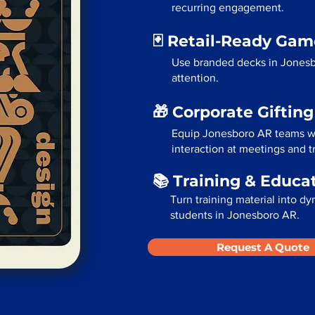
recurring engagement.
🃏 Retail-Ready Ga
Use branded decks in Jonesb
attention.
🎁 Corporate Giftin
Equip Jonesboro AR teams wi
interaction at meetings and 
📚 Training & Educa
Turn training material into dy
students in Jonesboro AR.
Request A Quote