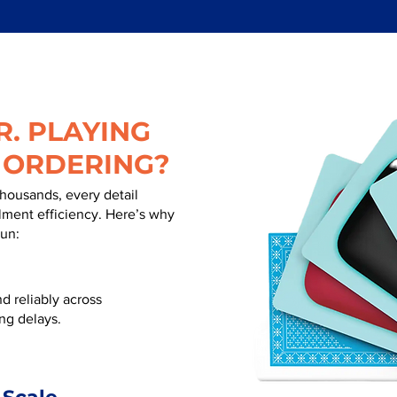
. PLAYING
 ORDERING?
thousands, every detail
illment efficiency. Here’s why
run:
d reliably across
ng delays.