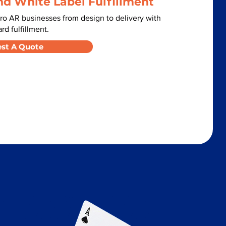
nd White Label Fulfillment
o AR businesses from design to delivery with
d fulfillment.
st A Quote