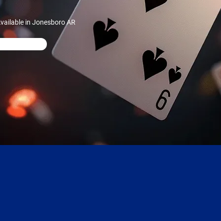
vailable in Jonesboro AR