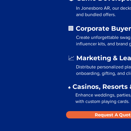
In Jonesboro AR, our decks
and bundled offers.
Corporate Buyer
🏢
Create unforgettable swag
influencer kits, and brand
Marketing & Le
📈
Distribute personalized pl
onboarding, gifting, and cli
Casinos, Resorts 
♠️
Enhance weddings, parties,
with custom playing cards.
Request A Quot