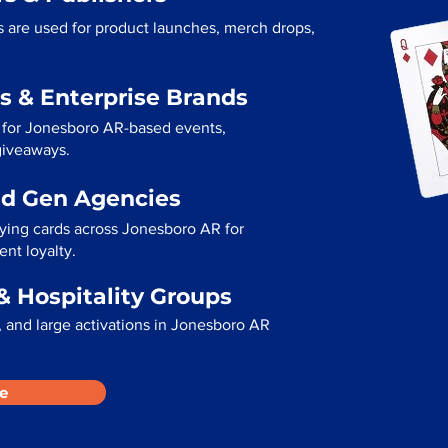
 are used for product launches, merch drops,
s & Enterprise Brands
 for Jonesboro AR-based events,
 giveaways.
ad Gen Agencies
aying cards across Jonesboro AR for
ent loyalty.
& Hospitality Groups
 and large activations in Jonesboro AR
e