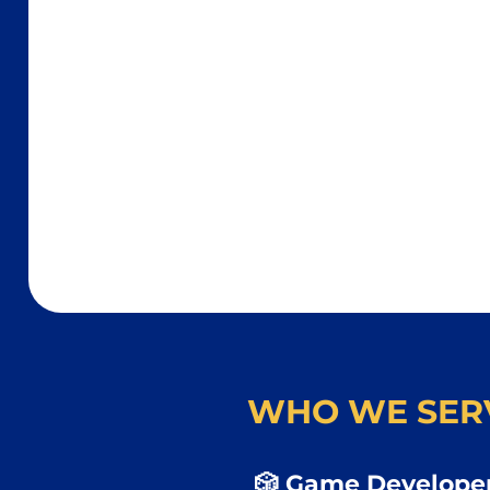
WHO WE SER
🎲 Game Developer