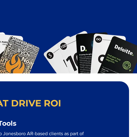
T DRIVE ROI
Tools
o Jonesboro AR-based clients as part of