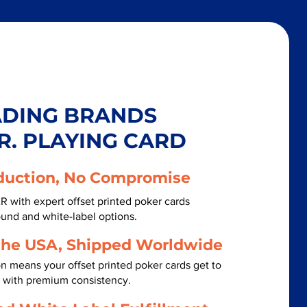
ADING BRANDS
R. PLAYING CARD
duction, No Compromise
 with expert offset printed poker cards
ound and white-label options.
the USA, Shipped Worldwide
n means your offset printed poker cards get to
 with premium consistency.