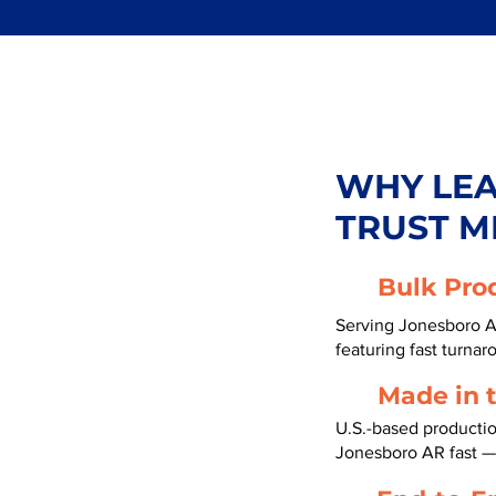
WHY LE
TRUST M
Bulk Pro
Serving Jonesboro AR
featuring fast turnar
Made in 
U.S.-based productio
Jonesboro AR fast —