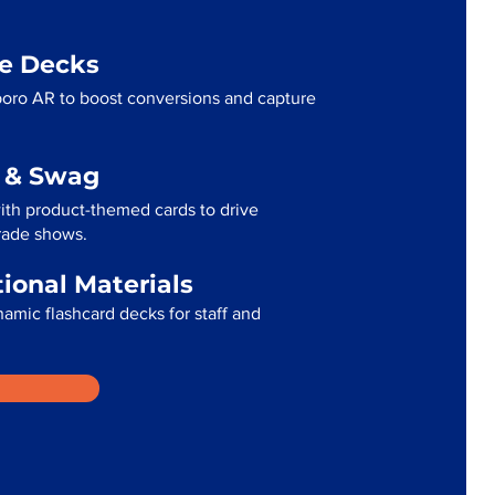
me Decks
oro AR to boost conversions and capture
g & Swag
th product-themed cards to drive
trade shows.
tional Materials
namic flashcard decks for staff and