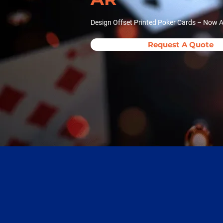
Design Offset Printed Poker Cards – Now A
Request A Quote