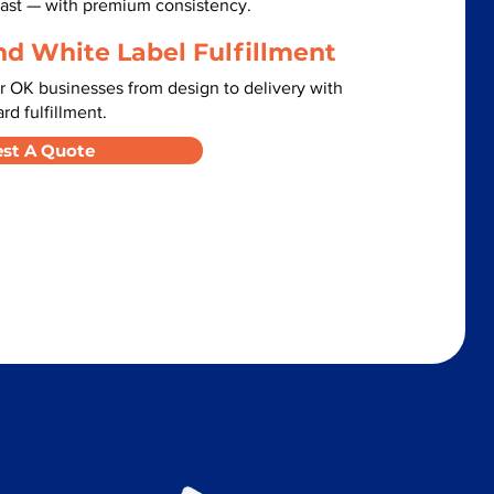
 fast — with premium consistency.
nd White Label Fulfillment
r OK businesses from design to delivery with
d fulfillment.
st A Quote