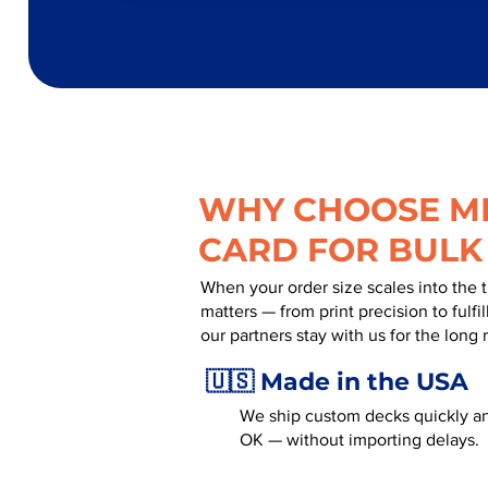
WHY CHOOSE MR
CARD FOR BULK
When your order size scales into the 
matters — from print precision to fulf
our partners stay with us for the long 
🇺🇸 Made in the USA
We ship custom decks quickly and
OK — without importing delays.