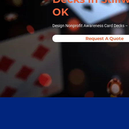
OK
Design Nonprofit Awareness Card Decks – N
Request A Quote