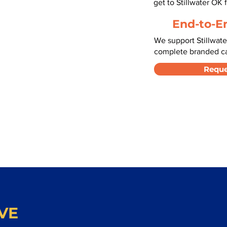
get to Stillwater OK
End-to-E
We support Stillwate
complete branded car
Reque
VE