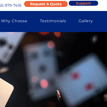
Support
Request A Quote
55-979-7416
Why Choose
Testimonials
Gallery