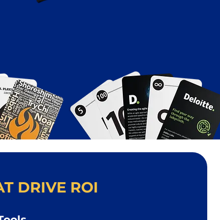
T DRIVE ROI
Tools