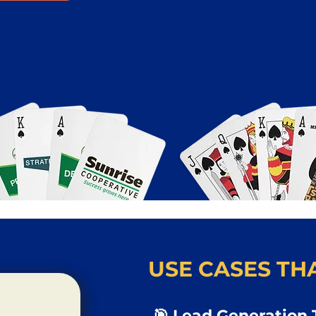
USE CASES THA
🎯 Lead Generation 