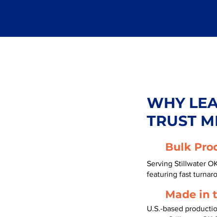
WHY LE
TRUST M
Bulk Pro
Serving Stillwater O
featuring fast turnar
Made in 
U.S.-based producti