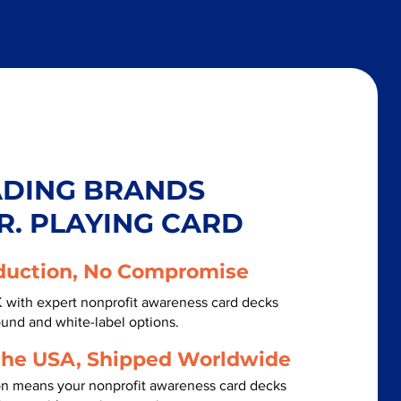
ADING BRANDS
R. PLAYING CARD
duction, No Compromise
K with expert nonprofit awareness card decks
ound and white-label options.
the USA, Shipped Worldwide
on means your nonprofit awareness card decks