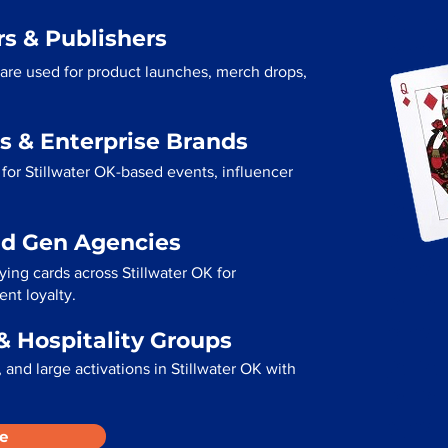
s & Publishers
s are used for product launches, merch drops,
s & Enterprise Brands
for Stillwater OK-based events, influencer
ad Gen Agencies
ying cards across Stillwater OK for
ent loyalty.
& Hospitality Groups
and large activations in Stillwater OK with
e