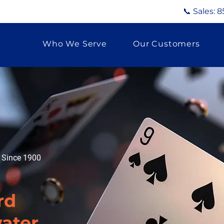
📞 Sales:
8
Who We Serve
Our Customers
g Since 1900
rd
water