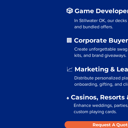
🎲 Game Developer
In Stillwater OK, our deck
and bundled offers.
Corporate Buyer
🏢
Create unforgettable swag 
kits, and brand giveaways.
Marketing & Le
📈
Distribute personalized pla
onboarding, gifting, and cli
Casinos, Resorts 
♠️
Enhance weddings, parties, 
custom playing cards.
Request A Quot