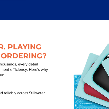
. PLAYING
 ORDERING?
thousands, every detail
illment efficiency. Here’s why
run:
 reliably across Stillwater