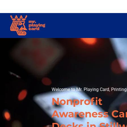
Welcome to Mr. Playing Card, Printin
Nonprofit
Awareness Ca
Decks in Still