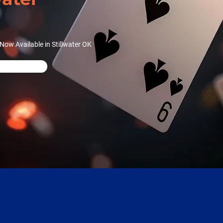
ow Available in Stillwater OK