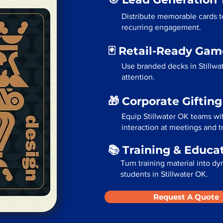
Distribute memorable cards to
recurring engagement.
🃏 Retail-Ready Ga
Use branded decks in Stillwa
attention.
🎁 Corporate Giftin
Equip Stillwater OK teams wi
interaction at meetings and 
📚 Training & Educa
Turn training material into dy
students in Stillwater OK.
Request A Quote