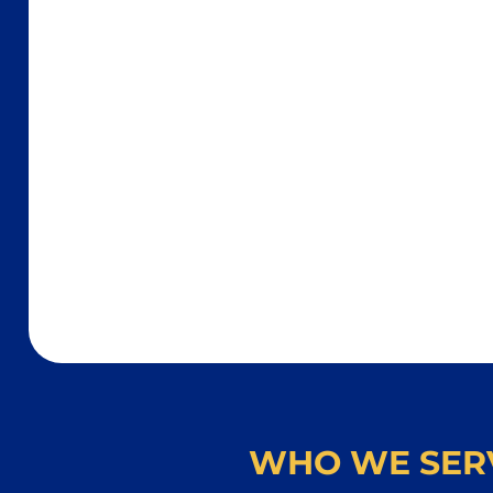
WHO WE SER