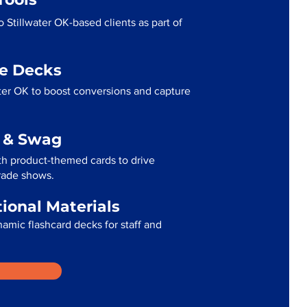
 Stillwater OK-based clients as part of
me Decks
ter OK to boost conversions and capture
g & Swag
th product-themed cards to drive
trade shows.
tional Materials
namic flashcard decks for staff and