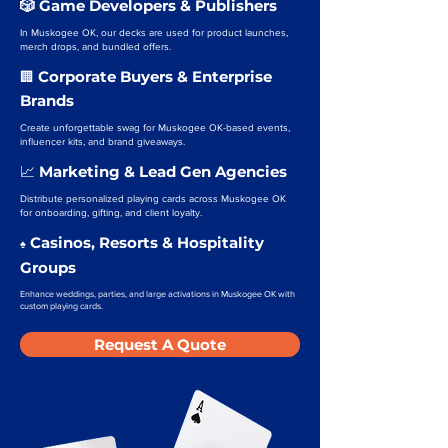
🎲 Game Developers & Publishers
In Muskogee OK, our decks are used for product launches,
merch drops, and bundled offers.
Corporate Buyers & Enterprise
🏢
Brands
Create unforgettable swag for Muskogee OK-based events,
influencer kits, and brand giveaways.
Marketing & Lead Gen Agencies
📈
Distribute personalized playing cards across Muskogee OK
for onboarding, gifting, and client loyalty.
Casinos, Resorts & Hospitality
♠️
Groups
Enhance weddings, parties, and large activations in Muskogee OK with
custom playing cards.
Request A Quote