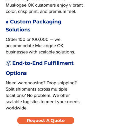
Muskogee OK customers enjoy vibrant
color, crisp print, and premium feel.
♠️ Custom Packaging
Solutions
Order 100 or 100,000 — we
accommodate Muskogee OK
businesses with scalable solutions.
End-to-End Fulfillment
📦
Options
Need warehousing? Drop shipping?
Split shipments across multiple
locations? No problem. We offer
scalable logistics to meet your needs,
worldwide.
Request A Quote