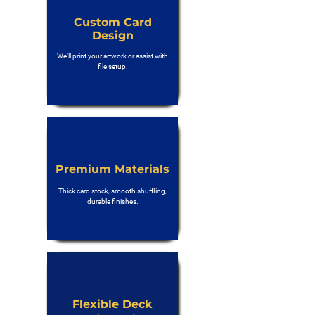
Custom Card
Design
We’ll print your artwork or assist with
file setup.
Premium Materials
Thick card stock, smooth shuffling,
durable finishes.
Flexible Deck