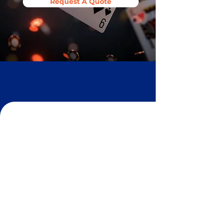
Request A Quote