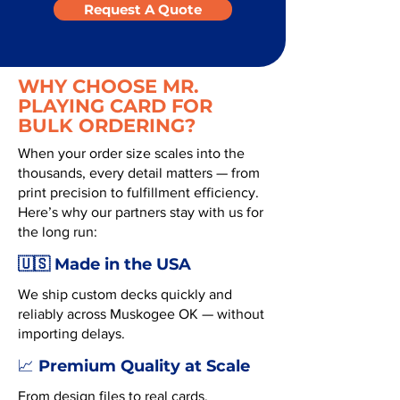
Request A Quote
WHY CHOOSE MR.
PLAYING CARD FOR
BULK ORDERING?
When your order size scales into the
thousands, every detail matters — from
print precision to fulfillment efficiency.
Here’s why our partners stay with us for
the long run:
🇺🇸 Made in the USA
We ship custom decks quickly and
reliably across Muskogee OK — without
importing delays.
Premium Quality at Scale
📈
From design files to real cards,