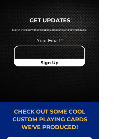
prior to production. If you require
a hard copy proof, that will be
quoted to you by a Mr. Playing
GET UPDATES
Card representative.
Stay in the loop with promotions, discounts and new products.
Your Email
Sign Up
CHECK OUT SOME COOL
CUSTOM PLAYING CARDS
WE'VE PRODUCED!