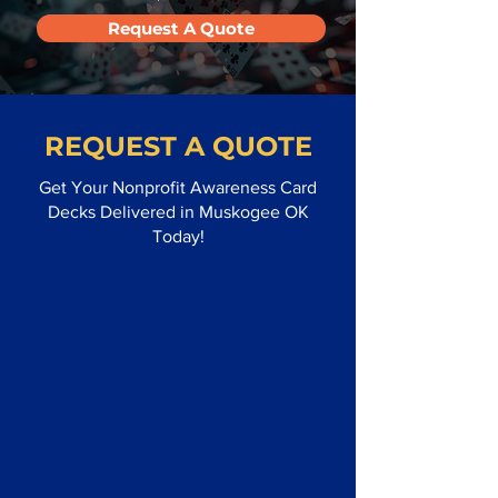
Request A Quote
REQUEST A QUOTE
Get Your Nonprofit Awareness Card
Decks Delivered in Muskogee OK
Today!