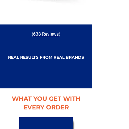
(
638 Reviews
)
REAL RESULTS FROM REAL BRANDS
WHAT YOU GET WITH
EVERY ORDER