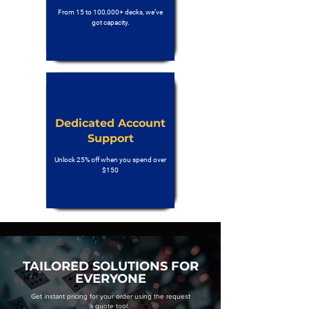
From 15 to 100,000+ decks, we’ve
got capacity.
Dedicated Account
Support
Unlock 25% off when you spend over
$150
TAILORED SOLUTIONS FOR
EVERYONE
Get instant pricing for your order using the request
a quote tool.