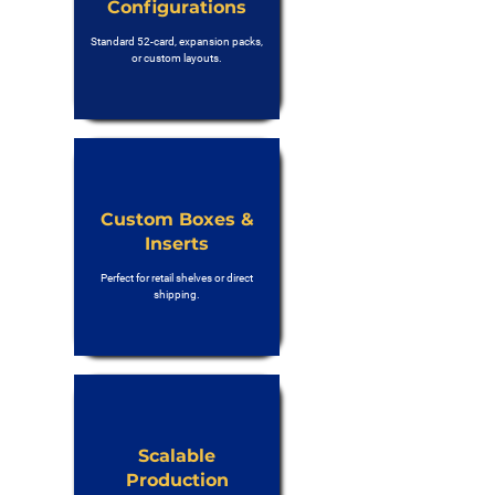
Configurations
Standard 52-card, expansion packs,
or custom layouts.
Custom Boxes &
Inserts
Perfect for retail shelves or direct
shipping.
Scalable
Production