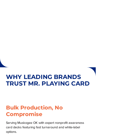
WHY LEADING BRANDS
TRUST MR. PLAYING CARD
Bulk Production, No
Compromise
Serving Muskogee OK with expert nonprofit awareness
card decks featuring fast turnaround and white-label
options.