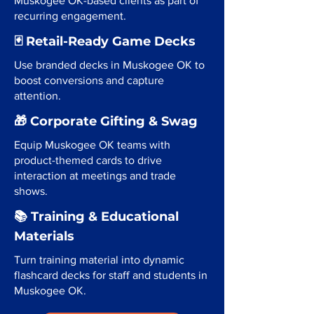
Muskogee OK-based clients as part of
recurring engagement.
🃏 Retail-Ready Game Decks
Use branded decks in Muskogee OK to
boost conversions and capture
attention.
🎁 Corporate Gifting & Swag
Equip Muskogee OK teams with
product-themed cards to drive
interaction at meetings and trade
shows.
📚 Training & Educational
Materials
Turn training material into dynamic
flashcard decks for staff and students in
Muskogee OK.