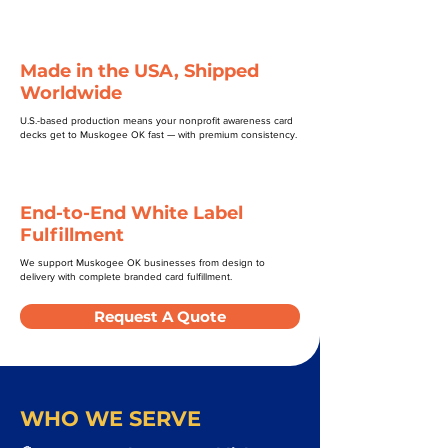
Made in the USA, Shipped
Worldwide
U.S.-based production means your nonprofit awareness card
decks get to Muskogee OK fast — with premium consistency.
End-to-End White Label
Fulfillment
We support Muskogee OK businesses from design to
delivery with complete branded card fulfillment.
Request A Quote
WHO WE SERVE