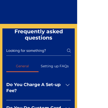
Frequently asked
questions
General
Setting up FAQs
Do You Charge A Set-up
Fee?
No For most of our products,
there is no set-up fee for