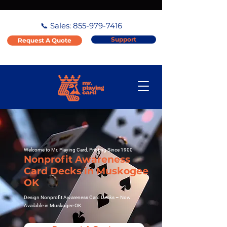
📞 Sales:
855-979-7416
Support
Request A Quote
Welcome to Mr. Playing Card, Printing Since 1900
Nonprofit Awareness
Card Decks in Muskogee
OK
Design Nonprofit Awareness Card Decks – Now
Available in Muskogee OK