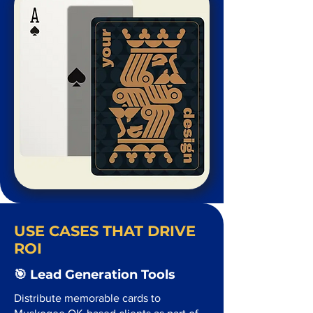
USE CASES THAT DRIVE
ROI
🎯 Lead Generation Tools
Distribute memorable cards to