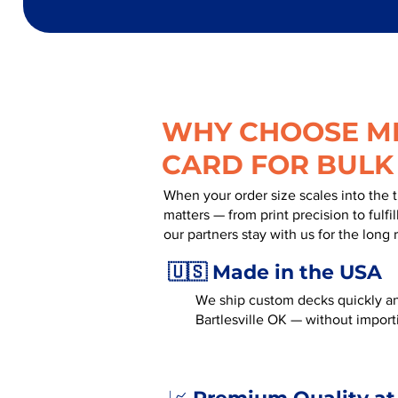
WHY CHOOSE MR
CARD FOR BULK
When your order size scales into the 
matters — from print precision to fulf
our partners stay with us for the long 
🇺🇸 Made in the USA
We ship custom decks quickly an
Bartlesville OK — without import