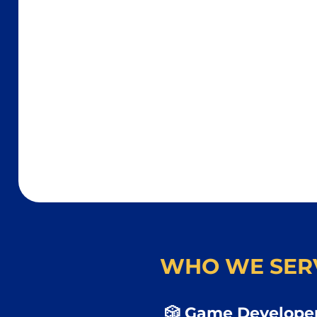
WHO WE SER
🎲 Game Developer