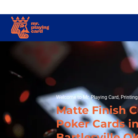
Welcome to Mr. Playing Card, Printin
Matte Finish 
Poker Cards i
Bartlesville O