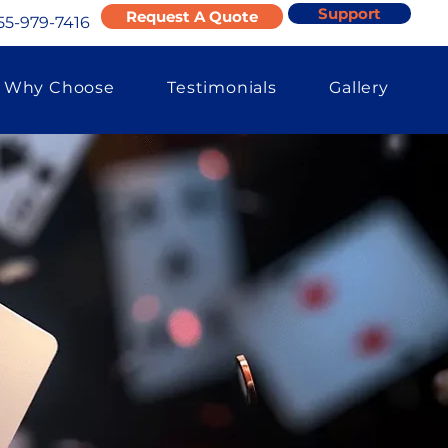
Support
Request A Quote
55-979-7416
Why Choose
Testimonials
Gallery