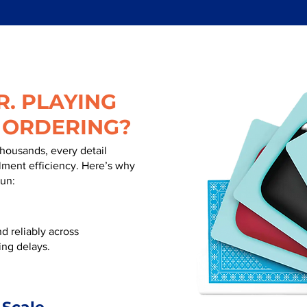
. PLAYING
 ORDERING?
thousands, every detail
illment efficiency. Here’s why
run:
d reliably across
ing delays.