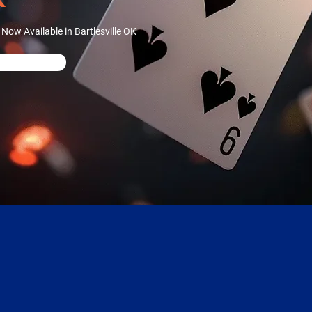
ow Available in Bartlesville OK