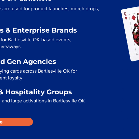
ks are used for product launches, merch drops,
s & Enterprise Brands
for Bartlesville OK-based events,
 giveaways.
ad Gen Agencies
ying cards across Bartlesville OK for
ent loyalty.
& Hospitality Groups
and large activations in Bartlesville OK
e