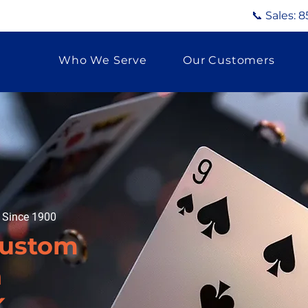
📞 Sales:
8
Who We Serve
Our Customers
g Since 1900
Custom
n
K