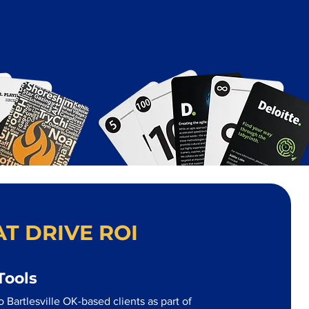
T DRIVE ROI
Tools
 Bartlesville OK-based clients as part of