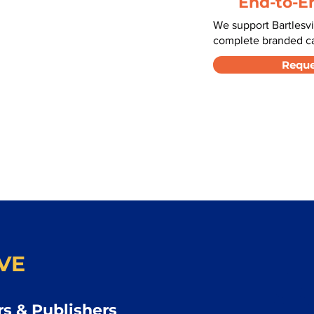
End-to-E
We support Bartlesvi
complete branded car
Reque
VE
s & Publishers