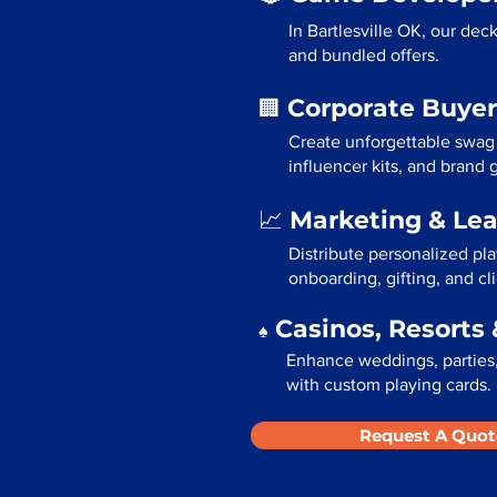
In Bartlesville OK, our dec
and bundled offers.
Corporate Buyer
🏢
Create unforgettable swag 
influencer kits, and brand
Marketing & Le
📈
Distribute personalized pla
onboarding, gifting, and cli
Casinos, Resorts 
♠️
Enhance weddings, parties, 
with custom playing cards.
Request A Quot