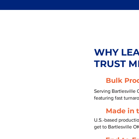
WHY LE
TRUST M
Bulk Pro
Serving Bartlesville
featuring fast turnar
Made in 
U.S.-based producti
get to Bartlesville 