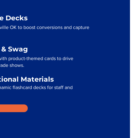
me Decks
ville OK to boost conversions and capture
g & Swag
with product-themed cards to drive
trade shows.
tional Materials
namic flashcard decks for staff and