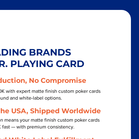
ADING BRANDS
R. PLAYING CARD
duction, No Compromise
 OK with expert matte finish custom poker cards
ound and white-label options.
the USA, Shipped Worldwide
on means your matte finish custom poker cards
OK fast — with premium consistency.