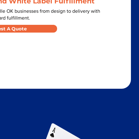
nd White Label Fulfillment
lle OK businesses from design to delivery with
d fulfillment.
st A Quote