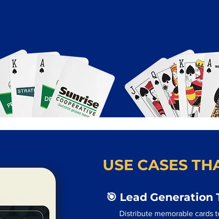
USE CASES THA
🎯 Lead Generation 
Distribute memorable cards to