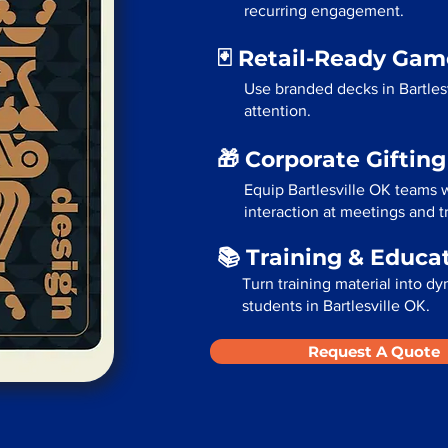
recurring engagement.
🃏 Retail-Ready Ga
Use branded decks in Bartles
attention.
🎁 Corporate Giftin
Equip Bartlesville OK teams 
interaction at meetings and 
📚 Training & Educa
Turn training material into dy
students in Bartlesville OK.
Request A Quote