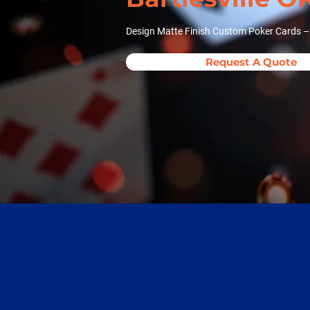
Design Matte Finish Custom Poker Cards – N
Request A Quote