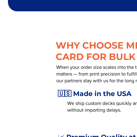
WHY CHOOSE MR
CARD FOR BULK
When your order size scales into the 
matters — from print precision to fulf
our partners stay with us for the long 
🇺🇸 Made in the USA
We ship custom decks quickly an
without importing delays.