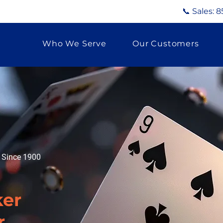
📞 Sales:
8
Who We Serve
Our Customers
g Since 1900
er
r