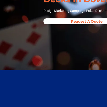
Design Marketing Campaign Poker Decks – 
Request A Quote