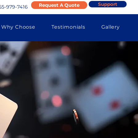
Support
Request A Quote
55-979-7416
Why Choose
Testimonials
Gallery