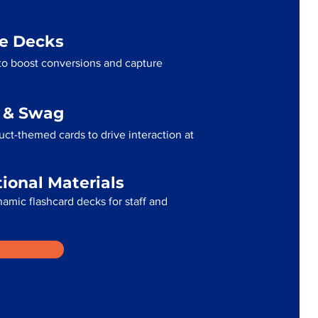
me Decks
to boost conversions and capture
g & Swag
ct-themed cards to drive interaction at
tional Materials
namic flashcard decks for staff and