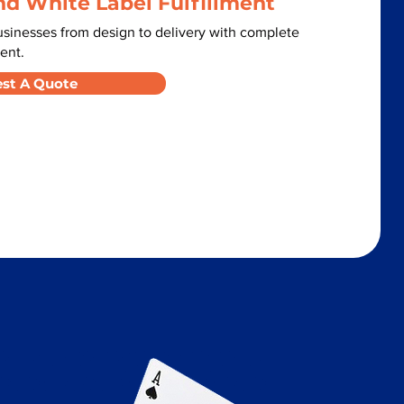
nd White Label Fulfillment
sinesses from design to delivery with complete
ent.
st A Quote