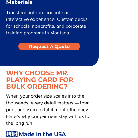
Materials
Transform information into an
interactive experience. Custom decks
for schools, nonprofits, and corporate
training programs in Montana.
Request A Quote
WHY CHOOSE MR.
PLAYING CARD FOR
BULK ORDERING?
When your order size scales into the
thousands, every detail matters — from
print precision to fulfillment efficiency.
Here’s why our partners stay with us for
the long run:
🇺🇸 Made in the USA