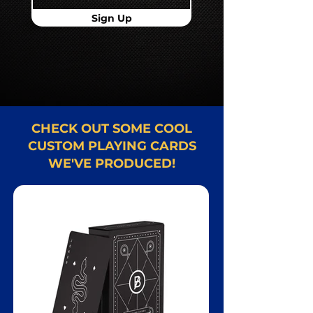
Sign Up
CHECK OUT SOME COOL
CUSTOM PLAYING CARDS
WE'VE PRODUCED!