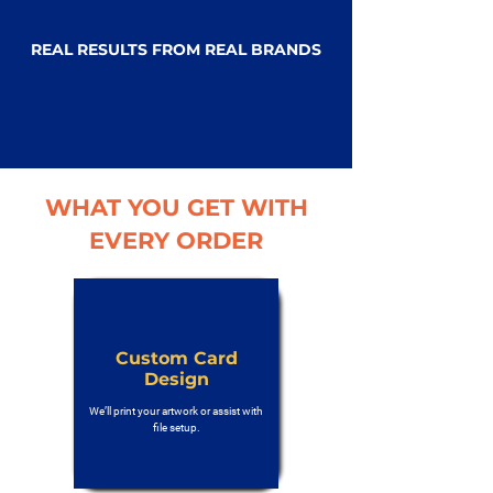
REAL RESULTS FROM REAL BRANDS
WHAT YOU GET WITH
EVERY ORDER
Custom Card
Design
We’ll print your artwork or assist with
file setup.