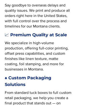
Say goodbye to overseas delays and
quality issues. We print and produce all
orders right here in the United States,
with full control over the process and
timelines for our Montana clients.
Premium Quality at Scale
📈
We specialize in high-volume
production, offering full-color printing,
offset press capabilities, and custom
finishes like linen texture, matte
coating, foil stamping, and more for
businesses in Montana.
♠️ Custom Packaging
Solutions
From standard tuck boxes to full custom
retail packaging, we help you create a
final product that stands out — on