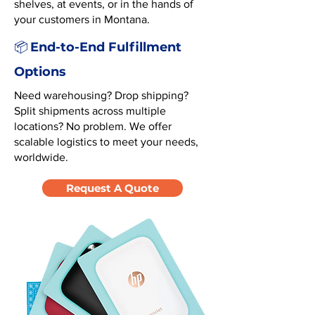
shelves, at events, or in the hands of
your customers in Montana.
End-to-End Fulfillment
📦
Options
Need warehousing? Drop shipping?
Split shipments across multiple
locations? No problem. We offer
scalable logistics to meet your needs,
worldwide.
Request A Quote