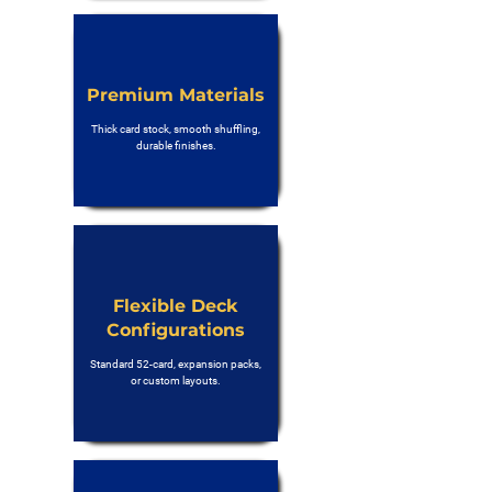
Premium Materials
Thick card stock, smooth shuffling,
durable finishes.
Flexible Deck
Configurations
Standard 52-card, expansion packs,
or custom layouts.