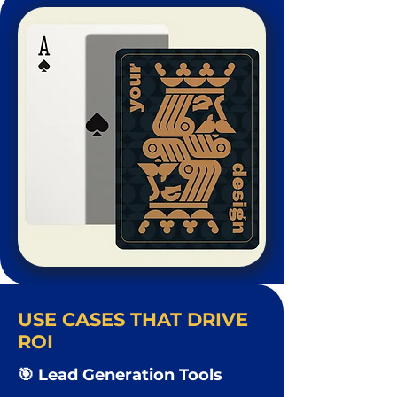
USE CASES THAT DRIVE
ROI
🎯 Lead Generation Tools