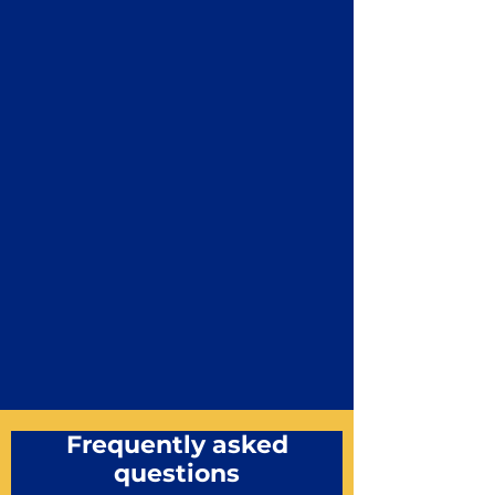
Frequently asked
questions