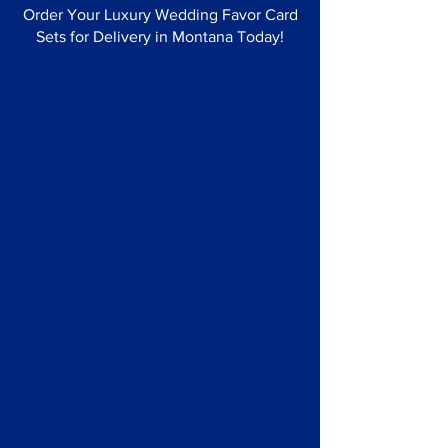
Order Your Luxury Wedding Favor Card
Sets for Delivery in Montana Today!