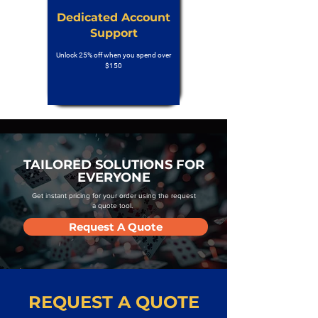
Dedicated Account
Support
Unlock 25% off when you spend over
$150
TAILORED SOLUTIONS FOR
EVERYONE
Get instant pricing for your order using the request
a quote tool.
Request A Quote
REQUEST A QUOTE