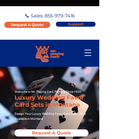
📞 Sales:
855-979-7416
Support
Request A Quote
Welcome to Mr. Playing Card, Printing Since 1900
Luxury Wedding Favor
Card Sets in Montana
Design Your Luxury Wedding Favor Card Sets – Now
Available in Montana
Request A Quote