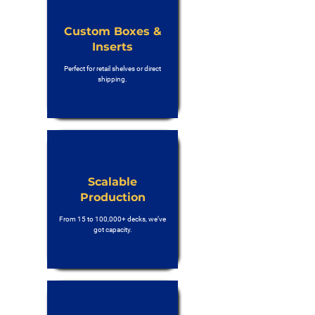
Custom Boxes &
Inserts
Perfect for retail shelves or direct
shipping.
Scalable
Production
From 15 to 100,000+ decks, we’ve
got capacity.