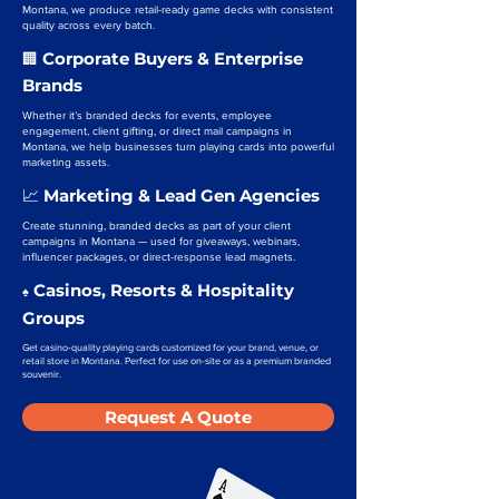
Montana, we produce retail-ready game decks with consistent
quality across every batch.
Corporate Buyers & Enterprise
🏢
Brands
Whether it’s branded decks for events, employee
engagement, client gifting, or direct mail campaigns in
Montana, we help businesses turn playing cards into powerful
marketing assets.
Marketing & Lead Gen Agencies
📈
Create stunning, branded decks as part of your client
campaigns in Montana — used for giveaways, webinars,
influencer packages, or direct-response lead magnets.
Casinos, Resorts & Hospitality
♠️
Groups
Get casino-quality playing cards customized for your brand, venue, or
retail store in Montana. Perfect for use on-site or as a premium branded
souvenir.
Request A Quote