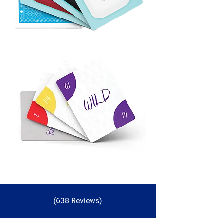
(
638 Reviews
)