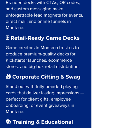
Branded decks with CTAs, QR codes,
and custom messaging make
unforgettable lead magnets for events,
direct mail, and online funnels in
Montana.
🃏 Retail-Ready Game Decks
Game creators in Montana trust us to
produce premium-quality decks for
Kickstarter launches, ecommerce
stores, and big-box retail distribution.
🎁 Corporate Gifting & Swag
Stand out with fully branded playing
cards that deliver lasting impressions —
perfect for client gifts, employee
onboarding, or event giveaways in
Montana.
📚 Training & Educational