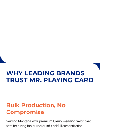
WHY LEADING BRANDS
TRUST MR. PLAYING CARD
Bulk Production, No
Compromise
Serving Montana with premium luxury wedding favor card
sets featuring fast turnaround and full customization.