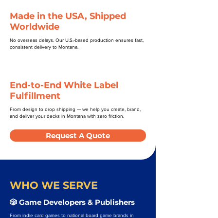
Made in the USA, Shipped
Worldwide
No overseas delays. Our U.S.-based production ensures fast,
consistent delivery to Montana.
End-to-End White Label
Fulfillment
From design to drop shipping — we help you create, brand,
and deliver your decks in Montana with zero friction.
Request A Quote
WHO WE SERVE
🎲 Game Developers & Publishers
From indie card games to national board game brands in