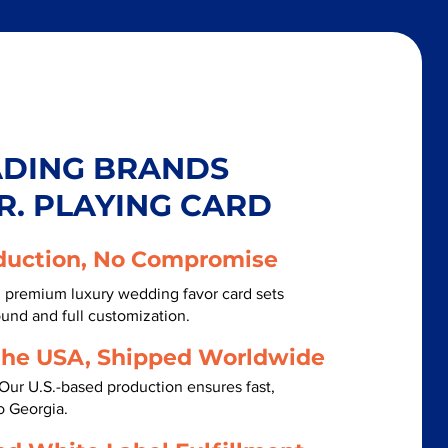
ADING BRANDS
R. PLAYING CARD
duction, No Compromise
h premium luxury wedding favor card sets
ound and full customization.
the USA, Shipped Worldwide
Our U.S.-based production ensures fast,
o Georgia.