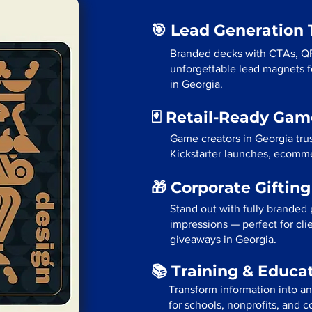
🎯 Lead Generation 
Branded decks with CTAs, Q
unforgettable lead magnets fo
in Georgia.
🃏 Retail-Ready Ga
Game creators in Georgia tru
Kickstarter launches, ecommer
🎁 Corporate Giftin
Stand out with fully branded p
impressions — perfect for cli
giveaways in Georgia.
📚 Training & Educa
Transform information into a
for schools, nonprofits, and c