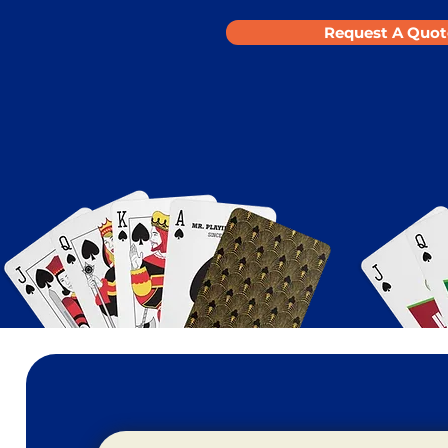
Request A Quot