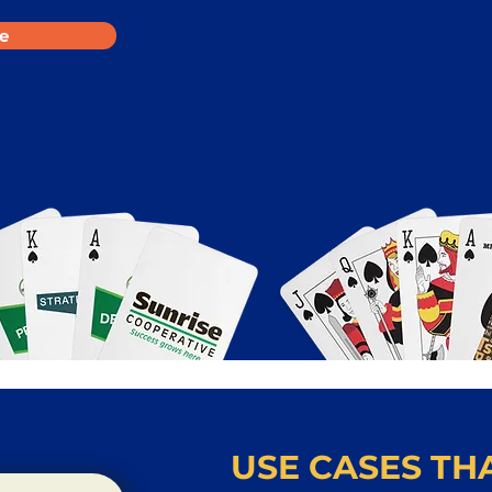
e
USE CASES THA