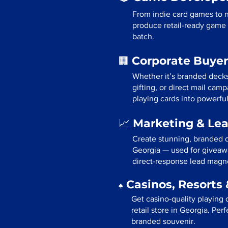
From indie card games to 
produce retail-ready game 
batch.
Corporate Buyer
🏢
Whether it’s branded deck
gifting, or direct mail cam
playing cards into powerfu
Marketing & Le
📈
Create stunning, branded d
Georgia — used for giveawa
direct-response lead magn
Casinos, Resorts 
♠️
Get casino-quality playing 
retail store in Georgia. Per
branded souvenir.