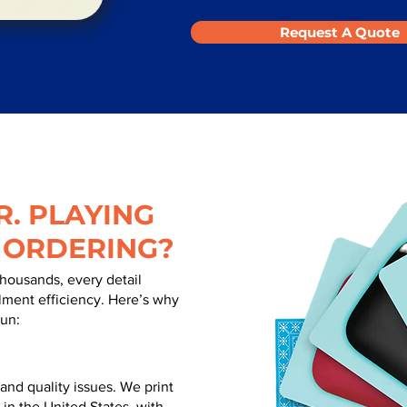
Request A Quote
. PLAYING
 ORDERING?
thousands, every detail
illment efficiency. Here’s why
run:
nd quality issues. We print
 in the United States, with