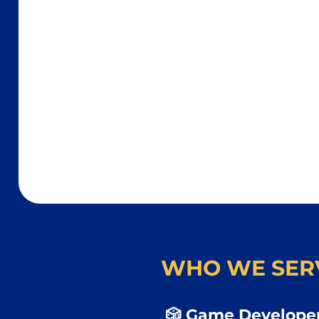
WHO WE SER
🎲 Game Developer