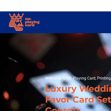
Welcome to Mr. Playing Card, Printin
Luxury Weddi
Favor Card Set
Georgia