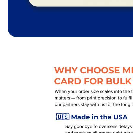
WHY CHOOSE MR
CARD FOR BULK
When your order size scales into the 
matters — from print precision to fulf
our partners stay with us for the long 
🇺🇸 Made in the USA
Say goodbye to overseas delays a
and produce all orders right here