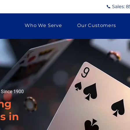
📞 Sales:
8
Who We Serve
Our Customers
g Since 1900
ng
s in