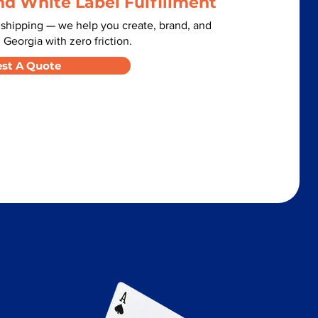
nd White Label Fulfillment
 shipping — we help you create, brand, and
 Georgia with zero friction.
st A Quote