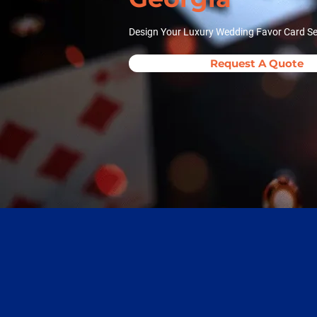
Design Your Luxury Wedding Favor Card Se
Request A Quote