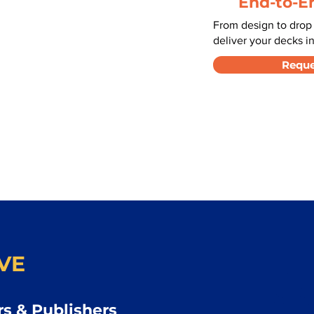
End-to-E
From design to drop
deliver your decks in
Reque
VE
s & Publishers