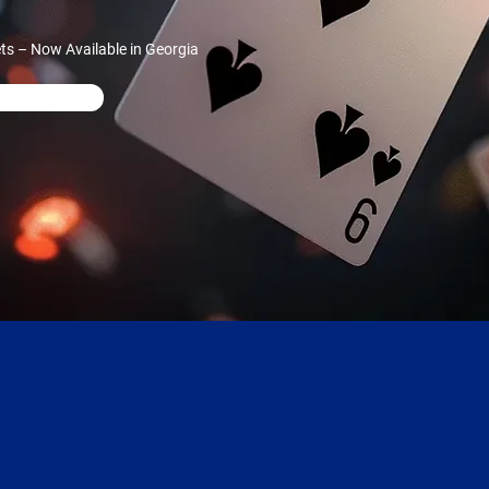
ts – Now Available in Georgia