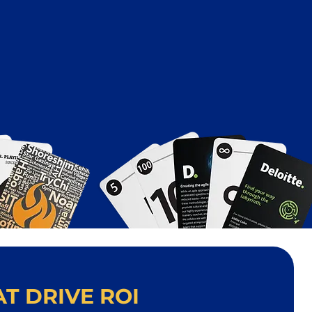
T DRIVE ROI