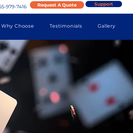
Support
Request A Quote
55-979-7416
Why Choose
Testimonials
Gallery