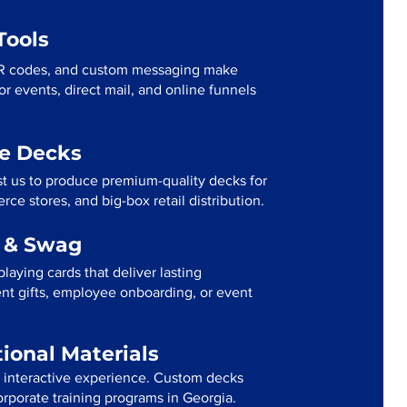
Tools
R codes, and custom messaging make
r events, direct mail, and online funnels
me Decks
st us to produce premium-quality decks for
ce stores, and big-box retail distribution.
g & Swag
laying cards that deliver lasting
ent gifts, employee onboarding, or event
tional Materials
n interactive experience. Custom decks
orporate training programs in Georgia.