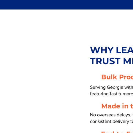
WHY LE
TRUST M
Bulk Pro
Serving Georgia wit
featuring fast turnar
Made in 
No overseas delays. 
consistent delivery t