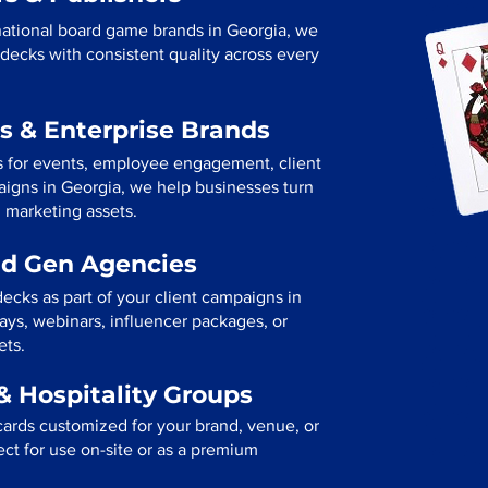
national board game brands in Georgia, we
decks with consistent quality across every
s & Enterprise Brands
s for events, employee engagement, client
paigns in Georgia, we help businesses turn
l marketing assets.
ad Gen Agencies
ecks as part of your client campaigns in
ys, webinars, influencer packages, or
ets.
& Hospitality Groups
cards customized for your brand, venue, or
fect for use on-site or as a premium