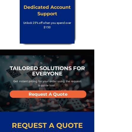
Dedicated Account
Support
Unlock 25% off when you spend over
$150
TAILORED SOLUTIONS FOR
EVERYONE
Get instant pricing for your order using the request
a quote tool.
Request A Quote
REQUEST A QUOTE