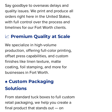
Say goodbye to overseas delays and
quality issues. We print and produce all
orders right here in the United States,
with full control over the process and
timelines for our Fort Worth clients.
Premium Quality at Scale
📈
We specialize in high-volume
production, offering full-color printing,
offset press capabilities, and custom
finishes like linen texture, matte
coating, foil stamping, and more for
businesses in Fort Worth.
♠️ Custom Packaging
Solutions
From standard tuck boxes to full custom
retail packaging, we help you create a
final product that stands out — on