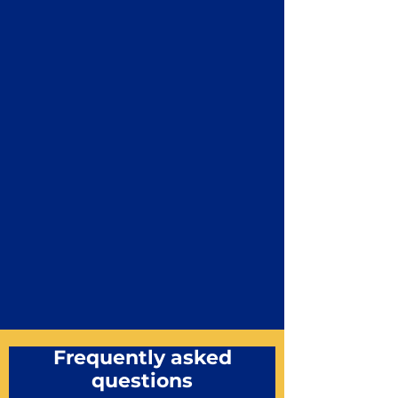
Frequently asked
questions