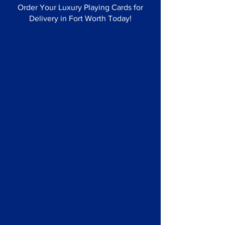
Order Your Luxury Playing Cards for
Delivery in Fort Worth Today!