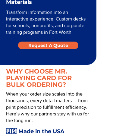
Materials
Transform information into an
interactive experience. Custom decks
for schools, nonprofits, and corporate
training programs in Fort Worth.
Request A Quote
WHY CHOOSE MR.
PLAYING CARD FOR
BULK ORDERING?
When your order size scales into the
thousands, every detail matters — from
print precision to fulfillment efficiency.
Here’s why our partners stay with us for
the long run:
🇺🇸 Made in the USA