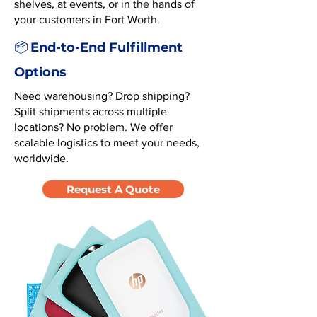
shelves, at events, or in the hands of
your customers in Fort Worth.
End-to-End Fulfillment
📦
Options
Need warehousing? Drop shipping?
Split shipments across multiple
locations? No problem. We offer
scalable logistics to meet your needs,
worldwide.
Request A Quote