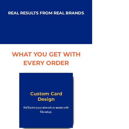
REAL RESULTS FROM REAL BRANDS
WHAT YOU GET WITH
EVERY ORDER
Custom Card
Design
We’ll print your artwork or assist with
file setup.