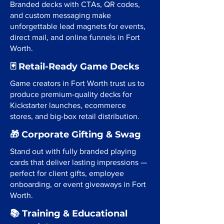
Branded decks with CTAs, QR codes,
and custom messaging make
unforgettable lead magnets for events,
direct mail, and online funnels in Fort
Worth.
🃏 Retail-Ready Game Decks
Game creators in Fort Worth trust us to
produce premium-quality decks for
Kickstarter launches, ecommerce
stores, and big-box retail distribution.
🎁 Corporate Gifting & Swag
Stand out with fully branded playing
cards that deliver lasting impressions —
perfect for client gifts, employee
onboarding, or event giveaways in Fort
Worth.
📚 Training & Educational