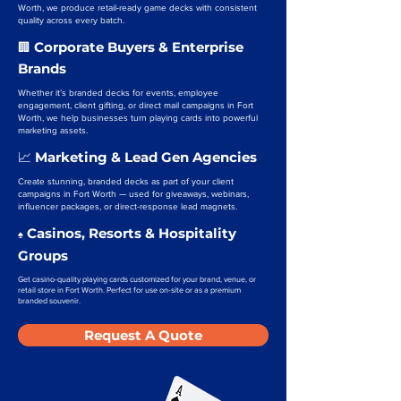
Worth, we produce retail-ready game decks with consistent
quality across every batch.
Corporate Buyers & Enterprise
🏢
Brands
Whether it’s branded decks for events, employee
engagement, client gifting, or direct mail campaigns in Fort
Worth, we help businesses turn playing cards into powerful
marketing assets.
Marketing & Lead Gen Agencies
📈
Create stunning, branded decks as part of your client
campaigns in Fort Worth — used for giveaways, webinars,
influencer packages, or direct-response lead magnets.
Casinos, Resorts & Hospitality
♠️
Groups
Get casino-quality playing cards customized for your brand, venue, or
retail store in Fort Worth. Perfect for use on-site or as a premium
branded souvenir.
Request A Quote