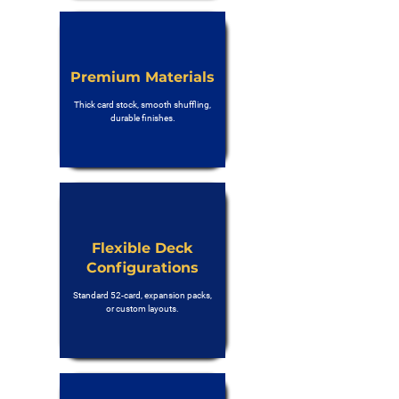
Premium Materials
Thick card stock, smooth shuffling,
durable finishes.
Flexible Deck
Configurations
Standard 52-card, expansion packs,
or custom layouts.