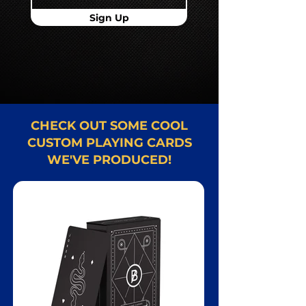
Sign Up
CHECK OUT SOME COOL
CUSTOM PLAYING CARDS
WE'VE PRODUCED!