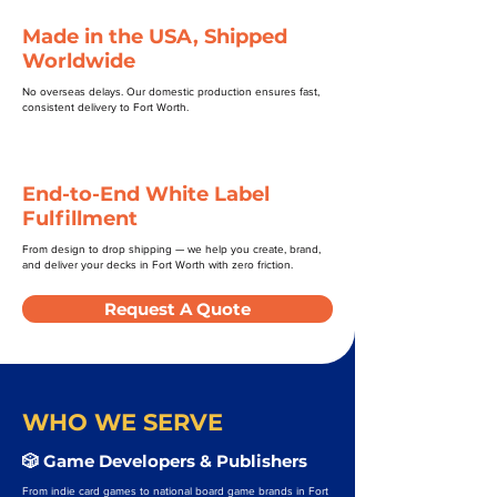
Made in the USA, Shipped
Worldwide
No overseas delays. Our domestic production ensures fast,
consistent delivery to Fort Worth.
End-to-End White Label
Fulfillment
From design to drop shipping — we help you create, brand,
and deliver your decks in Fort Worth with zero friction.
Request A Quote
WHO WE SERVE
🎲 Game Developers & Publishers
From indie card games to national board game brands in Fort