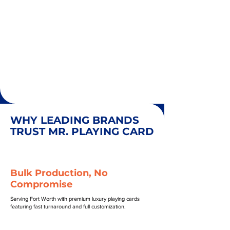
WHY LEADING BRANDS
TRUST MR. PLAYING CARD
Bulk Production, No
Compromise
Serving Fort Worth with premium luxury playing cards
featuring fast turnaround and full customization.