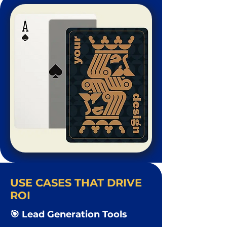
USE CASES THAT DRIVE
ROI
🎯 Lead Generation Tools