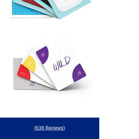
(
638 Reviews
)