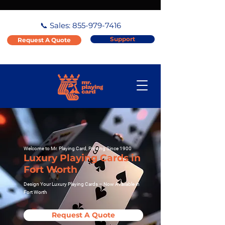
📞 Sales:
855-979-7416
Support
Request A Quote
Welcome to Mr. Playing Card, Printing Since 1900
Luxury Playing Cards in
Fort Worth
Design Your Luxury Playing Cards – Now Available in
Fort Worth
Request A Quote