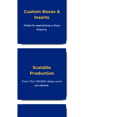
Custom Boxes &
Inserts
Perfect for retail shelves or direct
shipping.
Scalable
Production
From 15 to 100,000+ decks, we’ve
got capacity.