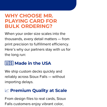
WHY CHOOSE MR.
PLAYING CARD FOR
BULK ORDERING?
When your order size scales into the
thousands, every detail matters — from
print precision to fulfillment efficiency.
Here’s why our partners stay with us for
the long run:
🇺🇸 Made in the USA
We ship custom decks quickly and
reliably across Sioux Falls — without
importing delays.
Premium Quality at Scale
📈
From design files to real cards, Sioux
Falls customers enjoy vibrant color,