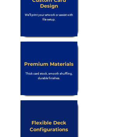
Custom Card
Design
We’ll print your artwork or assist with
file setup.
Premium Materials
Thick card stock, smooth shuffling,
durable finishes.
Flexible Deck
Configurations