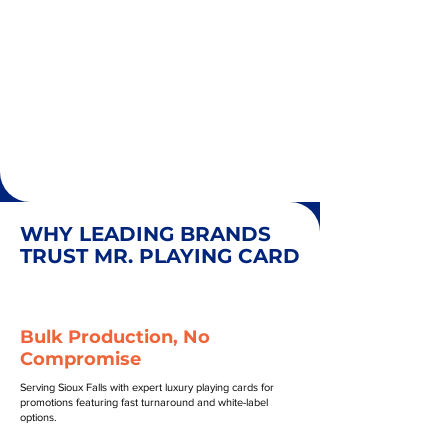
WHY LEADING BRANDS
TRUST MR. PLAYING CARD
Bulk Production, No
Compromise
Serving Sioux Falls with expert luxury playing cards for
promotions featuring fast turnaround and white-label
options.