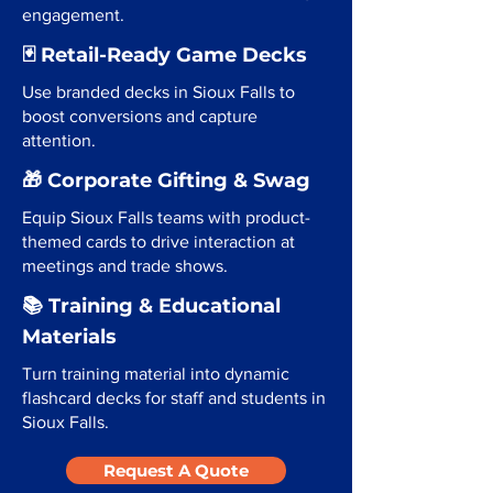
engagement.
🃏 Retail-Ready Game Decks
Use branded decks in Sioux Falls to
boost conversions and capture
attention.
🎁 Corporate Gifting & Swag
Equip Sioux Falls teams with product-
themed cards to drive interaction at
meetings and trade shows.
📚 Training & Educational
Materials
Turn training material into dynamic
flashcard decks for staff and students in
Sioux Falls.
Request A Quote