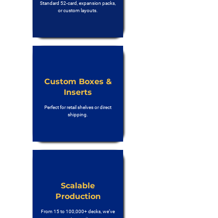
Standard 52-card, expansion packs,
or custom layouts.
Custom Boxes &
Inserts
Perfect for retail shelves or direct
shipping.
Scalable
Production
From 15 to 100,000+ decks, we’ve