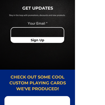
quoted to you by a Mr. Playing
GET UPDATES
Card representative.
Stay in the loop with promotions, discounts and new products.
Your Email
Sign Up
CHECK OUT SOME COOL
CUSTOM PLAYING CARDS
WE'VE PRODUCED!