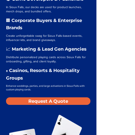
In Sioux Falls, our decks are used for product launches,
merch drops, and bundled offers.
Corporate Buyers & Enterprise
🏢
Brands
Create unforgettable swag for Sioux Falls-based events,
influencer kits, and brand giveaways.
Marketing & Lead Gen Agencies
📈
Distribute personalized playing cards across Sioux Falls for
onboarding, gifting, and client loyalty.
Casinos, Resorts & Hospitality
♠️
Groups
Enhance weddings, parties, and large activations in Sioux Falls with
custom playing cards.
Request A Quote