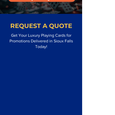
REQUEST A QUOTE
Get Your Luxury Playing Cards for
Promotions Delivered in Sioux Falls
Today!