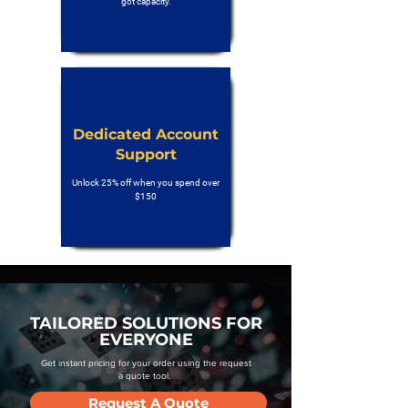
got capacity.
Dedicated Account
Support
Unlock 25% off when you spend over
$150
TAILORED SOLUTIONS FOR
EVERYONE
Get instant pricing for your order using the request
a quote tool.
Request A Quote