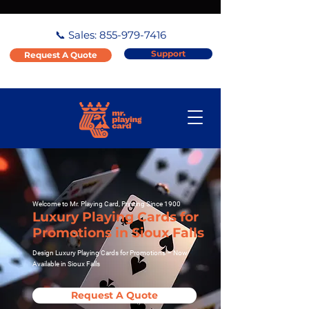
📞 Sales:
855-979-7416
Support
Request A Quote
Welcome to Mr. Playing Card, Printing Since 1900
Luxury Playing Cards for
Promotions in Sioux Falls
Design Luxury Playing Cards for Promotions – Now
Available in Sioux Falls
Request A Quote