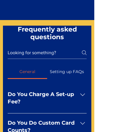
Frequently asked
questions
General
Setting up FAQs
Do You Charge A Set-up
Fee?
No For most of our products,
there is no set-up fee for
Do You Do Custom Card
standard playing cards. Specialty
Counts?