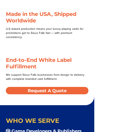
Made in the USA, Shipped
Worldwide
U.S.-based production means your luxury playing cards for
promotions get to Sioux Falls fast — with premium
consistency.
End-to-End White Label
Fulfillment
We support Sioux Falls businesses from design to delivery
with complete branded card fulfillment.
Request A Quote
WHO WE SERVE
🎲 Game Developers & Publishers