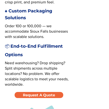
crisp print, and premium feel.
♠️ Custom Packaging
Solutions
Order 100 or 100,000 — we
accommodate Sioux Falls businesses
with scalable solutions.
End-to-End Fulfillment
📦
Options
Need warehousing? Drop shipping?
Split shipments across multiple
locations? No problem. We offer
scalable logistics to meet your needs,
worldwide.
Request A Quote