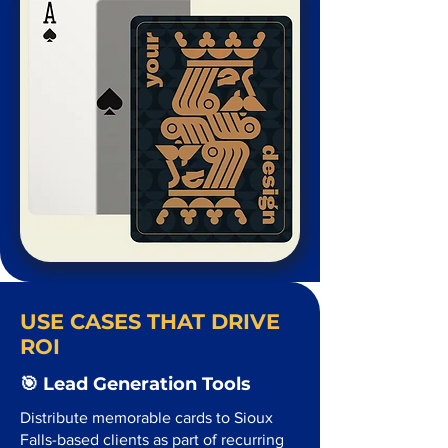
USE CASES THAT DRIVE
ROI
🎯 Lead Generation Tools
Distribute memorable cards to Sioux
Falls-based clients as part of recurring