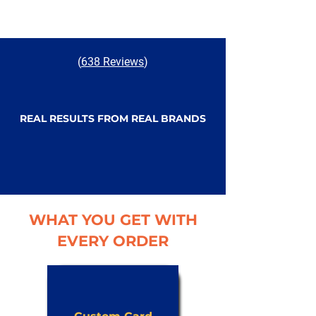
(
638 Reviews
)
REAL RESULTS FROM REAL BRANDS
WHAT YOU GET WITH
EVERY ORDER