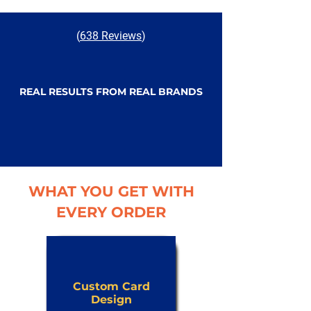
(
638 Reviews
)
REAL RESULTS FROM REAL BRANDS
WHAT YOU GET WITH
EVERY ORDER
Custom Card
Design