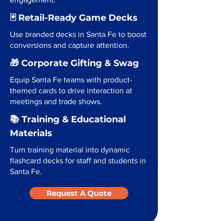
🃏 Retail-Ready Game Decks
Use branded decks in Santa Fe to boost
conversions and capture attention.
🎁 Corporate Gifting & Swag
Equip Santa Fe teams with product-
themed cards to drive interaction at
meetings and trade shows.
📚 Training & Educational
Materials
Turn training material into dynamic
flashcard decks for staff and students in
Santa Fe.
Request A Quote