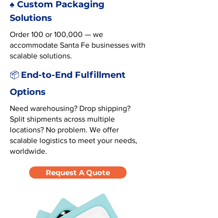
♠️ Custom Packaging
Solutions
Order 100 or 100,000 — we
accommodate Santa Fe businesses with
scalable solutions.
End-to-End Fulfillment
📦
Options
Need warehousing? Drop shipping?
Split shipments across multiple
locations? No problem. We offer
scalable logistics to meet your needs,
worldwide.
Request A Quote