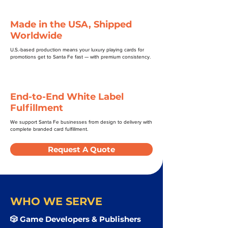
Made in the USA, Shipped
Worldwide
U.S.-based production means your luxury playing cards for
promotions get to Santa Fe fast — with premium consistency.
End-to-End White Label
Fulfillment
We support Santa Fe businesses from design to delivery with
complete branded card fulfillment.
Request A Quote
WHO WE SERVE
🎲 Game Developers & Publishers