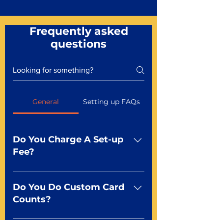
Frequently asked
questions
General
Setting up FAQs
Do You Charge A Set-up
Fee?
No For most of our products,
there is no set-up fee for
Do You Do Custom Card
standard playing cards. Specialty
Counts?
finishes including foil and Metal-