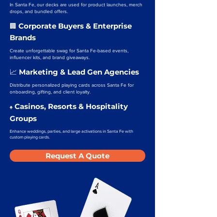
In Santa Fe, our decks are used for product launches, merch
drops, and bundled offers.
Corporate Buyers & Enterprise
🏢
Brands
Create unforgettable swag for Santa Fe-based events,
influencer kits, and brand giveaways.
Marketing & Lead Gen Agencies
📈
Distribute personalized playing cards across Santa Fe for
onboarding, gifting, and client loyalty.
Casinos, Resorts & Hospitality
♠️
Groups
Enhance weddings, parties, and large activations in Santa Fe with
custom playing cards.
Request A Quote