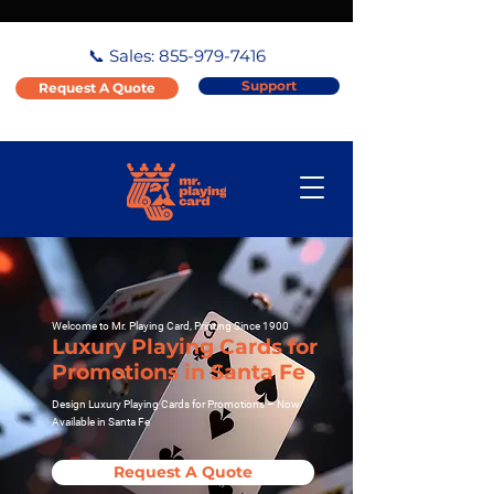
📞 Sales:
855-979-7416
Support
Request A Quote
Welcome to Mr. Playing Card, Printing Since 1900
Luxury Playing Cards for
Promotions in Santa Fe
Design Luxury Playing Cards for Promotions – Now
Available in Santa Fe
Request A Quote