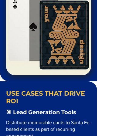
USE CASES THAT DRIVE
ROI
🎯 Lead Generation Tools
Distribute memorable cards to Santa Fe-
based clients as part of recurring
engagement.