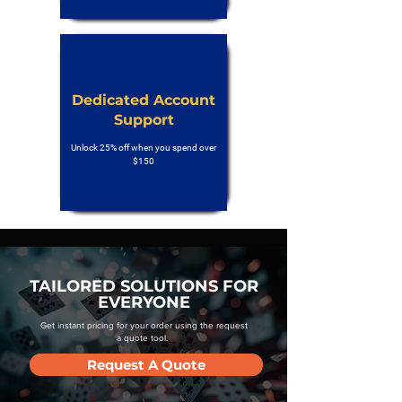
Dedicated Account
Support
Unlock 25% off when you spend over
$150
TAILORED SOLUTIONS FOR
EVERYONE
Get instant pricing for your order using the request
a quote tool.
Request A Quote