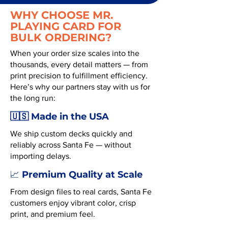
WHY CHOOSE MR.
PLAYING CARD FOR
BULK ORDERING?
When your order size scales into the
thousands, every detail matters — from
print precision to fulfillment efficiency.
Here’s why our partners stay with us for
the long run:
🇺🇸 Made in the USA
We ship custom decks quickly and
reliably across Santa Fe — without
importing delays.
Premium Quality at Scale
📈
From design files to real cards, Santa Fe
customers enjoy vibrant color, crisp
print, and premium feel.