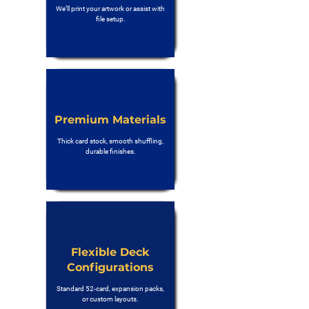
We’ll print your artwork or assist with
file setup.
Premium Materials
Thick card stock, smooth shuffling,
durable finishes.
Flexible Deck
Configurations
Standard 52-card, expansion packs,
or custom layouts.