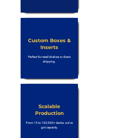
Custom Boxes &
Inserts
Perfect for retail shelves or direct
shipping.
Scalable
Production
From 15 to 100,000+ decks, we’ve
got capacity.