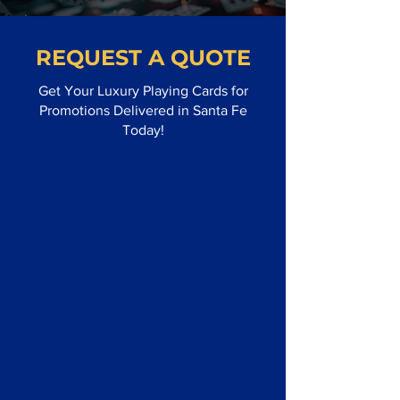
REQUEST A QUOTE
Get Your Luxury Playing Cards for
Promotions Delivered in Santa Fe
Today!