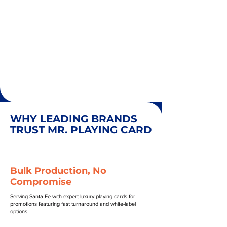
WHY LEADING BRANDS
TRUST MR. PLAYING CARD
Bulk Production, No
Compromise
Serving Santa Fe with expert luxury playing cards for
promotions featuring fast turnaround and white-label
options.