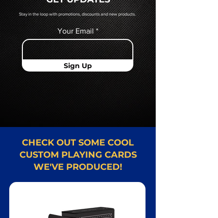
Card representative.
Stay in the loop with promotions, discounts and new products.
Your Email
Sign Up
CHECK OUT SOME COOL
CUSTOM PLAYING CARDS
WE'VE PRODUCED!