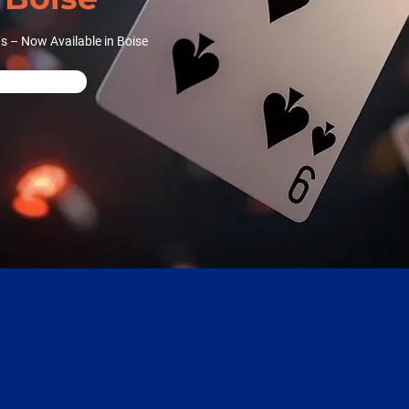
s – Now Available in Boise