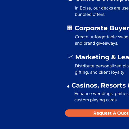
In Boise, our decks are us
bundled offers.
Corporate Buyer
🏢
Create unforgettable swag 
and brand giveaways.
Marketing & Le
📈
Distribute personalized pl
gifting, and client loyalty.
Casinos, Resorts 
♠️
Enhance weddings, parties, 
custom playing cards.
Request A Quot