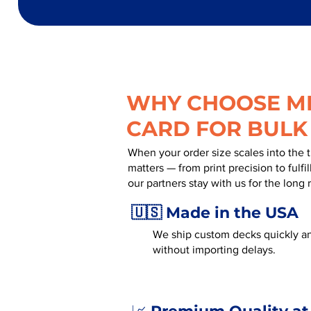
WHY CHOOSE MR
CARD FOR BULK
When your order size scales into the 
matters — from print precision to fulf
our partners stay with us for the long 
🇺🇸 Made in the USA
We ship custom decks quickly an
without importing delays.