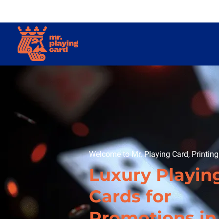
Welcome to Mr. Playing Card, Printin
Luxury Playin
Cards for
Promotions in