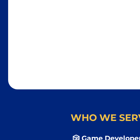
WHO WE SER
🎲 Game Developer