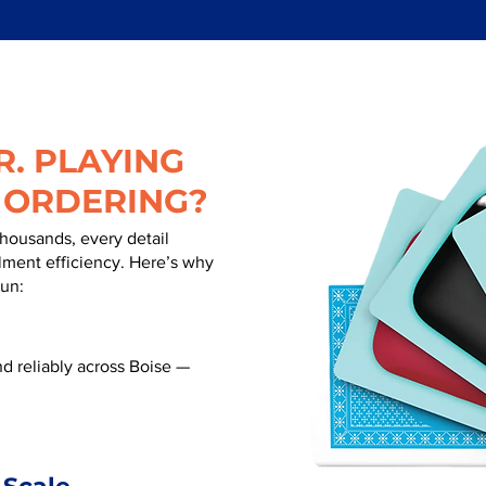
. PLAYING
 ORDERING?
thousands, every detail
illment efficiency. Here’s why
run:
d reliably across Boise —