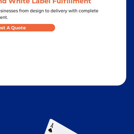
nd White Label Fulfillment
sinesses from design to delivery with complete
ent.
st A Quote