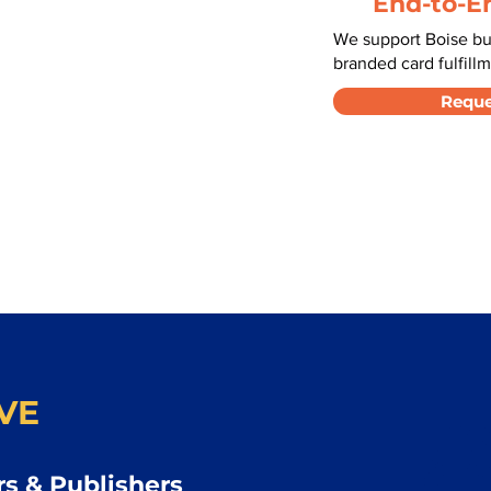
End-to-E
We support Boise bu
branded card fulfillm
Reque
VE
s & Publishers