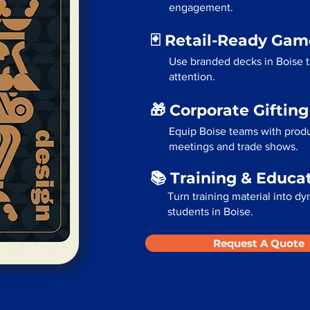
engagement.
🃏 Retail-Ready Ga
Use branded decks in Boise 
attention.
🎁 Corporate Giftin
Equip Boise teams with produ
meetings and trade shows.
📚 Training & Educa
Turn training material into dy
students in Boise.
Request A Quote