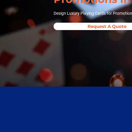
Design Luxury Playing Cards for Promotion
Request A Quote