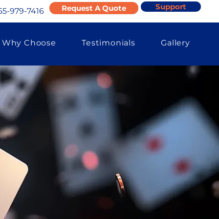
Support
Request A Quote
55-979-7416
Why Choose
Testimonials
Gallery