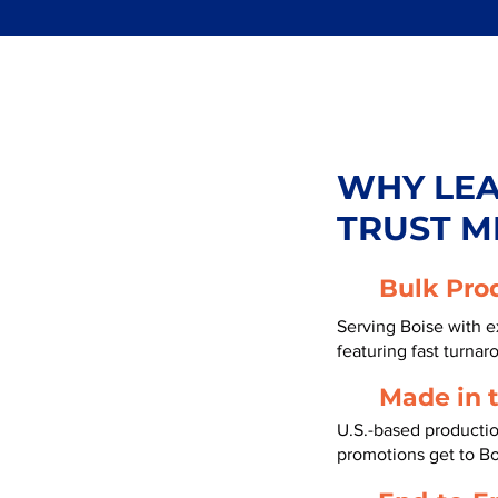
WHY LE
TRUST M
Bulk Pro
Serving Boise with e
featuring fast turnar
Made in 
U.S.-based productio
promotions get to Bo