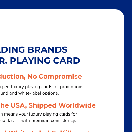
ADING BRANDS
R. PLAYING CARD
duction, No Compromise
xpert luxury playing cards for promotions
ound and white-label options.
the USA, Shipped Worldwide
n means your luxury playing cards for
ise fast — with premium consistency.