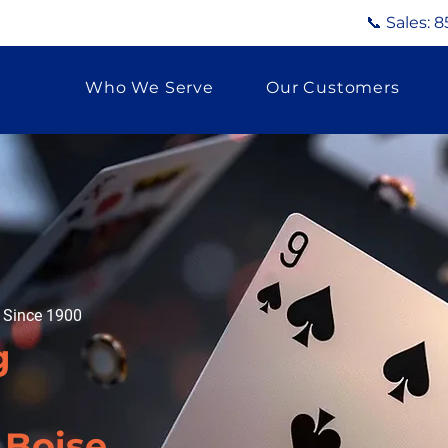
📞 Sales:
8
Who We Serve
Our Customers
g Since 1900
g
 Boise