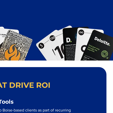
T DRIVE ROI
Tools
 Boise-based clients as part of recurring