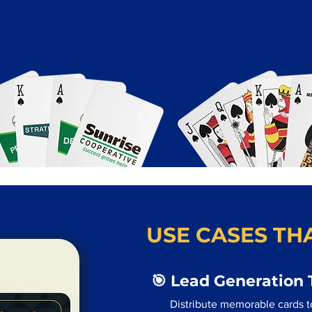
USE CASES THA
🎯 Lead Generation 
Distribute memorable cards to