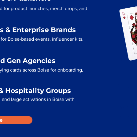
ed for product launches, merch drops, and
s & Enterprise Brands
for Boise-based events, influencer kits,
ad Gen Agencies
aying cards across Boise for onboarding,
& Hospitality Groups
and large activations in Boise with
e