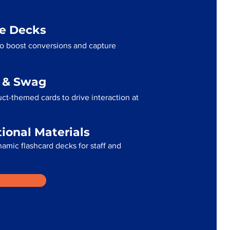
me Decks
to boost conversions and capture
g & Swag
ct-themed cards to drive interaction at
tional Materials
namic flashcard decks for staff and