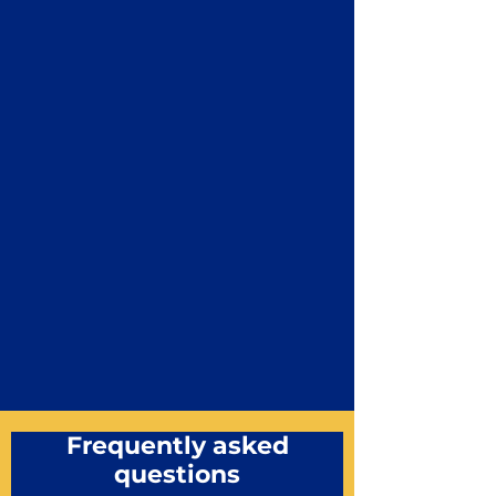
Frequently asked
questions