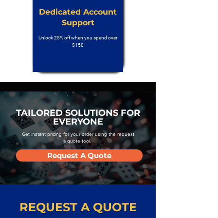
Dedicated Account
Support
Unlock 25% off when you spend over
$150
TAILORED SOLUTIONS FOR
EVERYONE
Get instant pricing for your order using the request
a quote tool.
Request A Quote
REQUEST A QUOTE