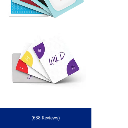
(
638 Reviews
)