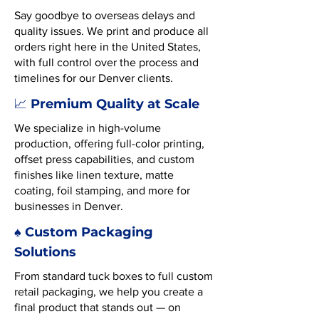
Say goodbye to overseas delays and
quality issues. We print and produce all
orders right here in the United States,
with full control over the process and
timelines for our Denver clients.
Premium Quality at Scale
📈
We specialize in high-volume
production, offering full-color printing,
offset press capabilities, and custom
finishes like linen texture, matte
coating, foil stamping, and more for
businesses in Denver.
♠️ Custom Packaging
Solutions
From standard tuck boxes to full custom
retail packaging, we help you create a
final product that stands out — on