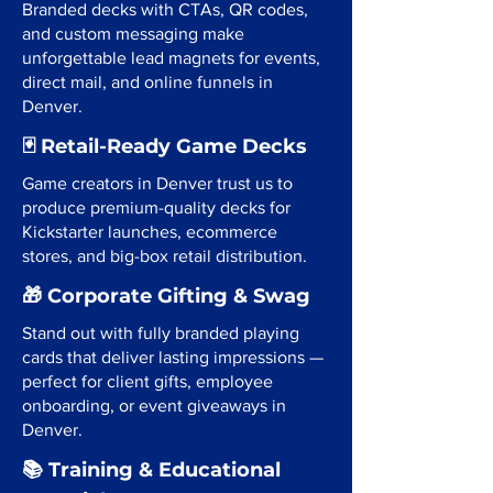
Branded decks with CTAs, QR codes,
and custom messaging make
unforgettable lead magnets for events,
direct mail, and online funnels in
Denver.
🃏 Retail-Ready Game Decks
Game creators in Denver trust us to
produce premium-quality decks for
Kickstarter launches, ecommerce
stores, and big-box retail distribution.
🎁 Corporate Gifting & Swag
Stand out with fully branded playing
cards that deliver lasting impressions —
perfect for client gifts, employee
onboarding, or event giveaways in
Denver.
📚 Training & Educational