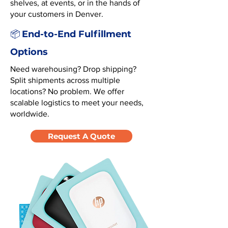
shelves, at events, or in the hands of
your customers in Denver.
End-to-End Fulfillment
📦
Options
Need warehousing? Drop shipping?
Split shipments across multiple
locations? No problem. We offer
scalable logistics to meet your needs,
worldwide.
Request A Quote