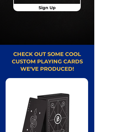
Sign Up
CHECK OUT SOME COOL
CUSTOM PLAYING CARDS
WE'VE PRODUCED!