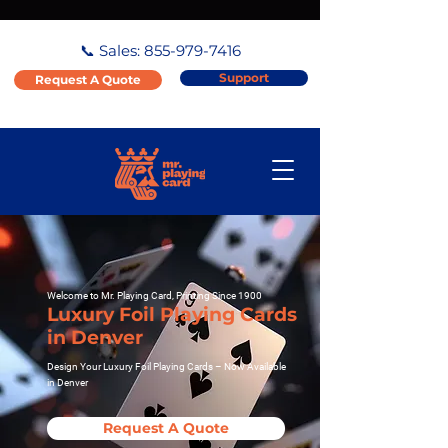
📞 Sales:
855-979-7416
Support
Request A Quote
Welcome to Mr. Playing Card, Printing Since 1900
Luxury Foil Playing Cards
in Denver
Design Your Luxury Foil Playing Cards – Now Available
in Denver
Request A Quote