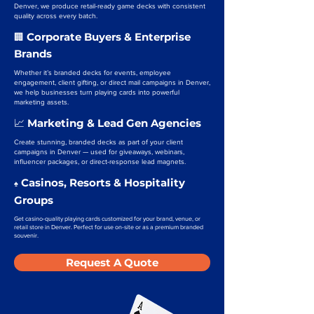
Denver, we produce retail-ready game decks with consistent
quality across every batch.
Corporate Buyers & Enterprise
🏢
Brands
Whether it’s branded decks for events, employee
engagement, client gifting, or direct mail campaigns in Denver,
we help businesses turn playing cards into powerful
marketing assets.
Marketing & Lead Gen Agencies
📈
Create stunning, branded decks as part of your client
campaigns in Denver — used for giveaways, webinars,
influencer packages, or direct-response lead magnets.
Casinos, Resorts & Hospitality
♠️
Groups
Get casino-quality playing cards customized for your brand, venue, or
retail store in Denver. Perfect for use on-site or as a premium branded
souvenir.
Request A Quote