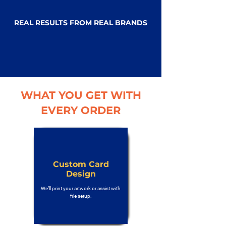
REAL RESULTS FROM REAL BRANDS
WHAT YOU GET WITH
EVERY ORDER
Custom Card
Design
We’ll print your artwork or assist with
file setup.