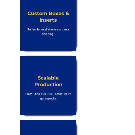
Custom Boxes &
Inserts
Perfect for retail shelves or direct
shipping.
Scalable
Production
From 15 to 100,000+ decks, we’ve
got capacity.