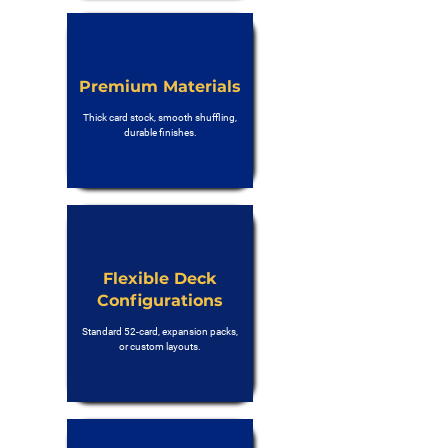
Premium Materials
Thick card stock, smooth shuffling,
durable finishes.
Flexible Deck
Configurations
Standard 52-card, expansion packs,
or custom layouts.