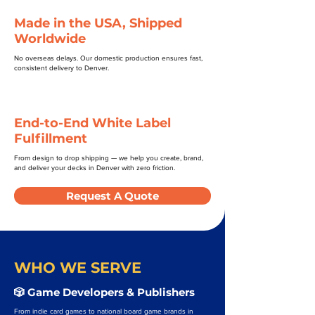
Made in the USA, Shipped
Worldwide
No overseas delays. Our domestic production ensures fast,
consistent delivery to Denver.
End-to-End White Label
Fulfillment
From design to drop shipping — we help you create, brand,
and deliver your decks in Denver with zero friction.
Request A Quote
WHO WE SERVE
🎲 Game Developers & Publishers
From indie card games to national board game brands in