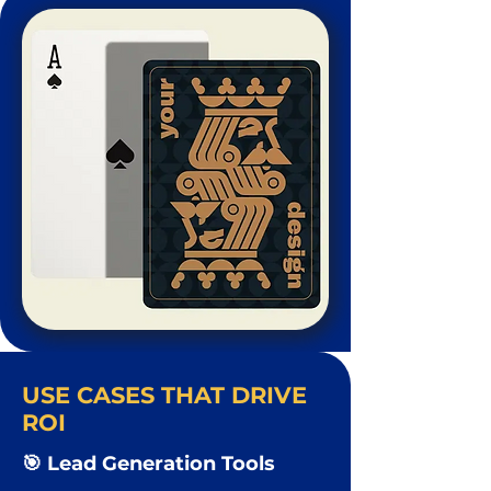
USE CASES THAT DRIVE
ROI
🎯 Lead Generation Tools