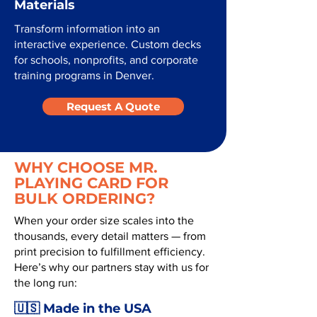
Materials
Transform information into an
interactive experience. Custom decks
for schools, nonprofits, and corporate
training programs in Denver.
Request A Quote
WHY CHOOSE MR.
PLAYING CARD FOR
BULK ORDERING?
When your order size scales into the
thousands, every detail matters — from
print precision to fulfillment efficiency.
Here’s why our partners stay with us for
the long run:
🇺🇸 Made in the USA