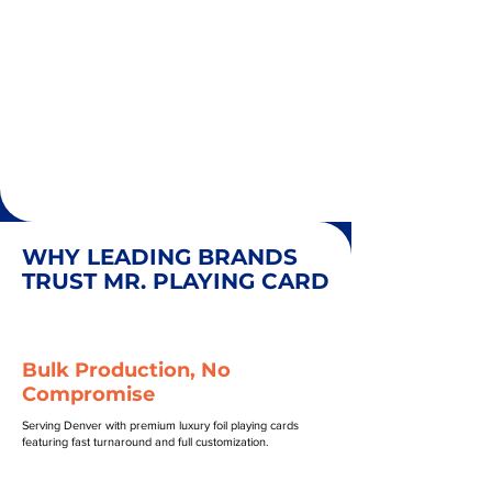
WHY LEADING BRANDS
TRUST MR. PLAYING CARD
Bulk Production, No
Compromise
Serving Denver with premium luxury foil playing cards
featuring fast turnaround and full customization.