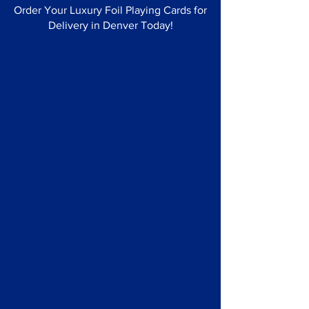
Order Your Luxury Foil Playing Cards for
Delivery in Denver Today!