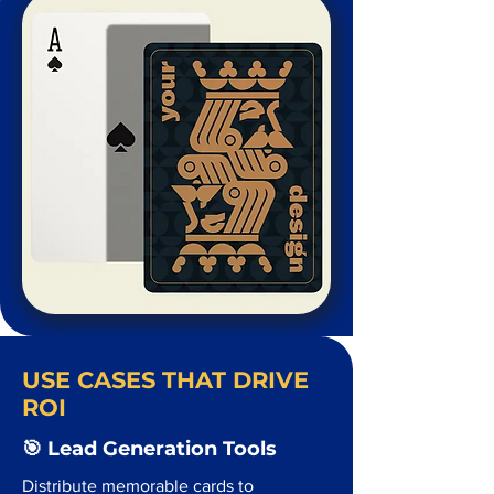
USE CASES THAT DRIVE
ROI
🎯 Lead Generation Tools
Distribute memorable cards to