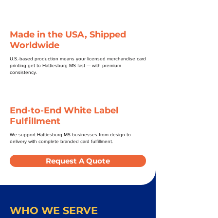
Made in the USA, Shipped
Worldwide
U.S.-based production means your licensed merchandise card
printing get to Hattiesburg MS fast — with premium
consistency.
End-to-End White Label
Fulfillment
We support Hattiesburg MS businesses from design to
delivery with complete branded card fulfillment.
Request A Quote
WHO WE SERVE