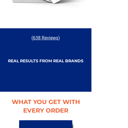
(
638 Reviews
)
REAL RESULTS FROM REAL BRANDS
WHAT YOU GET WITH
EVERY ORDER