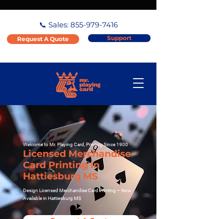
📞 Sales:
855-979-7416
Support
Request A Quote
Welcome to Mr. Playing Card, Printing Since 1900
Licensed Merchandise
Card Printing in
Hattiesburg MS
Design Licensed Merchandise Card Printing – Now
Available in Hattiesburg MS