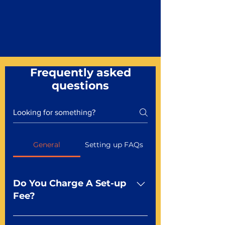
Frequently asked
questions
General
Setting up FAQs
Do You Charge A Set-up
Fee?
No For most of our products,