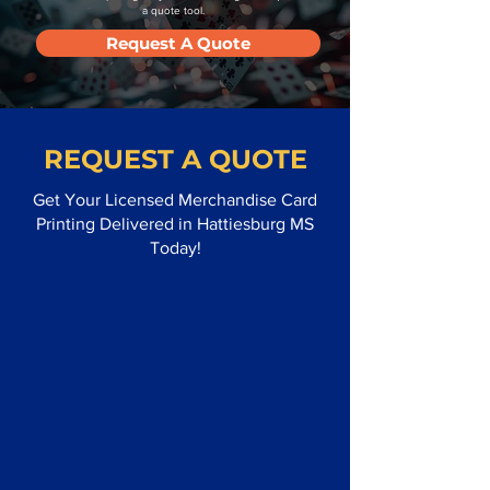
a quote tool.
Request A Quote
REQUEST A QUOTE
Get Your Licensed Merchandise Card
Printing Delivered in Hattiesburg MS
Today!