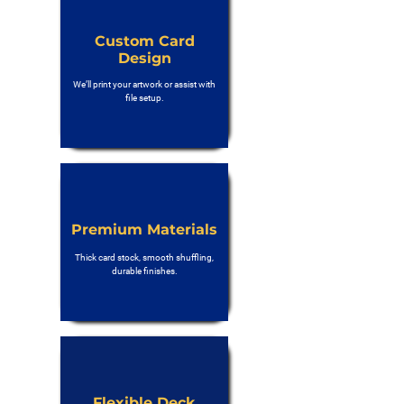
Custom Card
Design
We’ll print your artwork or assist with
file setup.
Premium Materials
Thick card stock, smooth shuffling,
durable finishes.
Flexible Deck