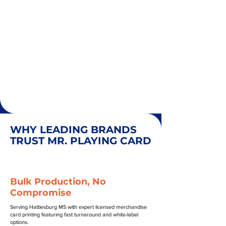
WHY LEADING BRANDS
TRUST MR. PLAYING CARD
Bulk Production, No
Compromise
Serving Hattiesburg MS with expert licensed merchandise
card printing featuring fast turnaround and white-label
options.