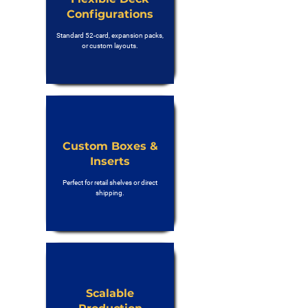
Configurations
Standard 52-card, expansion packs,
or custom layouts.
Custom Boxes &
Inserts
Perfect for retail shelves or direct
shipping.
Scalable