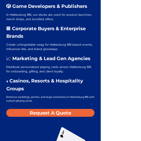
🎲 Game Developers & Publishers
In Hattiesburg MS, our decks are used for product launches,
merch drops, and bundled offers.
Corporate Buyers & Enterprise
🏢
Brands
Create unforgettable swag for Hattiesburg MS-based events,
influencer kits, and brand giveaways.
Marketing & Lead Gen Agencies
📈
Distribute personalized playing cards across Hattiesburg MS
for onboarding, gifting, and client loyalty.
Casinos, Resorts & Hospitality
♠️
Groups
Enhance weddings, parties, and large activations in Hattiesburg MS with
custom playing cards.
Request A Quote