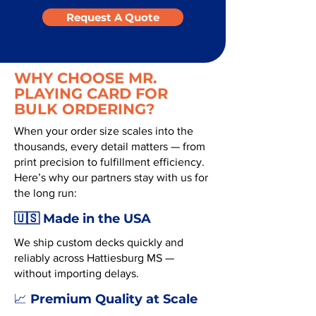
Request A Quote
WHY CHOOSE MR.
PLAYING CARD FOR
BULK ORDERING?
When your order size scales into the
thousands, every detail matters — from
print precision to fulfillment efficiency.
Here’s why our partners stay with us for
the long run:
🇺🇸 Made in the USA
We ship custom decks quickly and
reliably across Hattiesburg MS —
without importing delays.
Premium Quality at Scale
📈