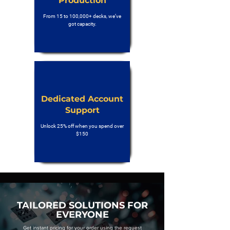
Production
From 15 to 100,000+ decks, we’ve
got capacity.
Dedicated Account
Support
Unlock 25% off when you spend over
$150
TAILORED SOLUTIONS FOR
EVERYONE
Get instant pricing for your order using the request