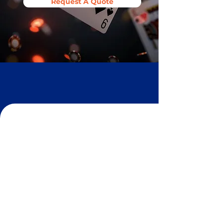
Request A Quote