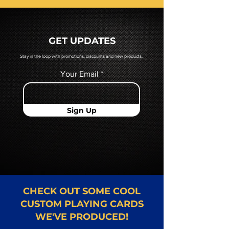
prior to production. If you require
a hard copy proof, that will be
quoted to you by a Mr. Playing
GET UPDATES
Card representative.
Stay in the loop with promotions, discounts and new products.
Your Email
Sign Up
CHECK OUT SOME COOL
CUSTOM PLAYING CARDS
WE'VE PRODUCED!