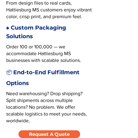
From design files to real cards,
Hattiesburg MS customers enjoy vibrant
color, crisp print, and premium feel.
♠️ Custom Packaging
Solutions
Order 100 or 100,000 — we
accommodate Hattiesburg MS
businesses with scalable solutions.
End-to-End Fulfillment
📦
Options
Need warehousing? Drop shipping?
Split shipments across multiple
locations? No problem. We offer
scalable logistics to meet your needs,
worldwide.
Request A Quote