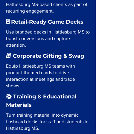
Hattiesburg MS-based clients as part of
recurring engagement.
🃏 Retail-Ready Game Decks
Use branded decks in Hattiesburg MS to
boost conversions and capture
attention.
🎁 Corporate Gifting & Swag
Equip Hattiesburg MS teams with
product-themed cards to drive
interaction at meetings and trade
shows.
📚 Training & Educational
Materials
Turn training material into dynamic
flashcard decks for staff and students in
Hattiesburg MS.