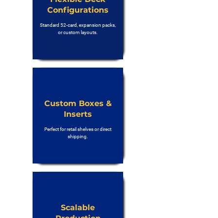
Configurations
Standard 52-card, expansion packs,
or custom layouts.
Custom Boxes &
Inserts
Perfect for retail shelves or direct
shipping.
Scalable