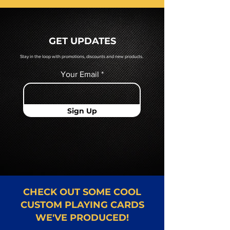
prior to production. If you require
a hard copy proof, that will be
quoted to you by a Mr. Playing
GET UPDATES
Card representative.
Stay in the loop with promotions, discounts and new products.
Your Email
Sign Up
CHECK OUT SOME COOL
CUSTOM PLAYING CARDS
WE'VE PRODUCED!