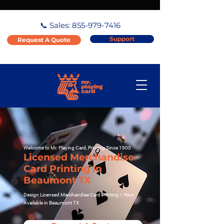
📞 Sales:
855-979-7416
Support
Request A Quote
Welcome to Mr. Playing Card, Printing Since 1900
Licensed Merchandise
Card Printing in
Beaumont TX
Design Licensed Merchandise Card Printing – Now
Available in Beaumont TX