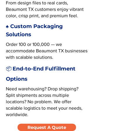
From design files to real cards,
Beaumont TX customers enjoy vibrant
color, crisp print, and premium feel.
♠️ Custom Packaging
Solutions
Order 100 or 100,000 — we
accommodate Beaumont TX businesses
with scalable solutions.
End-to-End Fulfillment
📦
Options
Need warehousing? Drop shipping?
Split shipments across multiple
locations? No problem. We offer
scalable logistics to meet your needs,
worldwide.
Request A Quote