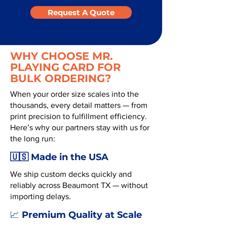
Request A Quote
WHY CHOOSE MR.
PLAYING CARD FOR
BULK ORDERING?
When your order size scales into the
thousands, every detail matters — from
print precision to fulfillment efficiency.
Here’s why our partners stay with us for
the long run:
🇺🇸 Made in the USA
We ship custom decks quickly and
reliably across Beaumont TX — without
importing delays.
Premium Quality at Scale
📈