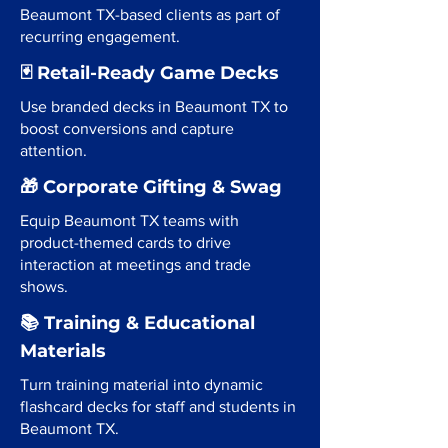
Beaumont TX-based clients as part of
recurring engagement.
🃏 Retail-Ready Game Decks
Use branded decks in Beaumont TX to
boost conversions and capture
attention.
🎁 Corporate Gifting & Swag
Equip Beaumont TX teams with
product-themed cards to drive
interaction at meetings and trade
shows.
📚 Training & Educational
Materials
Turn training material into dynamic
flashcard decks for staff and students in
Beaumont TX.