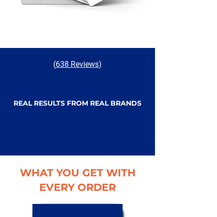
(
638 Reviews
)
REAL RESULTS FROM REAL BRANDS
WHAT YOU GET WITH
EVERY ORDER