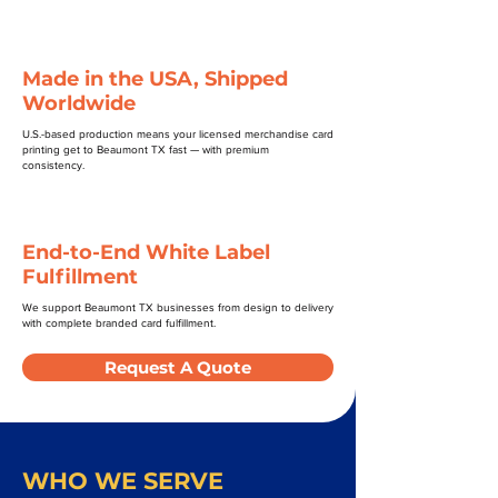
Made in the USA, Shipped
Worldwide
U.S.-based production means your licensed merchandise card
printing get to Beaumont TX fast — with premium
consistency.
End-to-End White Label
Fulfillment
We support Beaumont TX businesses from design to delivery
with complete branded card fulfillment.
Request A Quote
WHO WE SERVE