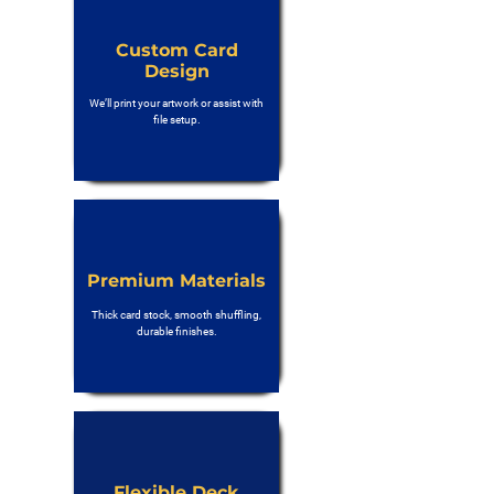
Custom Card
Design
We’ll print your artwork or assist with
file setup.
Premium Materials
Thick card stock, smooth shuffling,
durable finishes.
Flexible Deck