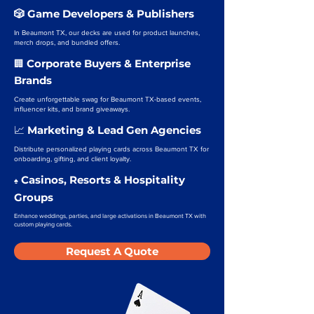
🎲 Game Developers & Publishers
In Beaumont TX, our decks are used for product launches,
merch drops, and bundled offers.
Corporate Buyers & Enterprise
🏢
Brands
Create unforgettable swag for Beaumont TX-based events,
influencer kits, and brand giveaways.
Marketing & Lead Gen Agencies
📈
Distribute personalized playing cards across Beaumont TX for
onboarding, gifting, and client loyalty.
Casinos, Resorts & Hospitality
♠️
Groups
Enhance weddings, parties, and large activations in Beaumont TX with
custom playing cards.
Request A Quote