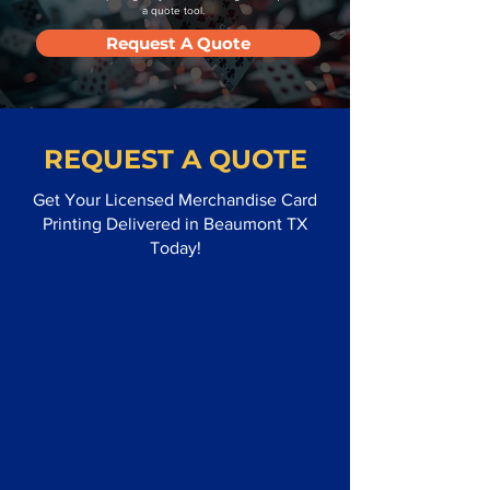
a quote tool.
Request A Quote
REQUEST A QUOTE
Get Your Licensed Merchandise Card
Printing Delivered in Beaumont TX
Today!