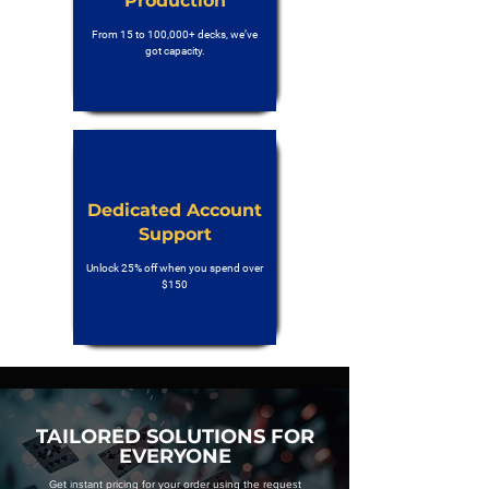
Production
From 15 to 100,000+ decks, we’ve
got capacity.
Dedicated Account
Support
Unlock 25% off when you spend over
$150
TAILORED SOLUTIONS FOR
EVERYONE
Get instant pricing for your order using the request