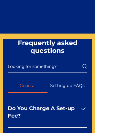
Frequently asked
questions
General
Setting up FAQs
Do You Charge A Set-up
Fee?
No For most of our products,