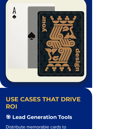
USE CASES THAT DRIVE
ROI
🎯 Lead Generation Tools
Distribute memorable cards to