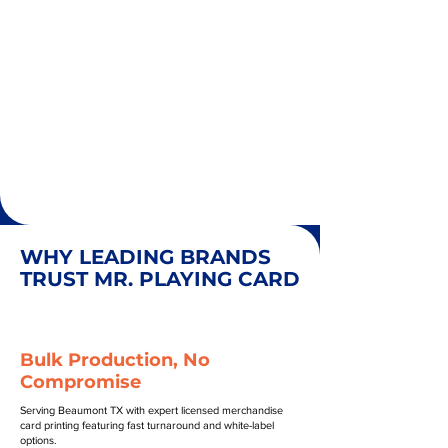
WHY LEADING BRANDS
TRUST MR. PLAYING CARD
Bulk Production, No
Compromise
Serving Beaumont TX with expert licensed merchandise
card printing featuring fast turnaround and white-label
options.