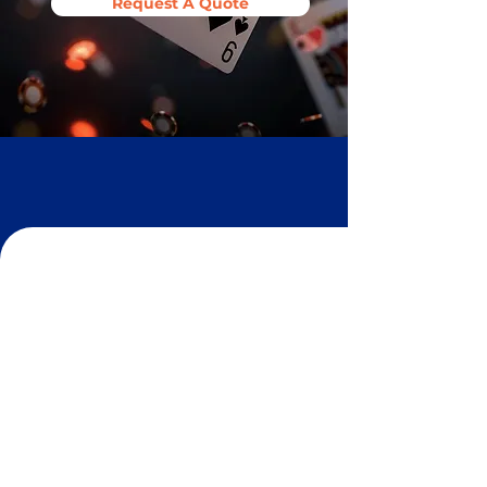
Request A Quote